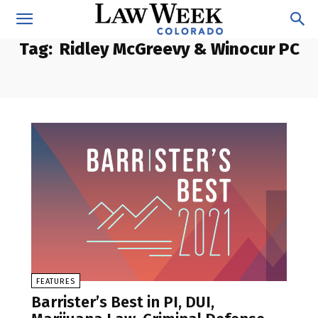
Tag:
Ridley McGreevy & Winocur PC
FEATURES
Barrister’s Best in PI, DUI,