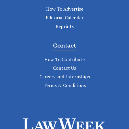
How To Advertise
Editorial Calendar
Reprints
Contact
How To Contribute
Contact Us
Careers and Internships
Terms & Conditions