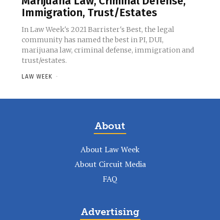
Marijuana Law, Criminal Defense,
Immigration, Trust/Estates
In Law Week's 2021 Barrister's Best, the legal
community has named the best in PI, DUI,
marijuana law, criminal defense, immigration and
trust/estates.
LAW WEEK
-
About
About Law Week
About Circuit Media
FAQ
Advertising