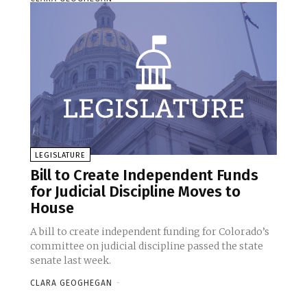
LEGISLATURE
Bill to Create Independent Funds
for Judicial Discipline Moves to
House
A bill to create independent funding for Colorado’s
committee on judicial discipline passed the state
senate last week.
CLARA GEOGHEGAN
-