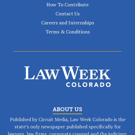
How To Contribute
Contact Us
Careers and Internships
Terms & Conditions
ABOUT US
Published by Circuit Media, Law Week Colorado is the
state’s only newspaper published specifically for
lawyers, law firms, corporate counsel and the judiciary.