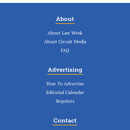
About
About Law Week
About Circuit Media
FAQ
Advertising
How To Advertise
Editorial Calendar
Reprints
Contact