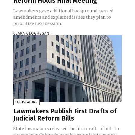
Reform Holds Final Meeting
Lawmakers gave additional background, passed
amendments and explained issues they plan to
prioritize next session.
CLARA GEOGHEGAN
-
LEGISLATURE
Lawmakers Publish First Drafts of
Judicial Reform Bills
State lawmakers released the first drafts of bills to