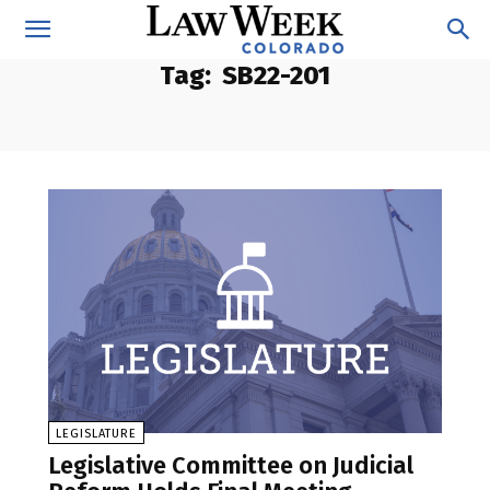
Tag:
SB22-201
LEGISLATURE
Legislative Committee on Judicial