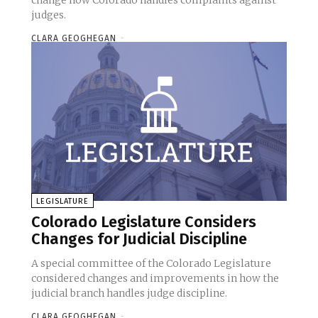
change how Colorado handles complaints against
judges.
CLARA GEOGHEGAN
-
LEGISLATURE
Colorado Legislature Considers
Changes for Judicial Discipline
A special committee of the Colorado Legislature
considered changes and improvements in how the
judicial branch handles judge discipline.
CLARA GEOGHEGAN
-