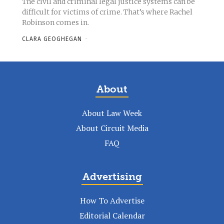
The civil and criminal legal justice systems can be
difficult for victims of crime. That’s where Rachel
Robinson comes in.
CLARA GEOGHEGAN
-
About
About Law Week
About Circuit Media
FAQ
Advertising
How To Advertise
Editorial Calendar