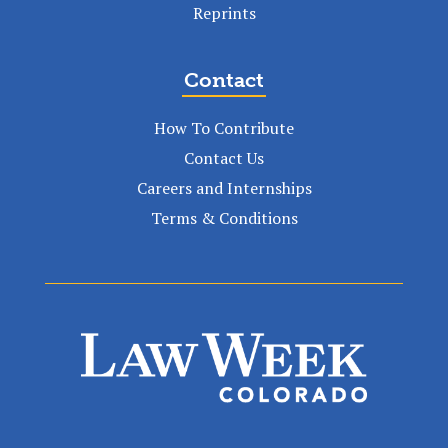
Reprints
Contact
How To Contribute
Contact Us
Careers and Internships
Terms & Conditions