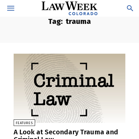
Tag:
trauma
FEATURES
A Look at Secondary Trauma and