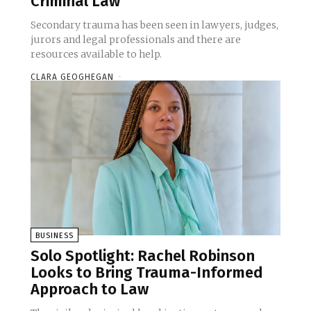
Criminal Law
Secondary trauma has been seen in lawyers, judges,
jurors and legal professionals and there are
resources available to help.
CLARA GEOGHEGAN
-
BUSINESS
Solo Spotlight: Rachel Robinson
Looks to Bring Trauma-Informed
Approach to Law