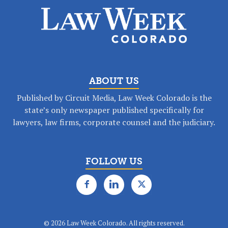
ABOUT US
Published by Circuit Media, Law Week Colorado is the
state’s only newspaper published specifically for
lawyers, law firms, corporate counsel and the judiciary.
FOLLOW US
©
2026 Law Week Colorado. All rights reserved.