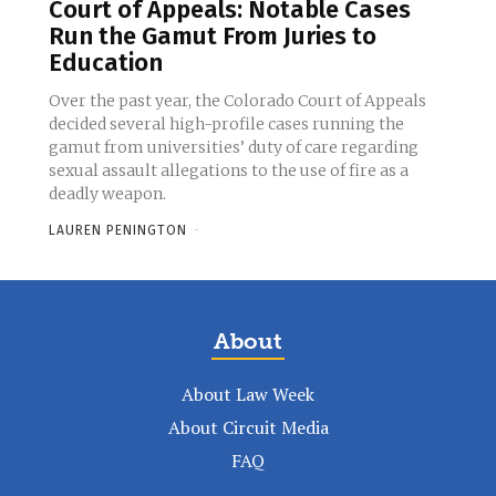
Court of Appeals: Notable Cases
Run the Gamut From Juries to
Education
Over the past year, the Colorado Court of Appeals
decided several high-profile cases running the
gamut from universities’ duty of care regarding
sexual assault allegations to the use of fire as a
deadly weapon.
LAUREN PENINGTON
-
About
About Law Week
About Circuit Media
FAQ