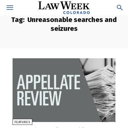
Tag:
Unreasonable searches and
seizures
FEATURES