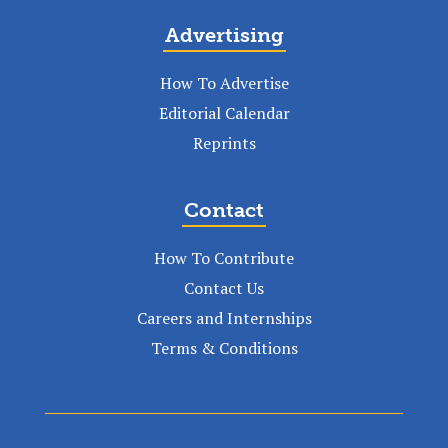
Advertising
How To Advertise
Editorial Calendar
Reprints
Contact
How To Contribute
Contact Us
Careers and Internships
Terms & Conditions