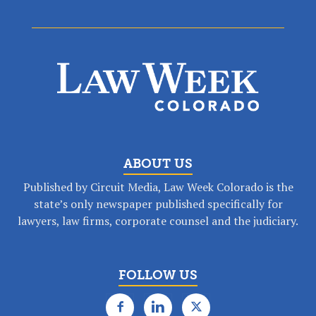
ABOUT US
Published by Circuit Media, Law Week Colorado is the
state’s only newspaper published specifically for
lawyers, law firms, corporate counsel and the judiciary.
FOLLOW US