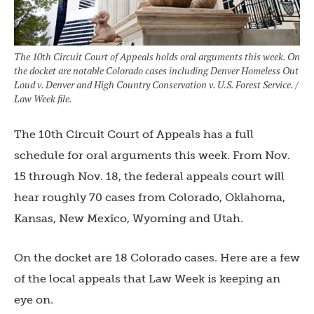
The 10th Circuit Court of Appeals holds oral arguments this week. On
the docket are notable Colorado cases including Denver Homeless Out
Loud v. Denver and High Country Conservation v. U.S. Forest Service. /
Law Week file.
The 10th Circuit Court of Appeals has a full
schedule for oral arguments this week. From Nov.
15 through Nov. 18, the federal appeals court will
hear roughly 70 cases from Colorado, Oklahoma,
Kansas, New Mexico, Wyoming and Utah.
On the docket are 18 Colorado cases. Here are a few
of the local appeals that Law Week is keeping an
eye on.