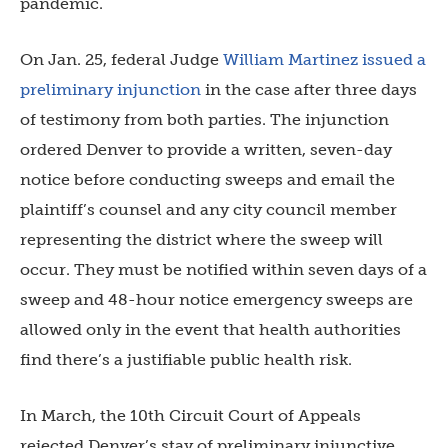
pandemic.
On Jan. 25, federal
Judge
William Martinez issued a
preliminary injunction
in the case after three days
of testimony from both parties. The injunction
ordered Denver to provide a written, seven-day
notice before conducting sweeps and email the
plaintiff’s counsel and any city council member
representing the district where the sweep will
occur. They must be notified within seven days of a
sweep and 48-hour notice emergency sweeps are
allowed only in the event that health authorities
find there’s a justifiable public health risk.
In March, the 10th Circuit Court of Appeals
rejected Denver’s stay of preliminary injunctive