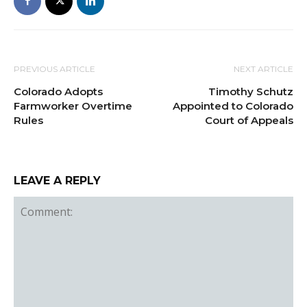
PREVIOUS ARTICLE
NEXT ARTICLE
Colorado Adopts
Timothy Schutz
Farmworker Overtime
Appointed to Colorado
Rules
Court of Appeals
LEAVE A REPLY