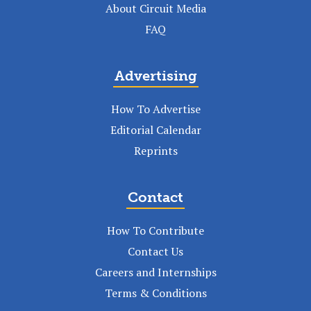
About Circuit Media
FAQ
Advertising
How To Advertise
Editorial Calendar
Reprints
Contact
How To Contribute
Contact Us
Careers and Internships
Terms & Conditions