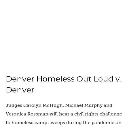
Denver Homeless Out Loud v.
Denver
Judges Carolyn McHugh, Michael Murphy and
Veronica Rossman will hear a civil rights challenge
to homeless camp sweeps during the pandemic on