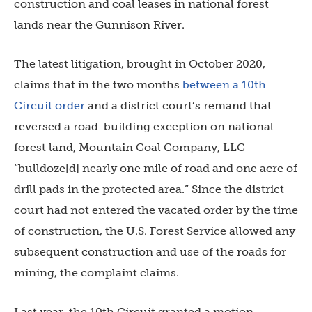
construction and coal leases in national forest
lands near the Gunnison River.
The latest litigation, brought in October 2020,
claims that in the two months
between a 10th
Circuit order
and a district court’s remand that
reversed a road-building exception on national
forest land, Mountain Coal Company, LLC
“bulldoze[d] nearly one mile of road and one acre of
drill pads in the protected area.” Since the district
court had not entered the vacated order by the time
of construction, the U.S. Forest Service allowed any
subsequent construction and use of the roads for
mining, the complaint claims.
Last year, the 10th Circuit granted a motion