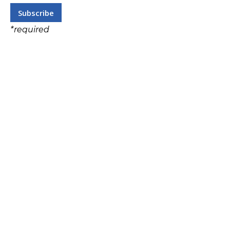
*
required