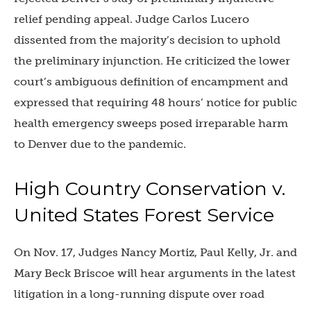
relief pending appeal. Judge Carlos Lucero
dissented from the majority’s decision to uphold
the preliminary injunction. He criticized the lower
court’s ambiguous definition of encampment and
expressed that requiring 48 hours’ notice for public
health emergency sweeps posed irreparable harm
to Denver due to the pandemic.
High Country Conservation v.
United States Forest Service
On Nov. 17, Judges Nancy Mortiz, Paul Kelly, Jr. and
Mary Beck Briscoe will hear arguments in the latest
litigation in a long-running dispute over road