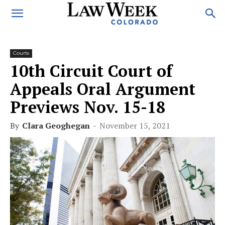
Courts
10th Circuit Court of
Appeals Oral Argument
Previews Nov. 15-18
By
Clara Geoghegan
-
November 15, 2021