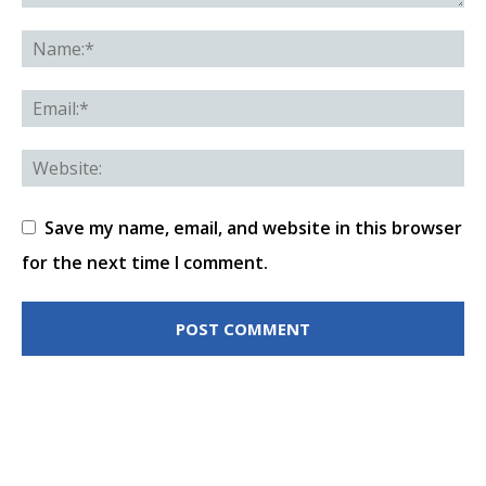
Save my name, email, and website in this browser
for the next time I comment.