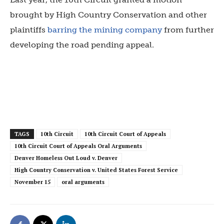
brought by High Country Conservation and other
plaintiffs
barring the mining company
from further
developing the road pending appeal.
TAGS
10th Circuit
10th Circuit Court of Appeals
10th Circuit Court of Appeals Oral Arguments
Denver Homeless Out Loud v. Denver
High Country Conservation v. United States Forest Service
November 15
oral arguments