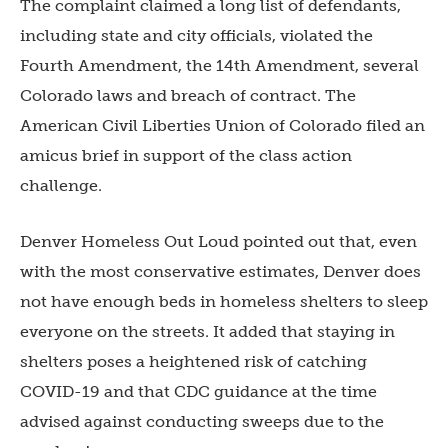
The complaint claimed a long list of defendants,
including state and city officials, violated the
Fourth Amendment, the 14th Amendment, several
Colorado laws and breach of contract. The
American Civil Liberties Union of Colorado filed an
amicus brief in support of the class action
challenge.
Denver Homeless Out Loud pointed out that, even
with the most conservative estimates, Denver does
not have enough beds in homeless shelters to sleep
everyone on the streets. It added that staying in
shelters poses a heightened risk of catching
COVID-19 and that CDC guidance at the time
advised against conducting sweeps due to the