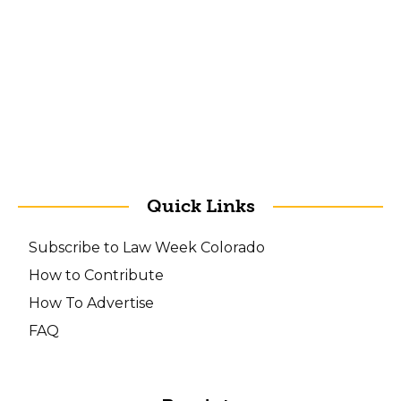
Quick Links
Subscribe to Law Week Colorado
How to Contribute
How To Advertise
FAQ