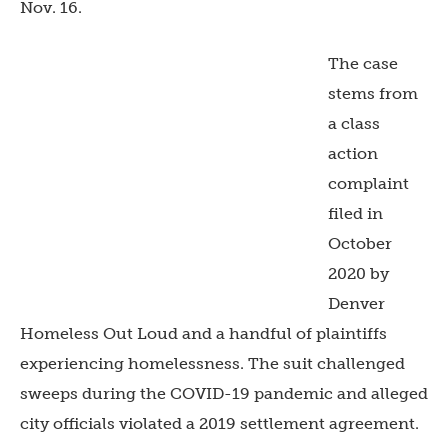
Nov. 16.
The case
stems from
a class
action
complaint
filed in
October
2020 by
Denver
Homeless Out Loud and a handful of plaintiffs
experiencing homelessness. The suit challenged
sweeps during the COVID-19 pandemic and alleged
city officials violated a 2019 settlement agreement.