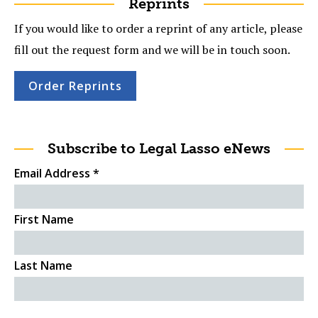
Reprints
If you would like to order a reprint of any article, please
fill out the request form and we will be in touch soon.
Order Reprints
Subscribe to Legal Lasso eNews
Email Address
*
First Name
Last Name