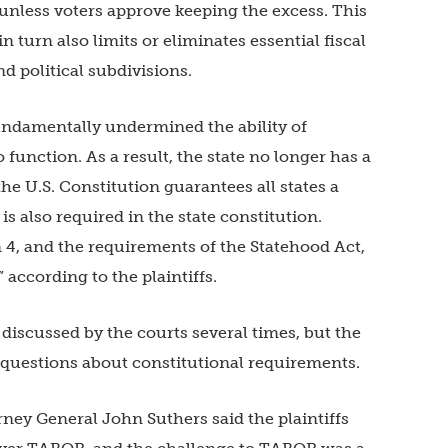
unless voters approve keeping the excess. This
in turn also limits or eliminates essential fiscal
d political subdivisions.
undamentally undermined the ability of
function. As a result, the state no longer has a
he U.S. Constitution guarantees all states a
 also required in the state constitution.
n 4, and the requirements of the Statehood Act,
 according to the plaintiffs.
 discussed by the courts several times, but the
e questions about constitutional requirements.
orney General John Suthers said the plaintiffs