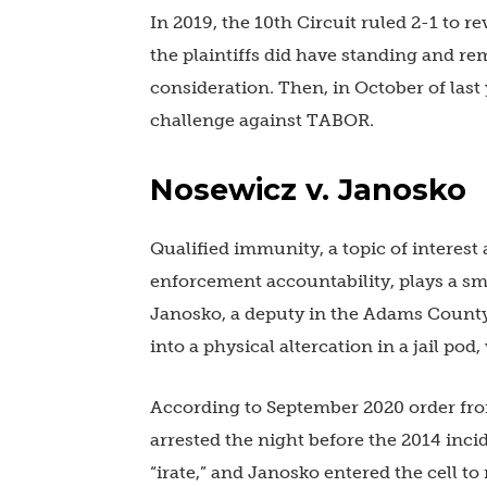
In 2019, the 10th Circuit ruled 2-1 to re
the plaintiffs did have standing and rem
consideration. Then, in October of last 
challenge against TABOR.
Nosewicz v. Janosko
Qualified immunity, a topic of interest
enforcement accountability, plays a sma
Janosko, a deputy in the Adams County
into a physical altercation in a jail po
According to September 2020 order fro
arrested the night before the 2014 inc
“irate,” and Janosko entered the cell to