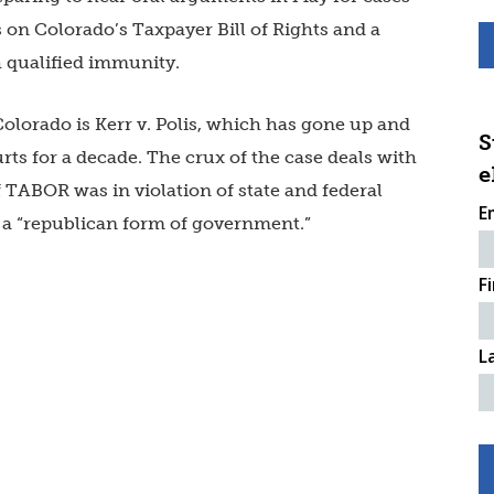
 on Colorado’s Taxpayer Bill of Rights and a
h qualified immunity.
olorado is Kerr v. Polis, which has gone up and
S
ts for a decade. The crux of the case deals with
e
 TABOR was in violation of state and federal
E
 a “republican form of government.”
F
L