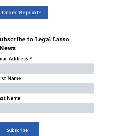
Order Reprints
ubscribe to Legal Lasso
News
mail Address
*
irst Name
ast Name