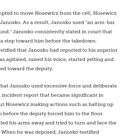
empted to move Nosewicz from the cell, Nosewicz
 Janosko. As a result, Janosko used “an arm-bar
nd.” Janosko consistently stated in court that
ke a step toward him before the takedown.
testified that Janosko had reported to his superior
s agitated, raised his voice, started yelling and
ped toward the deputy.
 that Janosko used excessive force and deliberate
n incident report that became significant in
t Nosewicz making actions such as balling up
o before the deputy forced him to the floor.
lled his arms away and tried to turn and face the
r. When he was deposed, Janosko testified