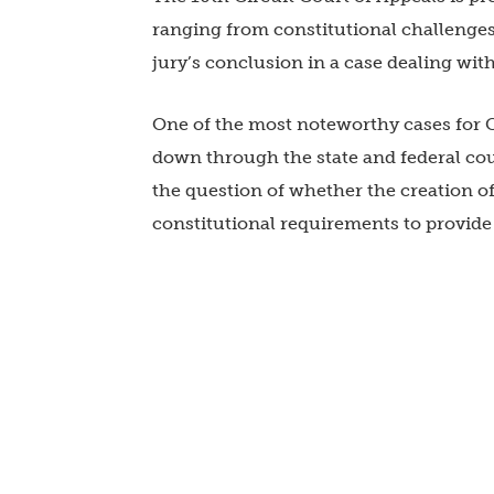
ranging from constitutional challenges
jury’s conclusion in a case dealing wit
One of the most noteworthy cases for C
down through the state and federal cour
the question of whether the creation of
constitutional requirements to provide