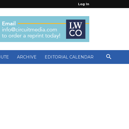
Log In
BUTE
ARCHIVE
EDITORIAL CALENDAR