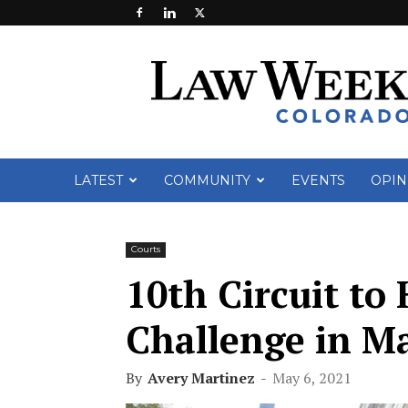
Law
Week
Colorado
LATEST
COMMUNITY
EVENTS
OPIN
Courts
10th Circuit t
Challenge in M
By
Avery Martinez
-
May 6, 2021