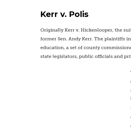
Kerr v. Polis
Originally Kerr v. Hickenlooper, the suit
former Sen. Andy Kerr. The plaintiffs i
education, a set of county commissioner
state legislators, public officials and pri