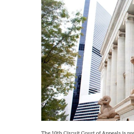
The 10th Circuit Court of Appeals is pr