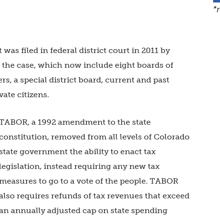
*
 was filed in federal district court in 2011 by
n the case, which now include eight boards of
s, a special district board, current and past
vate citizens.
TABOR, a 1992 amendment to the state
constitution, removed from all levels of Colorado
state government the ability to enact tax
legislation, instead requiring any new tax
measures to go to a vote of the people. TABOR
also requires refunds of tax revenues that exceed
an annually adjusted cap on state spending