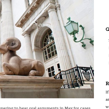
Q
R
If
ar
w
eparing to hear oral arguments in May for cases