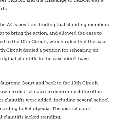
 over TABOR, and the challenge to TABOR was a
rts.
d the AG’s position, finding that standing members
ht to bring the action, and allowed the case to
ed to the 10th Circuit, which ruled that the case
th Circuit denied a petition for rehearing en
riginal plaintiffs in the case didn’t have
 Supreme Court and back to the 10th Circuit,
own to district court to determine if the other
er plaintiffs were added, including several school
ording to Ballotpedia. The district court
 plaintiffs lacked standing.