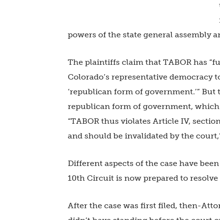
powers of the state general assembly an
The plaintiffs claim that TABOR has “f
Colorado’s representative democracy to 
‘republican form of government.’” But t
republican form of government, which is
“TABOR thus violates Article IV, sectio
and should be invalidated by the court,”
Different aspects of the case have been
10th Circuit is now prepared to resolv
After the case was first filed, then-Att