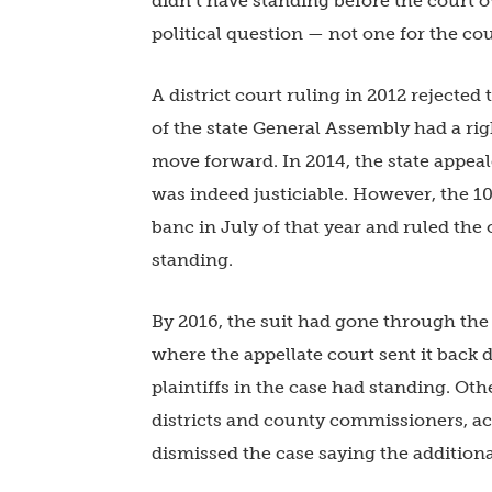
didn’t have standing before the court
political question — not one for the cou
A district court ruling in 2012 rejecte
of the state General Assembly had a rig
move forward. In 2014, the state appeal
was indeed justiciable. However, the 10
banc in July of that year and ruled the o
standing.
By 2016, the suit had gone through the
where the appellate court sent it back d
plaintiffs in the case had standing. Oth
districts and county commissioners, acc
dismissed the case saying the additional