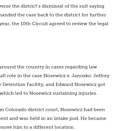
verse the district’s dismissal of the suit saying
anded the case back to the district for further
year, the 10th Circuit agreed to review the legal
 around the country in cases regarding law
ll role in the case Nosewicz v. Janosko. Jeffrey
 Detention Facility, and Edward Nosewicz got
d, which led to Nosewicz sustaining injuries.
m Colorado district court, Nosewicz had been
ident and was held in an intake pod. He became
 move him to a different location.