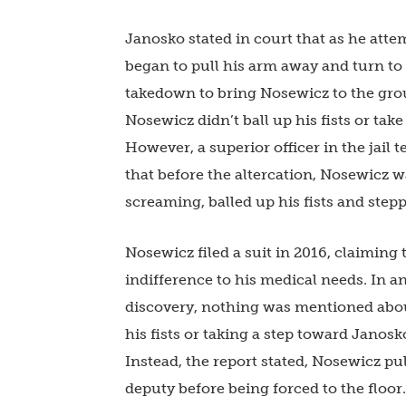
Janosko stated in court that as he att
began to pull his arm away and turn to
takedown to bring Nosewicz to the grou
Nosewicz didn’t ball up his fists or ta
However, a superior officer in the jail 
that before the altercation, Nosewicz wa
screaming, balled up his fists and step
Nosewicz filed a suit in 2016, claiming
indifference to his medical needs. In a
discovery, nothing was mentioned abou
his fists or taking a step toward Janosk
Instead, the report stated, Nosewicz pu
deputy before being forced to the floo