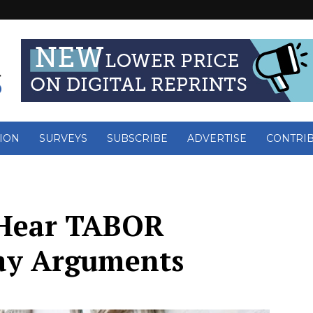
ION
SURVEYS
SUBSCRIBE
ADVERTISE
CONTRI
o Hear TABOR
ay Arguments