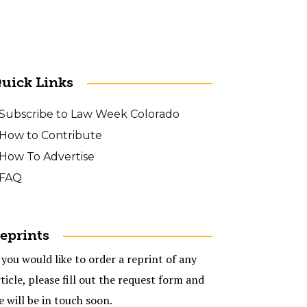
uick Links
Subscribe to Law Week Colorado
How to Contribute
How To Advertise
FAQ
eprints
 you would like to order a reprint of any
ticle, please fill out the request form and
e will be in touch soon.