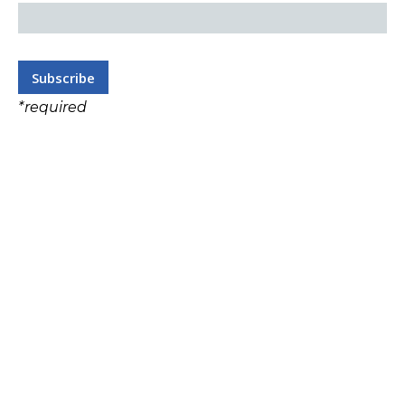
*
required