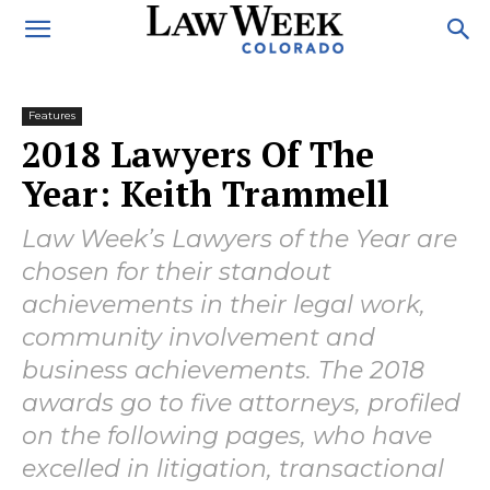
Features
2018 Lawyers Of The
Year: Keith Trammell
Law Week’s Lawyers of the Year are
chosen for their standout
achievements in their legal work,
community involvement and
business achievements. The 2018
awards go to five attorneys, profiled
on the following pages, who have
excelled in litigation, transactional