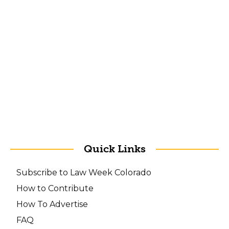
Quick Links
Subscribe to Law Week Colorado
How to Contribute
How To Advertise
FAQ