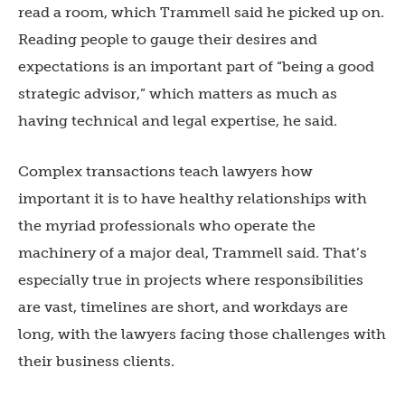
read a room, which Trammell said he picked up on.
Reading people to gauge their desires and
expectations is an important part of “being a good
strategic advisor,” which matters as much as
having technical and legal expertise, he said.
Complex transactions teach lawyers how
important it is to have healthy relationships with
the myriad professionals who operate the
machinery of a major deal, Trammell said. That’s
especially true in projects where responsibilities
are vast, timelines are short, and workdays are
long, with the lawyers facing those challenges with
their business clients.