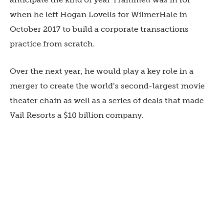
when he left Hogan Lovells for WilmerHale in
October 2017 to build a corporate transactions
practice from scratch.
Over the next year, he would play a key role in a
merger to create the world’s second-largest movie
theater chain as well as a series of deals that made
Vail Resorts a $10 billion company.