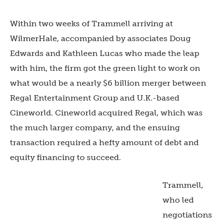
Within two weeks of Trammell arriving at
WilmerHale, accompanied by associates Doug
Edwards and Kathleen Lucas who made the leap
with him, the firm got the green light to work on
what would be a nearly $6 billion merger between
Regal Entertainment Group and U.K.-based
Cineworld. Cineworld acquired Regal, which was
the much larger company, and the ensuing
transaction required a hefty amount of debt and
equity financing to succeed.
Trammell,
who led
negotiations