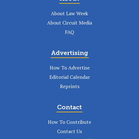
About Law Week
About Circuit Media
FAQ
Advertising
How To Advertise
Editorial Calendar
Reprints
Contact
How To Contribute
Contact Us