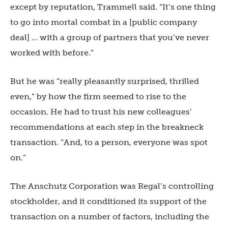
except by reputation, Trammell said. “It’s one thing
to go into mortal combat in a [public company
deal] … with a group of partners that you’ve never
worked with before.”
But he was “really pleasantly surprised, thrilled
even,” by how the firm seemed to rise to the
occasion. He had to trust his new colleagues’
recommendations at each step in the breakneck
transaction. “And, to a person, everyone was spot
on.”
The Anschutz Corporation was Regal’s controlling
stockholder, and it conditioned its support of the
transaction on a number of factors, including the