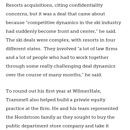
Resorts acquisitions, citing confidentiality
concerns, but it was a deal that came about
because “competitive dynamics in the ski industry
had suddenly become front and center,” he said.
The ski deals were complex, with resorts in four
different states.
They involved “a lot of law firms
and a lot of people who had to work together
through some really challenging deal dynamics
over the course of many months,” he said.
To round out his first year at WilmerHale,
Trammell also helped build a private equity
practice at the firm. He and his team represented
the Nordstrom family as they sought to buy the
public department store company and take it