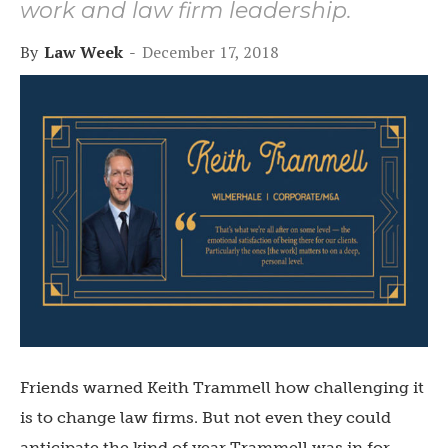
work and law firm leadership.
By
Law Week
-
December 17, 2018
Friends warned Keith Trammell how challenging it
is to change law firms. But not even they could
anticipate the kind of year Trammell was in for