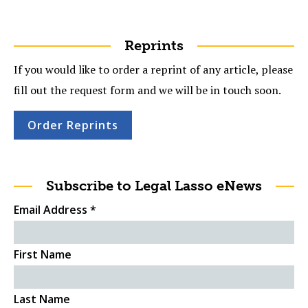
Reprints
If you would like to order a reprint of any article, please
fill out the request form and we will be in touch soon.
Order Reprints
Subscribe to Legal Lasso eNews
Email Address
*
First Name
Last Name