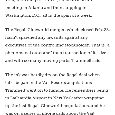
meeting in Atlanta and then stopping in
Washington, D.C., all in the span of a week.
The Regal-Cineworld merger, which closed Feb. 28,
hasn’t spawned any lawsuits against any
executives or the controlling stockholder. That is “a
phenomenal outcome” for a transaction of its size
and with so many moving parts, Trammell said.
The ink was hardly dry on the Regal deal when
talks began in the Vail Resorts acquisitions
Trammell went on to handle. He remembers being
in LaGuardia Airport in New York after wrapping
up the last Regal-Cineworld negotiations, and he
was on a series of phone calls about the Vail