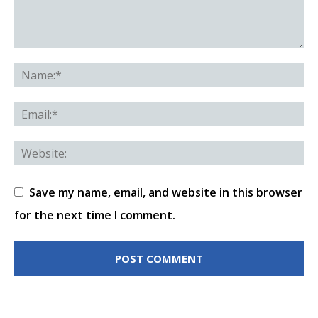
Save my name, email, and website in this browser
for the next time I comment.