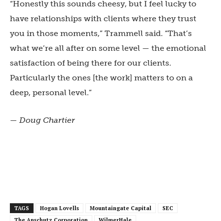
“Honestly this sounds cheesy, but I feel lucky to
have relationships with clients where they trust
you in those moments,” Trammell said. “That’s
what we’re all after on some level — the emotional
satisfaction of being there for our clients.
Particularly the ones [the work] matters to on a
deep, personal level.”
— Doug Chartier
TAGS
Hogan Lovells
Mountaingate Capital
SEC
The Anschutz Corporation
WilmerHale