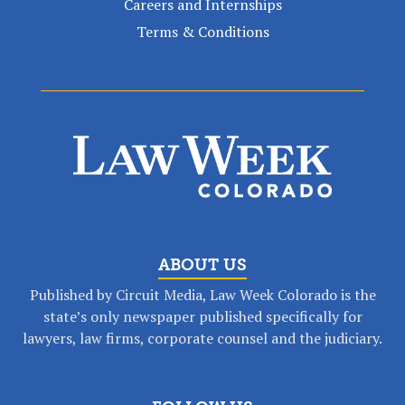
Careers and Internships
Terms & Conditions
ABOUT US
Published by Circuit Media, Law Week Colorado is the
state’s only newspaper published specifically for
lawyers, law firms, corporate counsel and the judiciary.