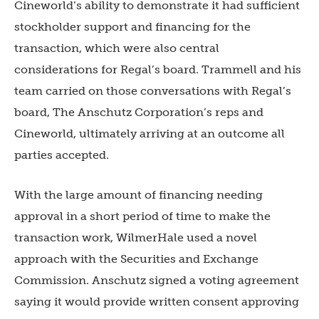
Cineworld’s ability to demonstrate it had sufficient
stockholder support and financing for the
transaction, which were also central
considerations for Regal’s board. Trammell and his
team carried on those conversations with Regal’s
board, The Anschutz Corporation’s reps and
Cineworld, ultimately arriving at an outcome all
parties accepted.
With the large amount of financing needing
approval in a short period of time to make the
transaction work, WilmerHale used a novel
approach with the Securities and Exchange
Commission. Anschutz signed a voting agreement
saying it would provide written consent approving