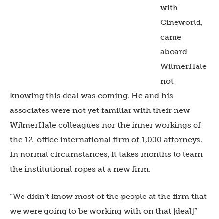
with
Cineworld,
came
aboard
WilmerHale
not
knowing this deal was coming. He and his
associates were not yet familiar with their new
WilmerHale colleagues nor the inner workings of
the 12-office international firm of 1,000 attorneys.
In normal circumstances, it takes months to learn
the institutional ropes at a new firm.
“We didn’t know most of the people at the firm that
we were going to be working with on that [deal]”