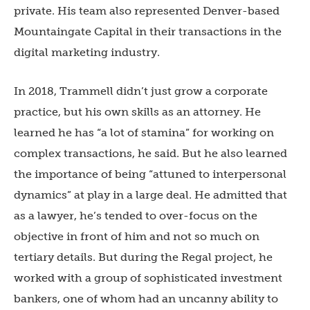
private. His team also represented Denver-based
Mountaingate Capital in their transactions in the
digital marketing industry.
In 2018, Trammell didn’t just grow a corporate
practice, but his own skills as an attorney. He
learned he has “a lot of stamina” for working on
complex transactions, he said. But he also learned
the importance of being “attuned to interpersonal
dynamics” at play in a large deal. He admitted that
as a lawyer, he’s tended to over-focus on the
objective in front of him and not so much on
tertiary details. But during the Regal project, he
worked with a group of sophisticated investment
bankers, one of whom had an uncanny ability to