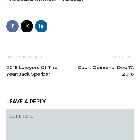
PREVIOUS ARTICLE
NEXT ARTICLE
2018 Lawyers Of The
Court Opinions- Dec 17,
Year: Jack Sperber
2018
LEAVE A REPLY