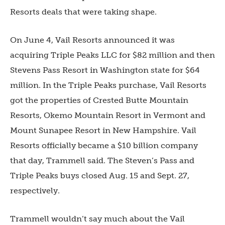
Resorts deals that were taking shape.
On June 4, Vail Resorts announced it was
acquiring Triple Peaks LLC for $82 million and then
Stevens Pass Resort in Washington state for $64
million. In the Triple Peaks purchase, Vail Resorts
got the properties of Crested Butte Mountain
Resorts, Okemo Mou
ntain
Resort in Vermont and
Mount Sunapee Resort in New Hampshire. Vail
Resorts officially became a $10 billion company
that day, Trammell said. The Steven’s Pass and
Triple Peaks buys closed Aug. 15 and Sept. 27,
respectively.
Trammell wouldn’t say much about the Vail