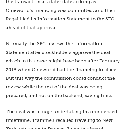
the transaction at a later date so long as
Cineworld’s financing was committed, and then
Regal filed its Information Statement to the SEC
ahead of that approval.
Normally the SEC reviews the Information
Statement after stockholders approve the deal,
which in this case might have been after February
2018 when Cineworld had the financing in place.
But this way the commission could conduct the
review while the rest of the deal was being
prepared, and not on the backend, saving time.
The deal was a huge undertaking in a condensed
timeframe. Trammell recalled traveling to New
York, returning to Denver, flying to a board