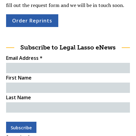
fill out the request form and we will be in touch soon.
Order Reprints
Subscribe to Legal Lasso eNews
Email Address
*
First Name
Last Name