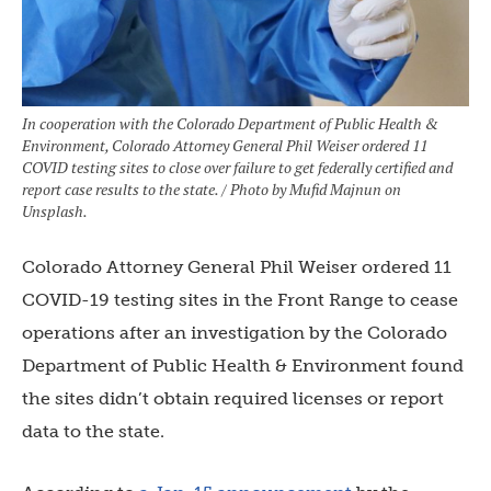
In cooperation with the Colorado Department of Public Health &
Environment, Colorado Attorney General Phil Weiser ordered 11
COVID testing sites to close over failure to get federally certified and
report case results to the state. / Photo by Mufid Majnun on
Unsplash.
Colorado Attorney General Phil Weiser ordered 11
COVID-19 testing sites in the Front Range to cease
operations after an investigation by the Colorado
Department of Public Health & Environment found
the sites didn’t obtain required licenses or report
data to the state.