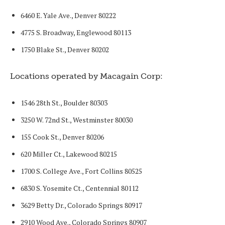
6460 E. Yale Ave., Denver 80222
4775 S. Broadway, Englewood 80113
1750 Blake St., Denver 80202
Locations operated by Macagain Corp:
1546 28th St., Boulder 80303
3250 W. 72nd St., Westminster 80030
155 Cook St., Denver 80206
620 Miller Ct., Lakewood 80215
1700 S. College Ave., Fort Collins 80525
6830 S. Yosemite Ct., Centennial 80112
3629 Betty Dr., Colorado Springs 80917
2910 Wood Ave., Colorado Springs 80907