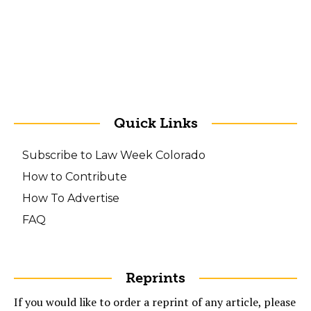
Quick Links
Subscribe to Law Week Colorado
How to Contribute
How To Advertise
FAQ
Reprints
If you would like to order a reprint of any article, please