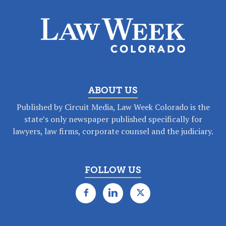
ABOUT US
Published by Circuit Media, Law Week Colorado is the
state’s only newspaper published specifically for
lawyers, law firms, corporate counsel and the judiciary.
FOLLOW US