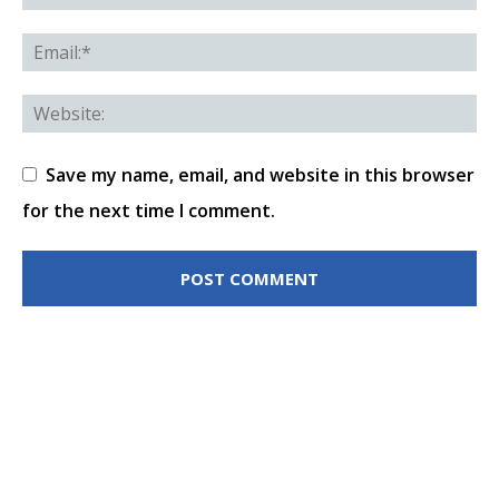
Save my name, email, and website in this browser
for the next time I comment.