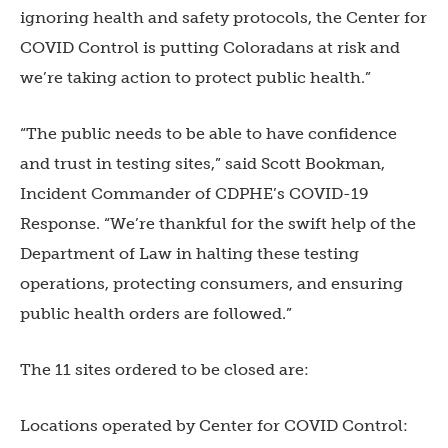
ignoring health and safety protocols, the Center for
COVID Control is putting Coloradans at risk and
we’re taking action to protect public health.”
“The public needs to be able to have confidence
and trust in testing sites,” said Scott Bookman,
Incident Commander of CDPHE’s COVID-19
Response. “We’re thankful for the swift help of the
Department of Law in halting these testing
operations, protecting consumers, and ensuring
public health orders are followed.”
The 11 sites ordered to be closed are:
Locations operated by Center for COVID Control: