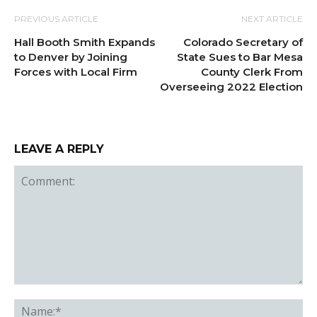
PREVIOUS ARTICLE
NEXT ARTICLE
Hall Booth Smith Expands
Colorado Secretary of
to Denver by Joining
State Sues to Bar Mesa
Forces with Local Firm
County Clerk From
Overseeing 2022 Election
LEAVE A REPLY