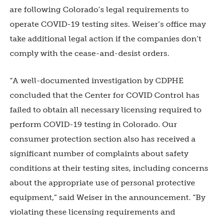
are following Colorado’s legal requirements to
operate COVID-19 testing sites. Weiser’s office may
take additional legal action if the companies don’t
comply with the cease-and-desist orders.
“A well-documented investigation by CDPHE
concluded that the Center for COVID Control has
failed to obtain all necessary licensing required to
perform COVID-19 testing in Colorado. Our
consumer protection section also has received a
significant number of complaints about safety
conditions at their testing sites, including concerns
about the appropriate use of personal protective
equipment,” said Weiser in the announcement. “By
violating these licensing requirements and