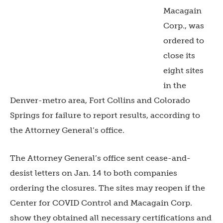
Macagain
Corp., was
ordered to
close its
eight sites
in the
Denver-metro area, Fort Collins and Colorado
Springs for failure to report results, according to
the Attorney General’s office.
The Attorney General’s office sent cease-and-
desist letters on Jan. 14 to both companies
ordering the closures. The sites may reopen if
the
Center for COVID Control and Macagain Corp.
show they obtained all necessary certifications and