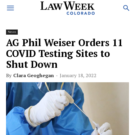
News
AG Phil Weiser Orders 11
COVID Testing Sites to
Shut Down
By
Clara Geoghegan
-
January 18, 2022