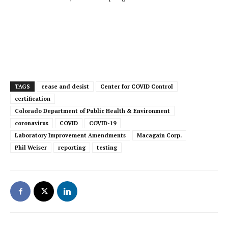
TAGS
cease and desist
Center for COVID Control
certification
Colorado Department of Public Health & Environment
coronavirus
COVID
COVID-19
Laboratory Improvement Amendments
Macagain Corp.
Phil Weiser
reporting
testing