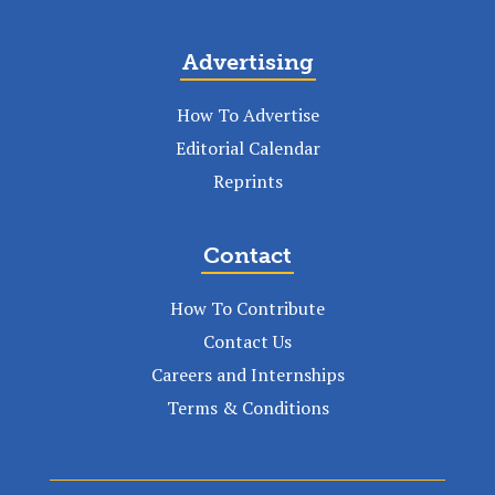
Advertising
How To Advertise
Editorial Calendar
Reprints
Contact
How To Contribute
Contact Us
Careers and Internships
Terms & Conditions