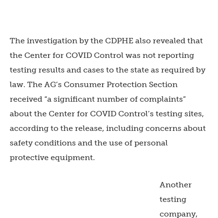
The investigation by the CDPHE also revealed that
the Center for COVID Control was not reporting
testing results and cases to the state as required by
law. The AG’s Consumer Protection Section
received “a significant number of complaints”
about the Center for COVID Control’s testing sites,
according to the release, including concerns about
safety conditions and the use of personal
protective equipment.
Another
testing
company,