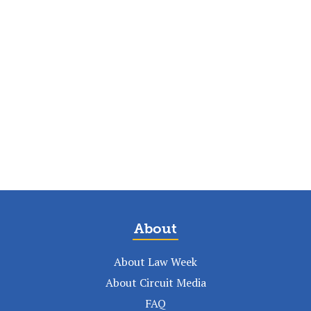
About
About Law Week
About Circuit Media
FAQ