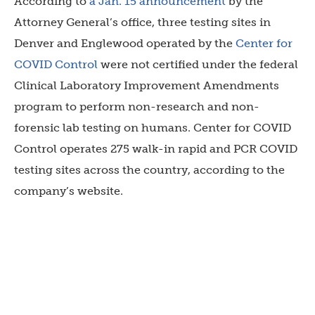
According to
a Jan. 15 announcement
by the
Attorney General’s office, three testing sites in
Denver and Englewood operated by
the
Center for
COVID Control
were not certified under the federal
Clinical Laboratory Improvement Amendments
program to perform non-research and non-
forensic lab testing on humans. Center for COVID
Control operates 275 walk-in rapid and PCR COVID
testing sites across the country, according to the
company’s website.