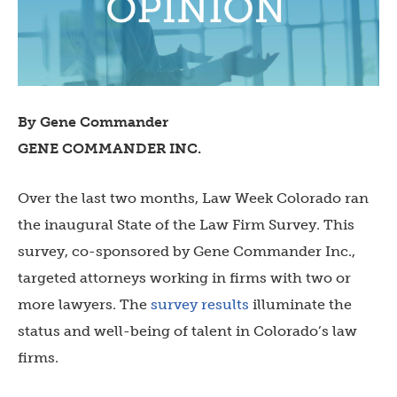
By Gene Commander
GENE COMMANDER INC.
Over the last two months, Law Week Colorado ran
the inaugural State of the Law Firm Survey. This
survey, co-sponsored by Gene Commander Inc.,
targeted attorneys working in firms with two or
more lawyers. The
survey results
illuminate the
status and well-being of talent in Colorado’s law
firms.