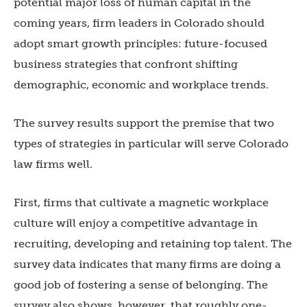
potential major loss of human capital in the
coming years, firm leaders in Colorado should
adopt smart growth principles: future-focused
business strategies that confront shifting
demographic, economic and workplace trends.
The survey results support the premise that two
types of strategies in particular will serve Colorado
law firms well.
First, firms that cultivate a magnetic workplace
culture will enjoy a competitive advantage in
recruiting, developing and retaining top talent. The
survey data indicates that many firms are doing a
good job of fostering a sense of belonging. The
survey also shows, however, that roughly one-