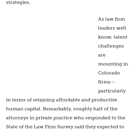
strategies.
As law firm
leaders well
know, talent
challenges
are
mounting in
Colorado
firms –
particularly
in terms of retaining affordable and productive
human capital. Remarkably, roughly half of the
attorneys in private practice who responded to the
State of the Law Firm Survey said they expected to