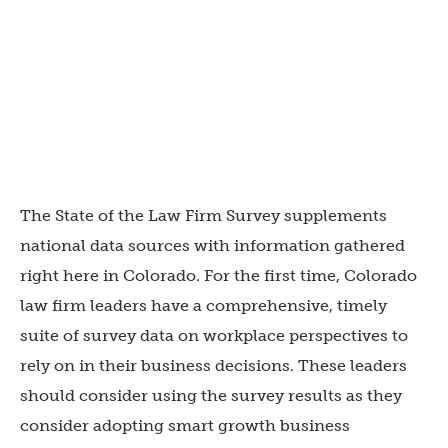
The State of the Law Firm Survey supplements
national data sources with information gathered
right here in Colorado. For the first time, Colorado
law firm leaders have a comprehensive, timely
suite of survey data on workplace perspectives to
rely on in their business decisions. These leaders
should consider using the survey results as they
consider adopting smart growth business