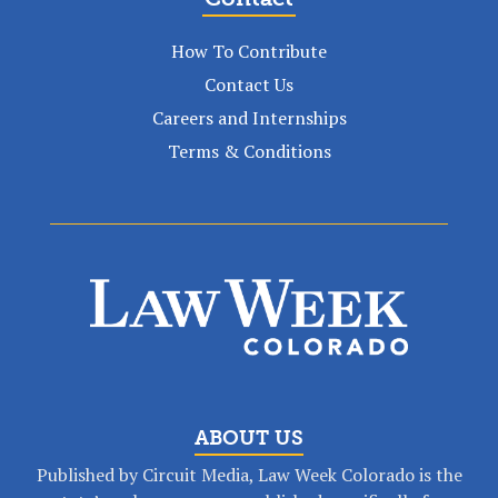
How To Contribute
Contact Us
Careers and Internships
Terms & Conditions
ABOUT US
Published by Circuit Media, Law Week Colorado is the