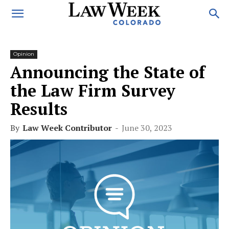
Opinion
Announcing the State of
the Law Firm Survey
Results
By
Law Week Contributor
-
June 30, 2023