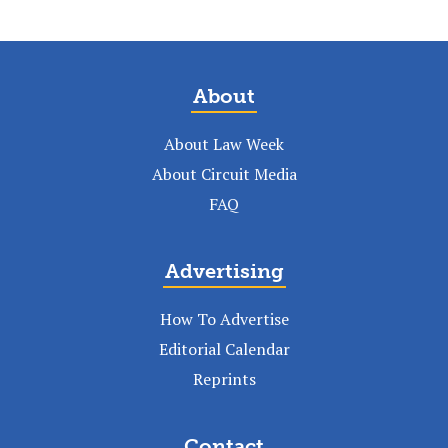
About
About Law Week
About Circuit Media
FAQ
Advertising
How To Advertise
Editorial Calendar
Reprints
Contact