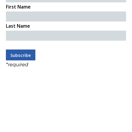
First Name
Last Name
*
required