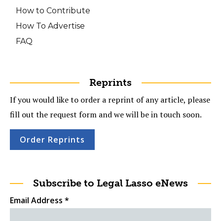
How to Contribute
How To Advertise
FAQ
Reprints
If you would like to order a reprint of any article, please
fill out the request form and we will be in touch soon.
Order Reprints
Subscribe to Legal Lasso eNews
Email Address
*