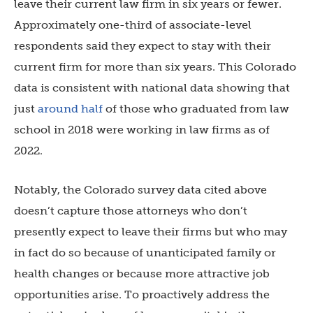
leave their current law firm in six years or fewer.
Approximately one-third of associate-level
respondents said they expect to stay with their
current firm for more than six years. This Colorado
data is consistent with national data showing that
just
around half
of those who graduated from law
school in 2018 were working in law firms as of
2022.
Notably, the Colorado survey data cited above
doesn’t capture those attorneys who don’t
presently expect to leave their firms but who may
in fact do so because of unanticipated family or
health changes or because more attractive job
opportunities arise. To proactively address the