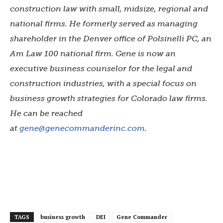
construction law with small, midsize, regional and
national firms. He formerly served as managing
shareholder in the Denver office of Polsinelli PC, an
Am Law 100 national firm. Gene is now an
executive business counselor for the legal and
construction industries, with a special focus on
business growth strategies for Colorado law firms.
He can be reached
at
gene@genecommanderinc.com
.
TAGS
business growth
DEI
Gene Commander