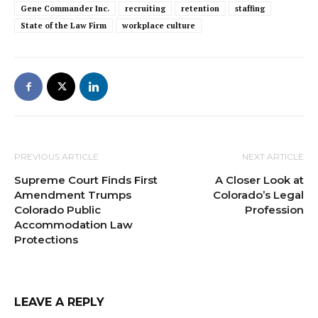
Gene Commander Inc.
recruiting
retention
staffing
State of the Law Firm
workplace culture
PREVIOUS ARTICLE
NEXT ARTICLE
Supreme Court Finds First
A Closer Look at
Amendment Trumps
Colorado’s Legal
Colorado Public
Profession
Accommodation Law
Protections
LEAVE A REPLY