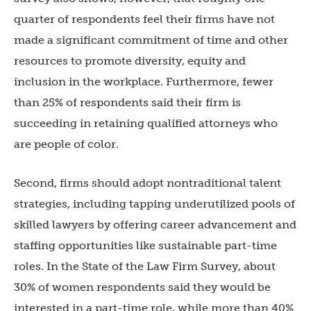
quarter of respondents feel their firms have not
made a significant commitment of time and other
resources to promote diversity, equity and
inclusion in the workplace. Furthermore, fewer
than 25% of respondents said their firm is
succeeding in retaining qualified attorneys who
are people of color.
Second, firms should adopt nontraditional talent
strategies, including tapping underutilized pools of
skilled lawyers by offering career advancement and
staffing opportunities like sustainable part-time
roles. In the State of the Law Firm Survey, about
30% of women respondents said they would be
interested in a part-time role, while more than 40%