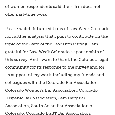
of women respondents said their firm does not
offer part-time work.
Please watch future editions of Law Week Colorado
for further analysis that I plan to contribute on the
topic of the State of the Law Firm Survey. I am
grateful for Law Week Colorado’s sponsorship of
this survey. And I want to thank the Colorado legal
community for its response to the survey and for
its support of my work, including my friends and
colleagues with the Colorado Bar Association,
Colorado Women’s Bar Association, Colorado
Hispanic Bar Association, Sam Cary Bar
Association, South Asian Bar Association of
Colorado, Colorado LGBT Bar Association,