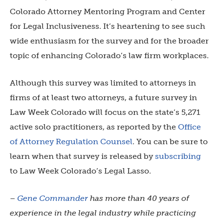
Colorado Attorney Mentoring Program and Center
for Legal Inclusiveness. It’s heartening to see such
wide enthusiasm for the survey and for the broader
topic of enhancing Colorado’s law firm workplaces.
Although this survey was limited to attorneys in
firms of at least two attorneys, a future survey in
Law Week Colorado will focus on the state’s 5,271
active solo practitioners, as reported by the
Office
of Attorney Regulation Counsel
. You can be sure to
learn when that survey is released by
subscribing
to Law Week Colorado’s Legal Lasso.
–
Gene Commander
has more than 40 years of
experience in the legal industry while practicing