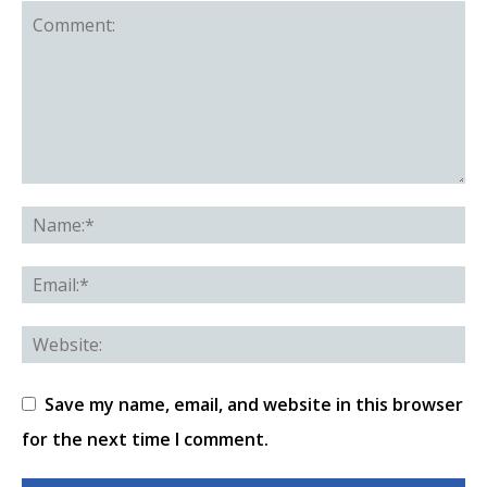
Save my name, email, and website in this browser
for the next time I comment.