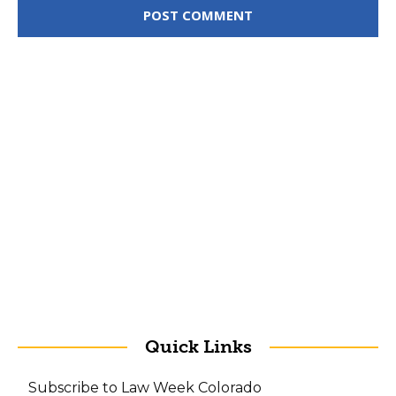
Quick Links
Subscribe to Law Week Colorado