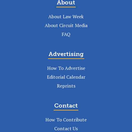
About
About Law Week
About Circuit Media
FAQ
Advertising
How To Advertise
Editorial Calendar
Reprints
Contact
How To Contribute
Contact Us