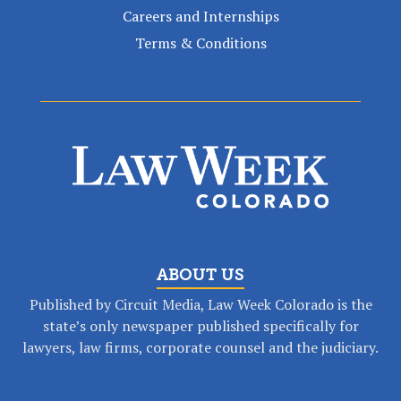
Careers and Internships
Terms & Conditions
ABOUT US
Published by Circuit Media, Law Week Colorado is the
state’s only newspaper published specifically for
lawyers, law firms, corporate counsel and the judiciary.