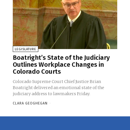
LEGISLATURE
Boatright’s State of the Judiciary
Outlines Workplace Changes in
Colorado Courts
Colorado Supreme Court Chief Justice Brian
Boatright delivered an emotional state of the
judiciary address to lawmakers Friday.
CLARA GEOGHEGAN
-