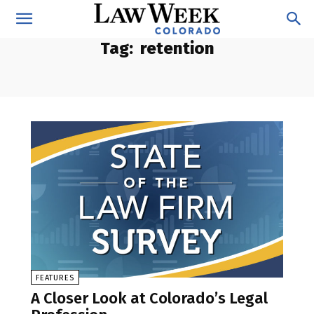
Tag:
retention
FEATURES
A Closer Look at Colorado’s Legal