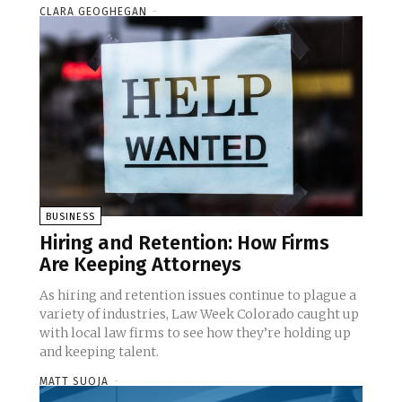
CLARA GEOGHEGAN
-
BUSINESS
Hiring and Retention: How Firms
Are Keeping Attorneys
As hiring and retention issues continue to plague a
variety of industries, Law Week Colorado caught up
with local law firms to see how they’re holding up
and keeping talent.
MATT SUOJA
-