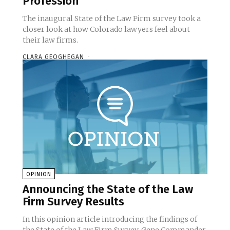
Profession
The inaugural State of the Law Firm survey took a
closer look at how Colorado lawyers feel about
their law firms.
CLARA GEOGHEGAN
-
OPINION
Announcing the State of the Law
Firm Survey Results
In this opinion article introducing the findings of