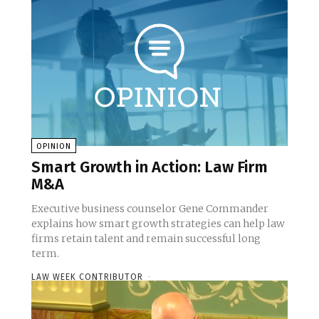
OPINION
Smart Growth in Action: Law Firm
M&A
Executive business counselor Gene Commander
explains how smart growth strategies can help law
firms retain talent and remain successful long
term.
LAW WEEK CONTRIBUTOR
-