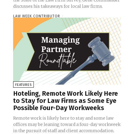
the State of the Law Firm Survey, Gene Commander
discusses his takeaways for local law firms.
LAW WEEK CONTRIBUTOR
-
FEATURES
Hoteling, Remote Work Likely Here
to Stay for Law Firms as Some Eye
Possible Four-Day Workweeks
Remote work is likely here to stay and some law
offices may be leaning toward a four-day workweek
in the pursuit of staff and client accommodation.