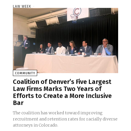
LAW WEEK
-
COMMUNITY
Coalition of Denver’s Five Largest
Law Firms Marks Two Years of
Efforts to Create a More Inclusive
Bar
The coalition has worked toward improving
recruitment and retention rates for racially diverse
attorneys in Colorado.