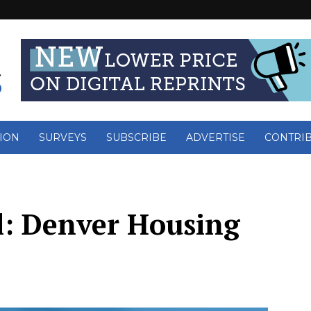
ION
SURVEYS
SUBSCRIBE
ADVERTISE
CONTRI
l: Denver Housing