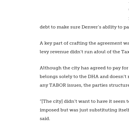
debt to make sure Denver’s ability to pa
A key part of crafting the agreement wa
levy revenue didn’t run afoul of the Tax
Although the city has agreed to pay for
belongs solely to the DHA and doesn’t r
any TABOR issues, the parties structure
“[The city] didn’t want to have it seem t
imposed but was just substituting itse
said.