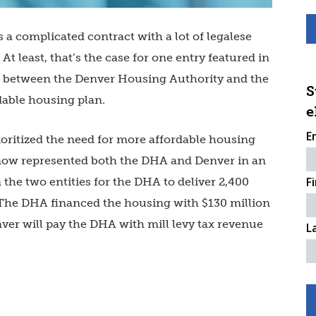
 a complicated contract with a lot of legalese
t least, that’s the case for one entry featured in
ent between the Denver Housing Authority and the
S
dable housing plan.
e
E
ritized the need for more affordable housing
Snow represented both the DHA and Denver in an
F
he two entities for the DHA to deliver 2,400
 The DHA financed the housing with $130 million
ver will pay the DHA with mill levy tax revenue
L