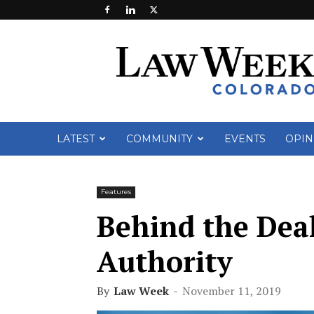
Law
Week
Colorado
LATEST
COMMUNITY
EVENTS
OPIN
Features
Behind the Dea
Authority
By
Law Week
-
November 11, 2019