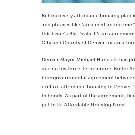
Behind every affordable housing plan is
and phrases like “area median income.” A
this issue’s Big Deals. It’s an agreem
City and County of Denver for an affor
Denver Mayor Michael Hancock has prio
during his three-term tenure. Butler 
intergovernmental agreement between t
units of affordable housing in Denver.
in bonds. As part of the agreement, Den
put in its Affordable Housing Fund.