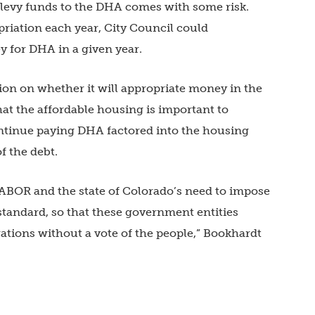
 levy funds to the DHA comes with some risk.
priation each year, City Council could
y for DHA in a given year.
ition on whether it will appropriate money in the
that the affordable housing is important to
ontinue paying DHA factored into the housing
f the debt.
TABOR and the state of Colorado’s need to impose
 standard, so that these government entities
gations without a vote of the people,” Bookhardt