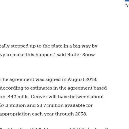
*
eally stepped up to the plate in a big way by
levy to make this happen,” said Butler Snow
The agreement was signed in August 2018.
According to estimates in the agreement based
on .442 mills, Denver will have between about
$7.3 million and $8.7 million available for
appropriation each year through 2038.