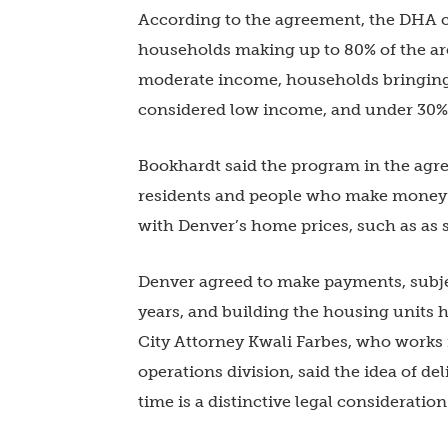
According to the agreement, the DHA c
households making up to 80% of the ar
moderate income, households bringing 
considered low income, and under 30% 
Bookhardt said the program in the agr
residents and people who make money a
with Denver’s home prices, such as as 
Denver agreed to make payments, subje
years, and building the housing units h
City Attorney Kwali Farbes, who works 
operations division, said the idea of de
time is a distinctive legal consideration