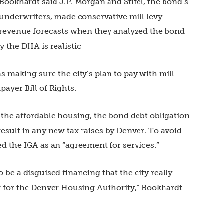
Bookhardt said J.P. Morgan and Stifel, the bond’s
underwriters, made conservative mill levy
revenue forecasts when they analyzed the bond
y the DHA is realistic.
s making sure the city’s plan to pay with mill
payer Bill of Rights.
 the affordable housing, the bond debt obligation
esult in any new tax raises by Denver. To avoid
d the IGA as an “agreement for services.”
o be a disguised financing that the city really
lf for the Denver Housing Authority,” Bookhardt