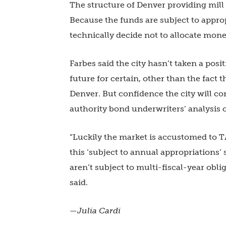
The structure of Denver providing mill
Because the funds are subject to appro
technically decide not to allocate mone
Farbes said the city hasn’t taken a pos
future for certain, other than the fact 
Denver. But confidence the city will c
authority bond underwriters’ analysis o
“Luckily the market is accustomed to 
this ‘subject to annual appropriations’
aren’t subject to multi-fiscal-year obli
said.
—Julia Cardi