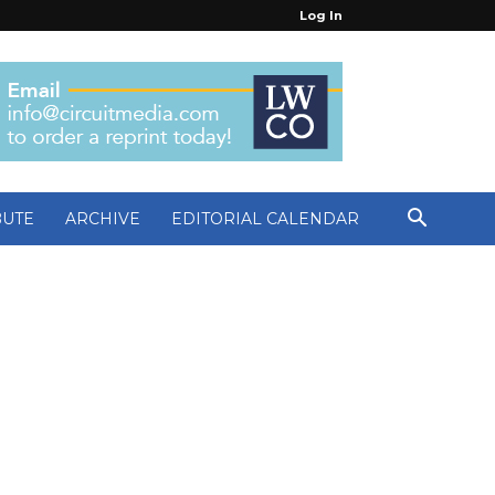
Log In
BUTE
ARCHIVE
EDITORIAL CALENDAR