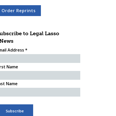
Order Reprints
ubscribe to Legal Lasso
News
mail Address
*
irst Name
ast Name