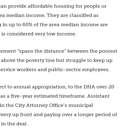
an provide affordable housing for people or
ea median income. They are classified as
in up to 60% of the area median income are
is considered very low income.
eement “spans the distance” between the poorest
bove the poverty line but struggle to keep up
service workers and public-sector employees.
ct to annual appropriation, to the DHA over 20
as a five-year estimated timeframe. Assistant
in the City Attorney Office’s municipal
livery up front and paying over a longer period of
 in the deal.