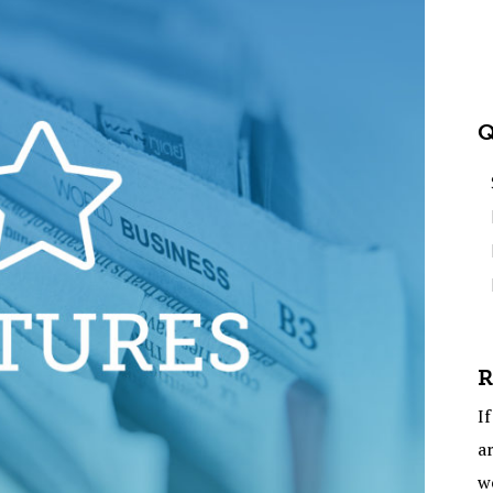
Q
R
If
ar
w