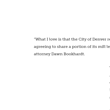
“What I love is that the City of Denver r
agreeing to share a portion of its mill 
attorney Dawn Bookhardt.