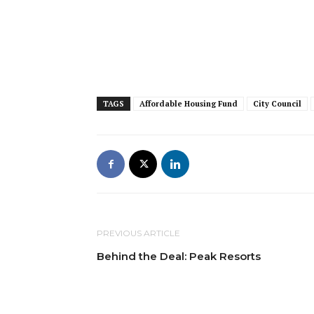
TAGS
Affordable Housing Fund
City Council
PREVIOUS ARTICLE
Behind the Deal: Peak Resorts