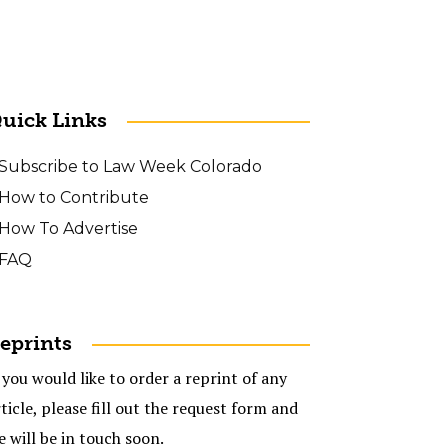
uick Links
Subscribe to Law Week Colorado
How to Contribute
How To Advertise
FAQ
eprints
 you would like to order a reprint of any
ticle, please fill out the request form and
e will be in touch soon.