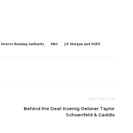
Denver Housing Authority
DHA
J.P. Morgan and Stifel
NEXT ARTICLE
Behind the Deal: Koenig Oelsner Taylor
Schoenfeld & Gaddis