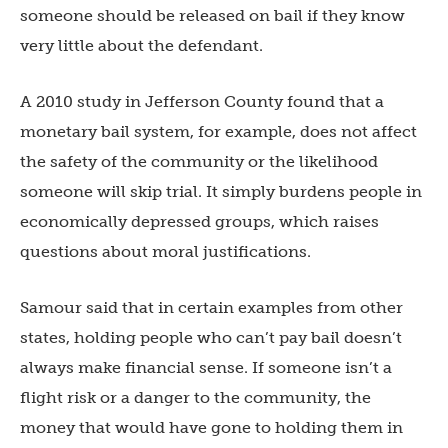
someone should be released on bail if they know
very little about the defendant.
A 2010 study in Jefferson County found that a
monetary bail system, for example, does not affect
the safety of the community or the likelihood
someone will skip trial. It simply burdens people in
economically depressed groups, which raises
questions about moral justifications.
Samour said that in certain examples from other
states, holding people who can’t pay bail doesn’t
always make financial sense. If someone isn’t a
flight risk or a danger to the community, the
money that would have gone to holding them in