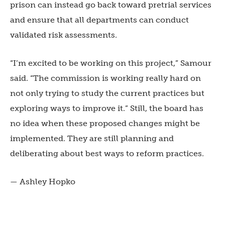
prison can instead go back toward pretrial services
and ensure that all departments can conduct
validated risk assessments.
“I’m excited to be working on this project,” Samour
said. “The commission is working really hard on
not only trying to study the current practices but
exploring ways to improve it.” Still, the board has
no idea when these proposed changes might be
implemented. They are still planning and
deliberating about best ways to reform practices.
— Ashley Hopko