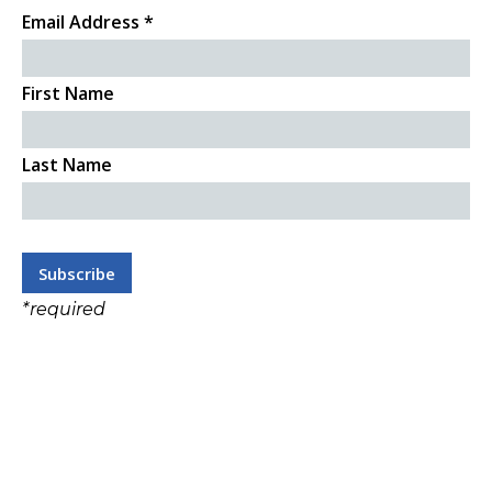
Email Address
*
First Name
Last Name
*
required