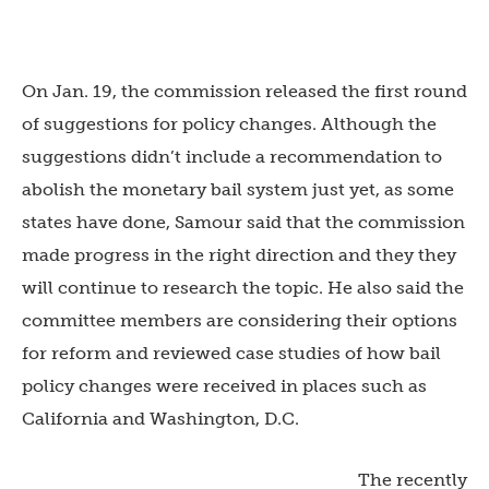
On Jan. 19, the commission released the first round
of suggestions for policy changes. Although the
suggestions didn’t include a recommendation to
abolish the monetary bail system just yet, as some
states have done, Samour said that the commission
made progress in the right direction and they they
will continue to research the topic. He also said the
committee members are considering their options
for reform and reviewed case studies of how bail
policy changes were received in places such as
California and Washington, D.C.
The recently