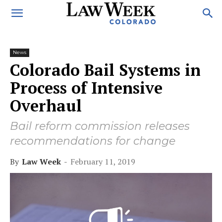
News
Colorado Bail Systems in
Process of Intensive
Overhaul
Bail reform commission releases
recommendations for change
By
Law Week
-
February 11, 2019