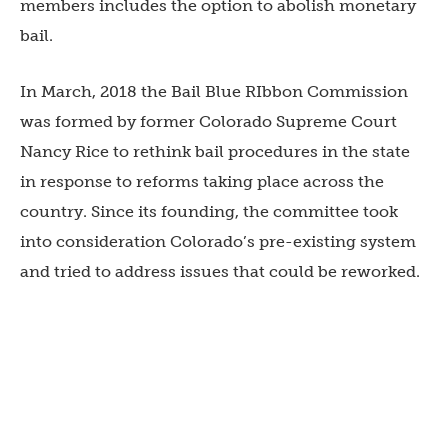
members includes the option to abolish monetary
bail.
In March, 2018 the Bail Blue RIbbon Commission
was formed by former Colorado Supreme Court
Nancy Rice to rethink bail procedures in the state
in response to reforms taking place across the
country. Since its founding, the committee took
into consideration Colorado’s pre-existing system
and tried to address issues that could be reworked.