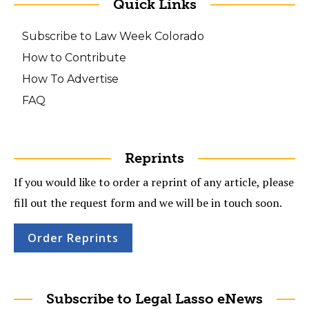
Quick Links
Subscribe to Law Week Colorado
How to Contribute
How To Advertise
FAQ
Reprints
If you would like to order a reprint of any article, please
fill out the request form and we will be in touch soon.
Order Reprints
Subscribe to Legal Lasso eNews