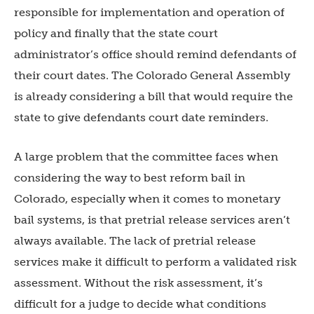
responsible for implementation and operation of
policy and finally that the state court
administrator’s office should remind defendants of
their court dates. The Colorado General Assembly
is already considering a bill that would require the
state to give defendants court date reminders.
A large problem that the committee faces when
considering the way to best reform bail in
Colorado, especially when it comes to monetary
bail systems, is that pretrial release services aren’t
always available. The lack of pretrial release
services make it difficult to perform a validated risk
assessment. Without the risk assessment, it’s
difficult for a judge to decide what conditions