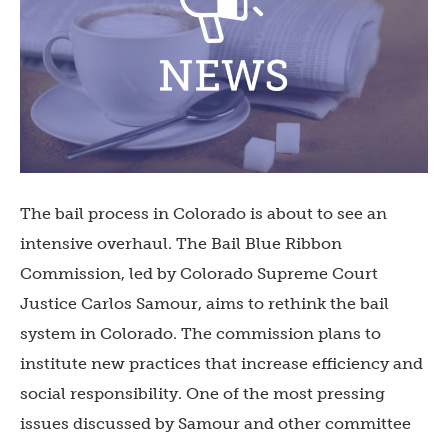
The bail process in Colorado is about to see an
intensive overhaul. The Bail Blue Ribbon
Commission, led by Colorado Supreme Court
Justice Carlos Samour, aims to rethink the bail
system in Colorado. The commission plans to
institute new practices that increase efficiency and
social responsibility. One of the most pressing
issues discussed by Samour and other committee