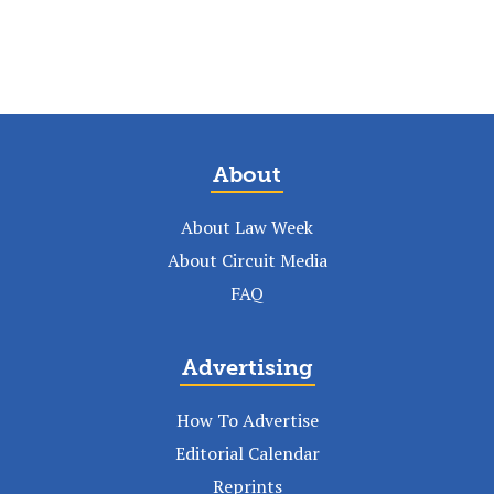
About
About Law Week
About Circuit Media
FAQ
Advertising
How To Advertise
Editorial Calendar
Reprints