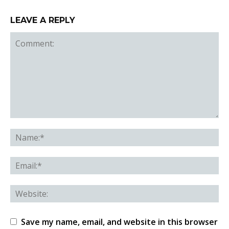
LEAVE A REPLY
Save my name, email, and website in this browser