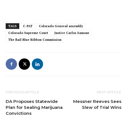
TAGS
C-PAT
Colorado General assembly
Colorado Supreme Court
Justice Carlos Samour
The Bail Blue Ribbon Commission
PREVIOUS ARTICLE
NEXT ARTICLE
DA Proposes Statewide
Messner Reeves Sees
Plan for Sealing Marijuana
Slew of Trial Wins
Convictions