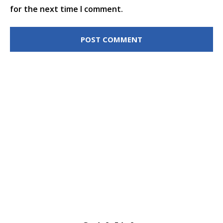
for the next time I comment.