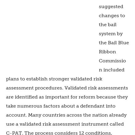
suggested
changes to
the bail
system by
the Bail Blue
Ribbon
Commissio
n included
plans to establish stronger validated risk
assessment procedures. Validated risk assessments
are identified as important for reform because they
take numerous factors about a defendant into
account. Many countries across the nation already
use a validated risk assessment instrument called
C-PAT. The process considers 12 conditions,