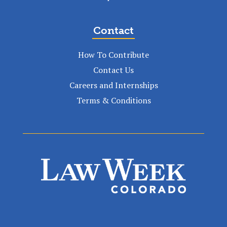
Contact
How To Contribute
Contact Us
Careers and Internships
Terms & Conditions