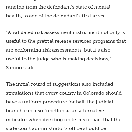
ranging from the defendant’s state of mental
health, to age of the defendant’s first arrest.
“A validated risk assessment instrument not only is
useful to the pretrial release services programs that
are performing risk assessments, but it’s also
useful to the judge who is making decisions,”
Samour said.
The initial round of suggestions also included
stipulations that every county in Colorado should
have a uniform procedure for bail, the judicial
branch can also function as an alternative
indicator when deciding on terms of bail, that the
state court administrator’s office should be