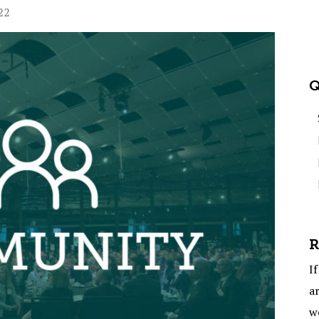
22
Q
R
If
ar
w