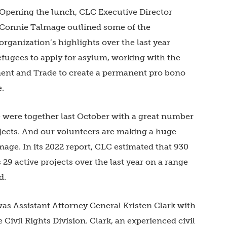
Opening the lunch, CLC Executive Director
Connie Talmage outlined some of the
organization’s highlights over the last year
efugees to apply for asylum, working with the
ent and Trade to create a permanent pro bono
e.
 were together last October with a great number
ojects. And our volunteers are making a huge
age. In its 2022 report, CLC estimated that 930
29 active projects over the last year on a range
nd.
as Assistant Attorney General Kristen Clark with
Civil Rights Division. Clark, an experienced civil