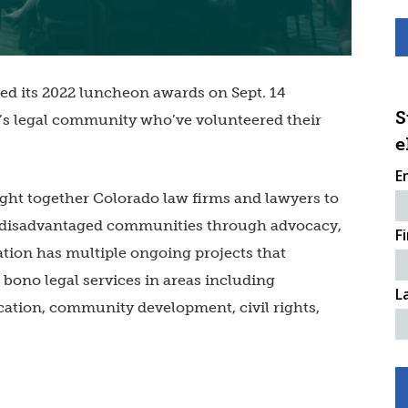
d its 2022 luncheon awards on Sept. 14
S
’s legal community who’ve volunteered their
e
E
ht together Colorado law firms and lawyers to
o disadvantaged communities through advocacy,
F
ation has multiple ongoing projects that
 bono legal services in areas including
L
cation, community development, civil rights,