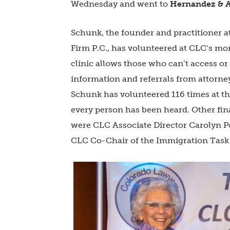
Wednesday and went to
Hernandez & A
Schunk, the founder and practitioner 
Firm P.C., has volunteered at CLC’s mo
clinic allows those who can’t access or 
information and referrals from attorne
Schunk has volunteered 116 times at th
every person has been heard. Other fina
were CLC Associate Director Carolyn Po
CLC Co-Chair of the Immigration Task 