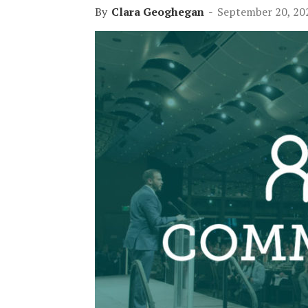
By
Clara Geoghegan
-
September 20, 20