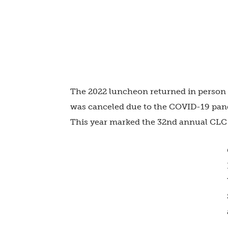
The 2022 luncheon returned in person a
was canceled due to the COVID-19 pande
This year marked the 32nd annual CLC