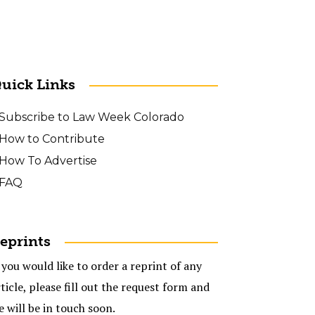
uick Links
Subscribe to Law Week Colorado
How to Contribute
How To Advertise
FAQ
eprints
 you would like to order a reprint of any
ticle, please fill out the request form and
e will be in touch soon.