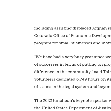
including assisting displaced Afghan r
Colorado Office of Economic Developm
program for small businesses and mor
“We have had a very busy year since we
of successes in terms of putting on pr
difference in the community,” said Talm
volunteers dedicated 6,749 hours on its 
of issues in the legal system and beyo
The 2022 luncheon’s keynote speaker w
the United States Department of Justice 