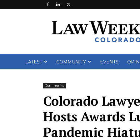
Law
Week
Colorado
LATEST
COMMUNITY
EVENTS
OPIN
Community
Colorado Lawy
Hosts Awards L
Pandemic Hiat