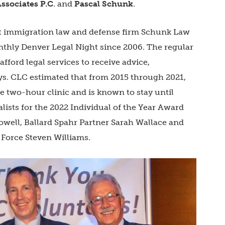
ssociates P.C
. and
Pascal Schunk
.
at immigration law and defense firm Schunk Law
nthly Denver Legal Night since 2006. The regular
afford legal services to receive advice,
ys. CLC estimated that from 2015 through 2021,
e two-hour clinic and is known to stay until
lists for the 2022 Individual of the Year Award
well, Ballard Spahr Partner Sarah Wallace and
Force Steven Williams.