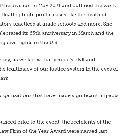
d the division in May 2021 and outlined the work
stigating high-profile cases like the death of
atory practices at grade schools and more. She
elebrated its 65th anniversary in March and the
g civil rights in the U.S.
ncy, as we know that people’s civil and
 the legitimacy of our justice system in the eyes of
lark.
organizations that have made significant impacts
ced prior to the event, the recipients of the
 Law Firm of the Year Award were named last