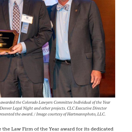
 awarded the Colorado Lawyers Committee Individual of the Year
Denver Legal Night and other projects. CLC Executive Director
resented the award. / Image courtesy of Hartmannphoto, LLC.
the Law Firm of the Year award for its dedicated