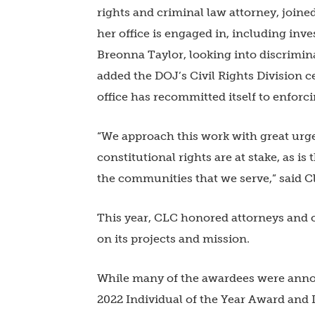
rights and criminal law attorney, joine
her office is engaged in, including inve
Breonna Taylor, looking into discrimin
added the DOJ’s Civil Rights Division c
office has recommitted itself to enforcin
“We approach this work with great urge
constitutional rights are at stake, as is
the communities that we serve,” said C
This year, CLC honored attorneys and 
on its projects and mission.
While many of the awardees were announ
2022 Individual of the Year Award and