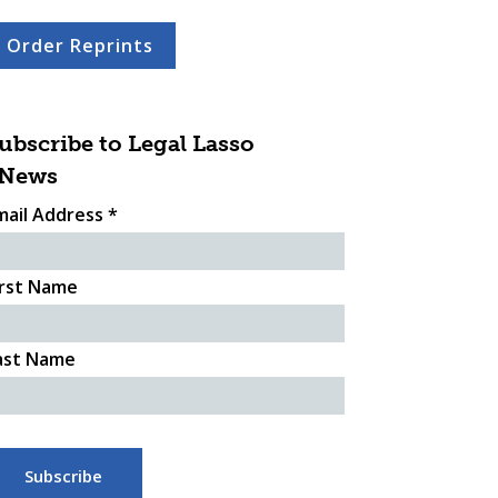
Order Reprints
ubscribe to Legal Lasso
News
mail Address
*
irst Name
ast Name