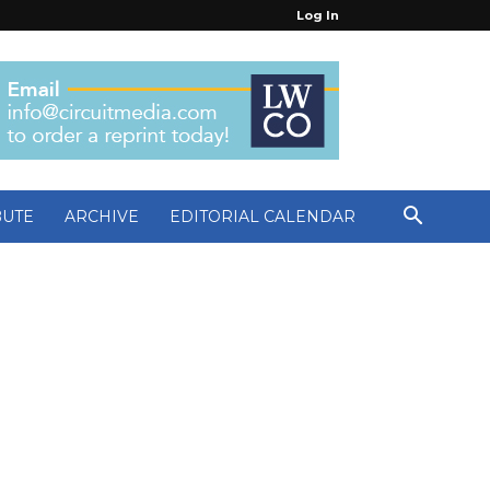
Log In
BUTE
ARCHIVE
EDITORIAL CALENDAR