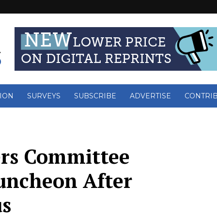
ION
SURVEYS
SUBSCRIBE
ADVERTISE
CONTRI
ers Committee
uncheon After
us