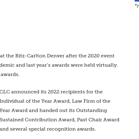
*
t the Ritz-Carlton Denver after the 2020 event
mic and last year’s awards were held virtually.
 awards.
CLC announced its 2022 recipients for the
Individual of the Year Award, Law Firm of the
Year Award and handed out its Outstanding
Sustained Contribution Award, Past Chair Award
and several special recognition awards.