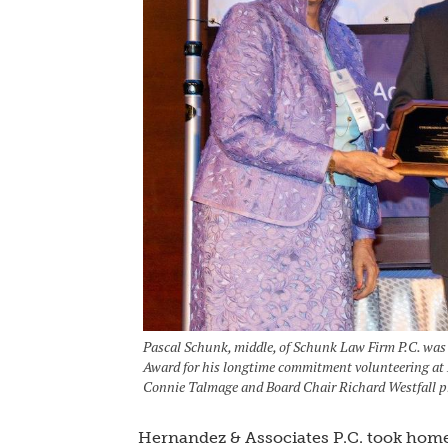
Pascal Schunk, middle, of Schunk Law Firm P.C. was
Award for his longtime commitment volunteering at 
Connie Talmage and Board Chair Richard Westfall p
Hernandez & Associates P.C. took home 