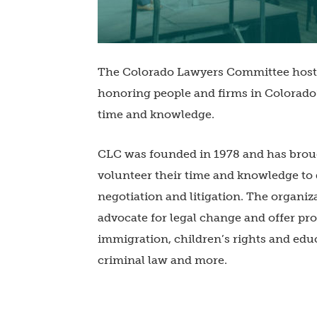
The Colorado Lawyers Committee hoste
honoring people and firms in Colorado
time and knowledge.
CLC was founded in 1978 and has broug
volunteer their time and knowledge t
negotiation and litigation. The organiz
advocate for legal change and offer pro
immigration, children’s rights and edu
criminal law and more.