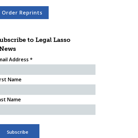
Order Reprints
ubscribe to Legal Lasso
News
mail Address
*
irst Name
ast Name