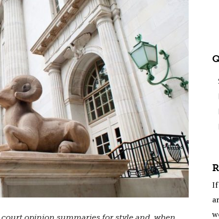
Q
R
If
ar
w
s court opinion summaries for style and, when