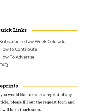
uick Links
Subscribe to Law Week Colorado
How to Contribute
How To Advertise
FAQ
eprints
 you would like to order a reprint of any
ticle, please fill out the request form and
e will be in touch soon.