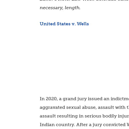
necessary, length.
United States v. Wells
In 2020, a grand jury issued an indict
aggravated sexual abuse, assault with 
assault resulting in serious bodily inj
Indian country. After a jury convicted 