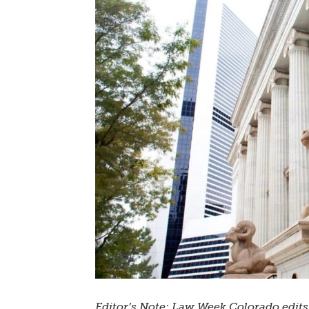
Editor’s Note: Law Week Colorado edit