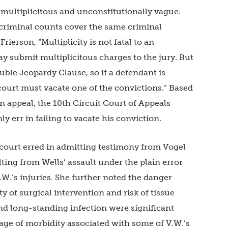
 multiplicitous and unconstitutionally vague.
criminal counts cover the same criminal
rierson, “Multiplicity is not fatal to an
 submit multiplicitous charges to the jury. But
uble Jeopardy Clause, so if a defendant is
 court must vacate one of the convictions.” Based
 appeal, the 10th Circuit Court of Appeals
ly err in failing to vacate his conviction.
t court erred in admitting testimony from Vogel
lting from Wells’ assault under the plain error
.W.’s injuries. She further noted the danger
ty of surgical intervention and risk of tissue
d long-standing infection were significant
ntage of morbidity associated with some of V.W.’s