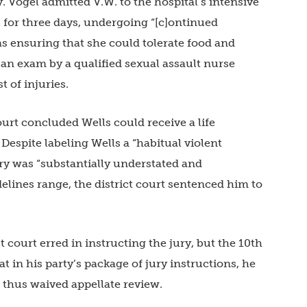
. Vogel admitted V.W. to the hospital’s intensive
l for three days, undergoing “[c]ontinued
s ensuring that she could tolerate food and
 an exam by a qualified sexual assault nurse
 of injuries.
ourt concluded Wells could receive a life
espite labeling Wells a “habitual violent
ry was “substantially understated and
elines range, the district court sentenced him to
t court erred in instructing the jury, but the 10th
t in his party’s package of jury instructions, he
d thus waived appellate review.