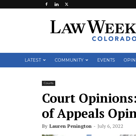
Law
Week
Colorado
LATEST
COMMUNITY
EVENTS
OPIN
Courts
Court Opinions:
of Appeals Opin
By
Lauren Penington
-
July 6, 2022