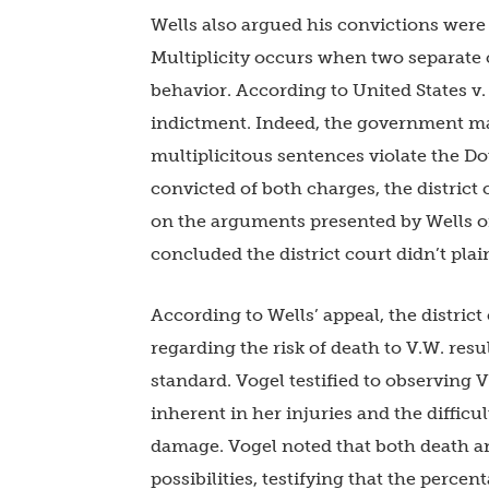
Wells also argued his convictions were
Multiplicity occurs when two separate 
behavior. According to United States v. F
indictment. Indeed, the government may
multiplicitous sentences violate the Do
convicted of both charges, the district
on the arguments presented by Wells on
concluded the district court didn’t plain
According to Wells’ appeal, the distric
regarding the risk of death to V.W. resu
standard. Vogel testified to observing V
inherent in her injuries and the difficul
damage. Vogel noted that both death an
possibilities, testifying that the perce