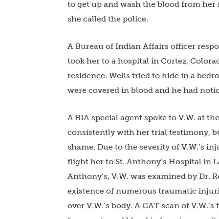
to get up and wash the blood from her 
she called the police.
A Bureau of Indian Affairs officer res
took her to a hospital in Cortez, Colora
residence. Wells tried to hide in a bed
were covered in blood and he had noti
A BIA special agent spoke to V.W. at the
consistently with her trial testimony, 
shame. Due to the severity of V.W.’s inju
flight her to St. Anthony’s Hospital in 
Anthony’s, V.W. was examined by Dr. R
existence of numerous traumatic injurie
over V.W.’s body. A CAT scan of V.W.’s 