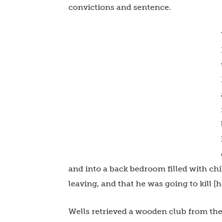
convictions and sentence.
and into a back bedroom filled with chi
leaving, and that he was going to kill [h
Wells retrieved a wooden club from th