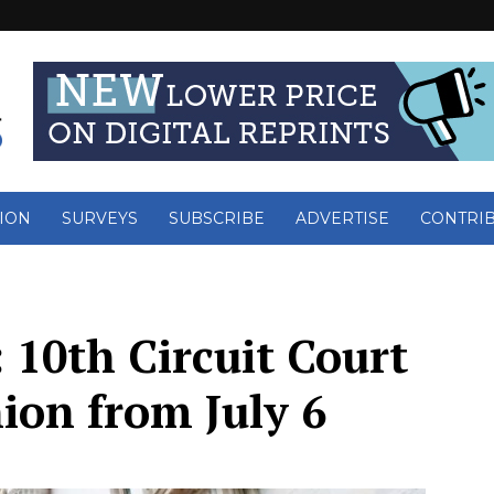
ION
SURVEYS
SUBSCRIBE
ADVERTISE
CONTRI
 10th Circuit Court
ion from July 6