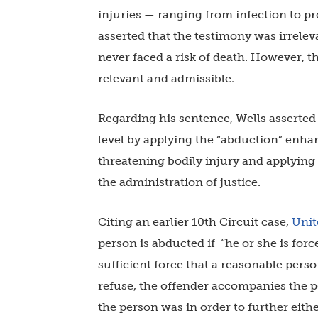
injuries — ranging from infection to p
asserted that the testimony was irrele
never faced a risk of death. However, t
relevant and admissible.
Regarding his sentence, Wells asserted t
level by applying the “abduction” enha
threatening bodily injury and applyin
the administration of justice.
Citing an earlier 10th Circuit case,
Unit
person is abducted if “he or she is for
sufficient force that a reasonable perso
refuse, the offender accompanies the p
the person was in order to further eith