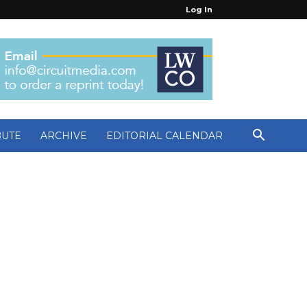
Log In
BUTE
ARCHIVE
EDITORIAL CALENDAR