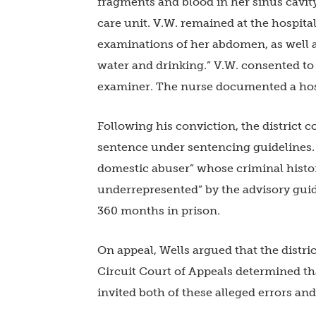
fragments and blood in her sinus cavity
care unit. V.W. remained at the hospita
examinations of her abdomen, as well a
water and drinking.” V.W. consented to
examiner. The nurse documented a host
Following his conviction, the district c
sentence under sentencing guidelines. D
domestic abuser” whose criminal histo
underrepresented” by the advisory guid
360 months in prison.
On appeal, Wells argued that the distric
Circuit Court of Appeals determined tha
invited both of these alleged errors an