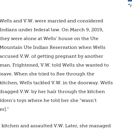
*
Wells and V.W. were married and considered
Indians under federal law. On March 9, 2019,
they were alone at Wells’ house on the Ute
Mountain Ute Indian Reservation when Wells
accused V.W. of getting pregnant by another
man. Frightened, V.W. told Wells she wanted to
leave. When she tried to flee through the
kitchen, Wells tackled V.W. in the doorway. Wells
dragged V.W. by her hair through the kitchen
ldren’s toys where he told her she “wasn’t
er].”
e kitchen and assaulted V.W. Later, she managed