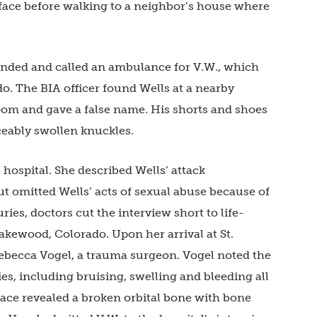
face before walking to a neighbor’s house where
ponded and called an ambulance for V.W., which
do. The BIA officer found Wells at a nearby
room and gave a false name. His shorts and shoes
ceably swollen knuckles.
 hospital. She described Wells’ attack
but omitted Wells’ acts of sexual abuse because of
ries, doctors cut the interview short to life-
Lakewood, Colorado. Upon her arrival at St.
ebecca Vogel, a trauma surgeon. Vogel noted the
s, including bruising, swelling and bleeding all
face revealed a broken orbital bone with bone