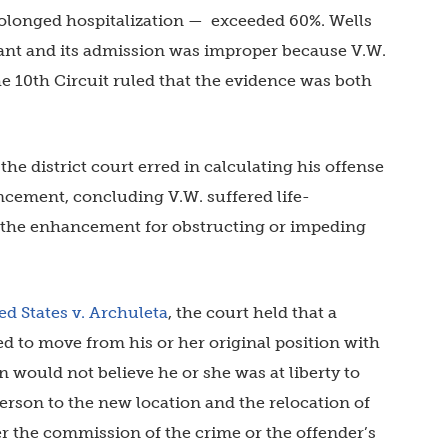
rolonged hospitalization — exceeded 60%. Wells
vant and its admission was improper because V.W.
he 10th Circuit ruled that the evidence was both
he district court erred in calculating his offense
ncement, concluding V.W. suffered life-
g the enhancement for obstructing or impeding
ed States v. Archuleta
, the court held that a
ced to move from his or her original position with
n would not believe he or she was at liberty to
erson to the new location and the relocation of
er the commission of the crime or the offender’s