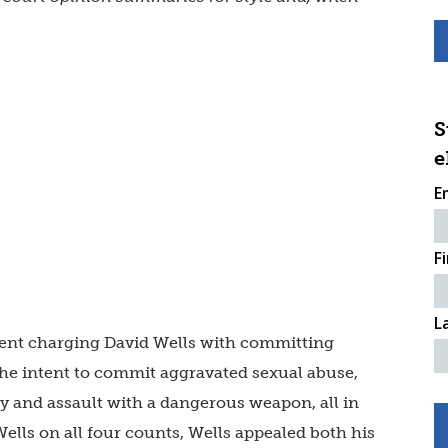
S
e
E
F
L
ment charging David Wells with committing
the intent to commit aggravated sexual abuse,
ury and assault with a dangerous weapon, all in
Wells on all four counts, Wells appealed both his