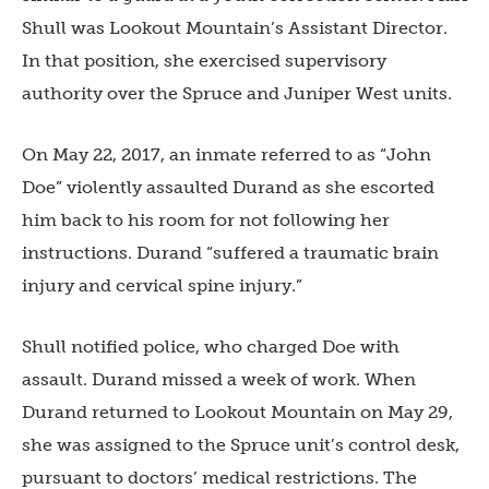
Shull was Lookout Mountain’s Assistant Director.
In that position, she exercised supervisory
authority over the Spruce and Juniper West units.
On May 22, 2017, an inmate referred to as “John
Doe” violently assaulted Durand as she escorted
him back to his room for not following her
instructions. Durand “suffered a traumatic brain
injury and cervical spine injury.”
Shull notified police, who charged Doe with
assault. Durand missed a week of work. When
Durand returned to Lookout Mountain on May 29,
she was assigned to the Spruce unit’s control desk,
pursuant to doctors’ medical restrictions. The