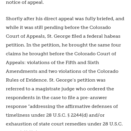
notice of appeal.
Shortly after his direct appeal was fully briefed, and
while it was still pending before the Colorado
Court of Appeals, St. George filed a federal habeas
petition. In the petition, he brought the same four
claims he brought before the Colorado Court of
Appeals: violations of the Fifth and Sixth
Amendments and two violations of the Colorado
Rules of Evidence. St. George’s petition was
referred to a magistrate judge who ordered the
respondents in the case to file a pre-answer
response “addressing the affirmative defenses of
timeliness under 28 U.S.C. § 2244(d) and/or
exhaustion of state court remedies under 28 U.S.C.