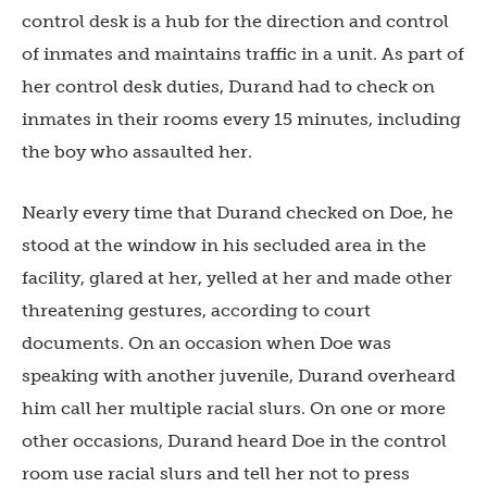
control desk is a hub for the direction and control
of inmates and maintains traffic in a unit. As part of
her control desk duties, Durand had to check on
inmates in their rooms every 15 minutes, including
the boy who assaulted her.
Nearly every time that Durand checked on Doe, he
stood at the window in his secluded area in the
facility, glared at her, yelled at her and made other
threatening gestures, according to court
documents. On an occasion when Doe was
speaking with another juvenile, Durand overheard
him call her multiple racial slurs. On one or more
other occasions, Durand heard Doe in the control
room use racial slurs and tell her not to press