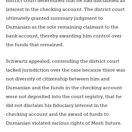
district court determined that he had disclaimed all
interest in the checking account. The district court
ultimately granted summary judgment to
Dumanian as the sole remaining claimant to the
bank account, thereby awarding him control over
the funds that remained.
Schwartz appealed, contending the district court
lacked jurisdiction over the case because there was
not diversity of citizenship between him and
Dumanian and the funds in the checking account
were not deposited into the court registry, that he
did not disclaim his fiduciary interest in the
checking account and the award of funds to
Dumanian violated various rights of Mesh Suture.