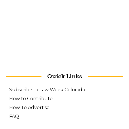
Quick Links
Subscribe to Law Week Colorado
How to Contribute
How To Advertise
FAQ