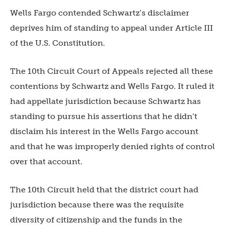
Wells Fargo contended Schwartz’s disclaimer
deprives him of standing to appeal under Article III
of the U.S. Constitution.
The 10th Circuit Court of Appeals rejected all these
contentions by Schwartz and Wells Fargo. It ruled it
had appellate jurisdiction because Schwartz has
standing to pursue his assertions that he didn’t
disclaim his interest in the Wells Fargo account
and that he was improperly denied rights of control
over that account.
The 10th Circuit held that the district court had
jurisdiction because there was the requisite
diversity of citizenship and the funds in the