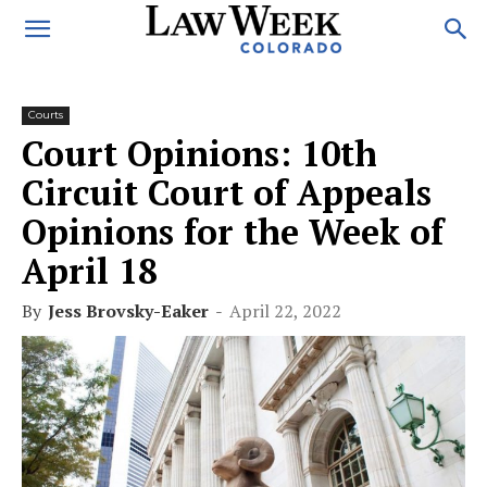
Courts
Court Opinions: 10th
Circuit Court of Appeals
Opinions for the Week of
April 18
By
Jess Brovsky-Eaker
-
April 22, 2022