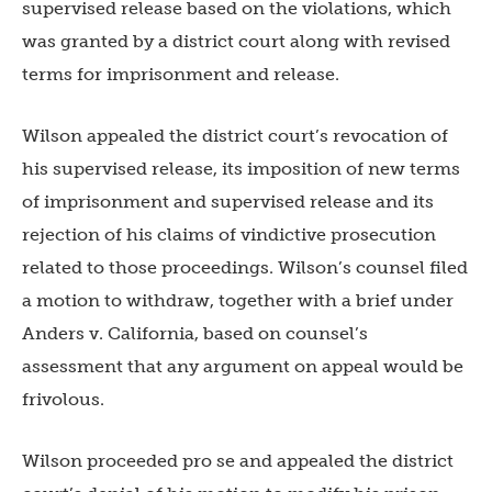
supervised release based on the violations, which
was granted by a district court along with revised
terms for imprisonment and release.
Wilson appealed the district court’s revocation of
his supervised release, its imposition of new terms
of imprisonment and supervised release and its
rejection of his claims of vindictive prosecution
related to those proceedings. Wilson’s counsel filed
a motion to withdraw, together with a brief under
Anders v. California, based on counsel’s
assessment that any argument on appeal would be
frivolous.
Wilson proceeded pro se and appealed the district