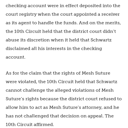
checking account were in effect deposited into the
court registry when the court appointed a receiver
as its agent to handle the funds. And on the merits,
the 10th Circuit held that the district court didn’t
abuse its discretion when it held that Schwartz
disclaimed all his interests in the checking
account.
As for the claim that the rights of Mesh Suture
were violated, the 10th Circuit held that Schwartz
cannot challenge the alleged violations of Mesh
Suture’s rights because the district court refused to
allow him to act as Mesh Suture’s attorney, and he
has not challenged that decision on appeal. The
10th Circuit affirmed.