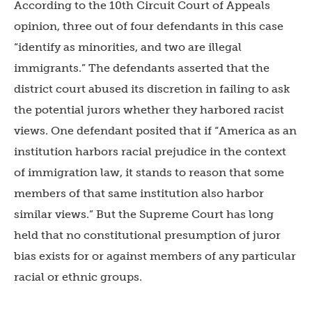
According to the 10th Circuit Court of Appeals
opinion, three out of four defendants in this case
“identify as minorities, and two are illegal
immigrants.” The defendants asserted that the
district court abused its discretion in failing to ask
the potential jurors whether they harbored racist
views. One defendant posited that if “America as an
institution harbors racial prejudice in the context
of immigration law, it stands to reason that some
members of that same institution also harbor
similar views.” But the Supreme Court has long
held that no constitutional presumption of juror
bias exists for or against members of any particular
racial or ethnic groups.