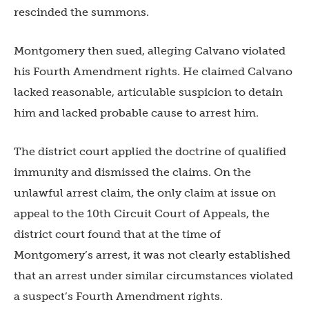
rescinded the summons.
Montgomery then sued, alleging Calvano violated
his Fourth Amendment rights. He claimed Calvano
lacked reasonable, articulable suspicion to detain
him and lacked probable cause to arrest him.
The district court applied the doctrine of qualified
immunity and dismissed the claims. On the
unlawful arrest claim, the only claim at issue on
appeal to the 10th Circuit Court of Appeals, the
district court found that at the time of
Montgomery’s arrest, it was not clearly established
that an arrest under similar circumstances violated
a suspect’s Fourth Amendment rights.