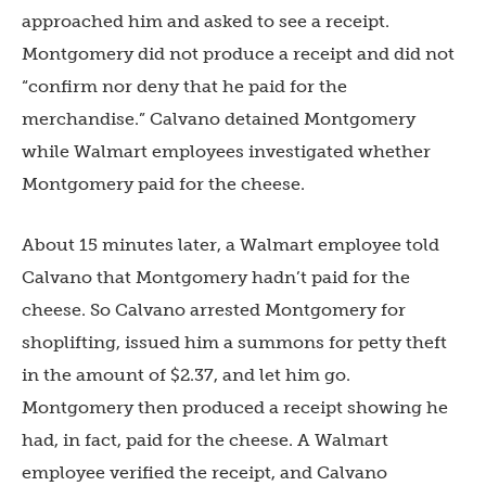
approached him and asked to see a receipt.
Montgomery did not produce a receipt and did not
“confirm nor deny that he paid for the
merchandise.” Calvano detained Montgomery
while Walmart employees investigated whether
Montgomery paid for the cheese.
About 15 minutes later, a Walmart employee told
Calvano that Montgomery hadn’t paid for the
cheese. So Calvano arrested Montgomery for
shoplifting, issued him a summons for petty theft
in the amount of $2.37, and let him go.
Montgomery then produced a receipt showing he
had, in fact, paid for the cheese. A Walmart
employee verified the receipt, and Calvano