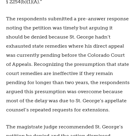
§ 2254(b)(1)(A).”
The respondents submitted a pre-answer response
noting the petition was timely but arguing it
should be denied because St. George hadn’t
exhausted state remedies where his direct appeal
was currently pending before the Colorado Court
of Appeals. Recognizing the presumption that state
court remedies are ineffective if they remain
pending for longer than two years, the respondents
argued this presumption was overcome because
most of the delay was due to St. George’s appellate
counsel’s repeated requests for extensions.
The magistrate judge recommended St. George’s
petition be denied and the action dismissed