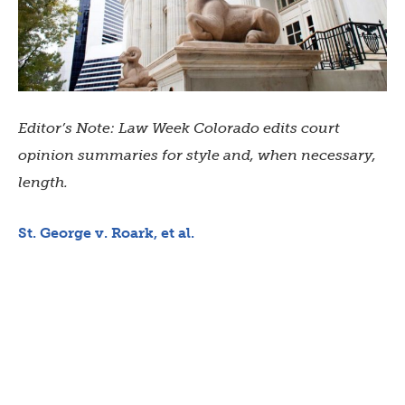
Editor’s Note: Law Week Colorado edits court
opinion summaries for style and, when necessary,
length.
St. George v. Roark, et al.