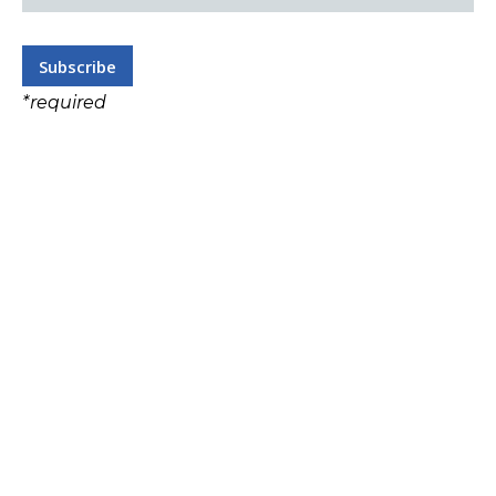
*
required