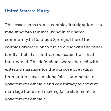
United States v. Murry
This case stems from a complex immigration issue
involving two families living in the same
community in Colorado Springs. One of the
couples divorced but were so close with the other
family, their lives and various paper trails had
intertwined. The defendants were charged with
entering marriage for the purpose of evading
immigration laws, making false statements to
government officials and conspiracy to commit
marriage fraud and making false statements to
government officials.