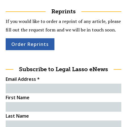
Reprints
If you would like to order a reprint of any article, please
fill out the request form and we will be in touch soon.
Order Reprints
Subscribe to Legal Lasso eNews
Email Address
*
First Name
Last Name