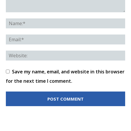
Save my name, email, and website in this browser
for the next time I comment.