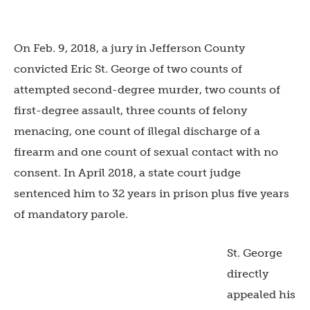
On Feb. 9, 2018, a jury in Jefferson County
convicted Eric St. George of two counts of
attempted second-degree murder, two counts of
first-degree assault, three counts of felony
menacing, one count of illegal discharge of a
firearm and one count of sexual contact with no
consent. In April 2018, a state court judge
sentenced him to 32 years in prison plus five years
of mandatory parole.
St. George
directly
appealed his