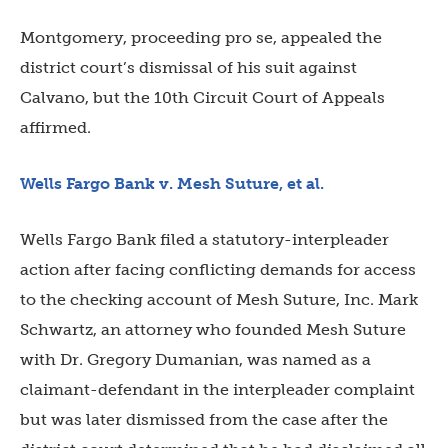
Montgomery, proceeding pro se,
appealed the
district court’s dismissal of his suit against
Calvano, but the 10th Circuit Court of Appeals
affirmed.
Wells Fargo Bank v. Mesh Suture, et al.
Wells Fargo Bank filed a statutory-interpleader
action after facing conflicting demands for access
to the checking account of Mesh Suture, Inc. Mark
Schwartz, an attorney who founded Mesh Suture
with Dr. Gregory Dumanian, was named as a
claimant-defendant in the interpleader complaint
but was later dismissed from the case after the