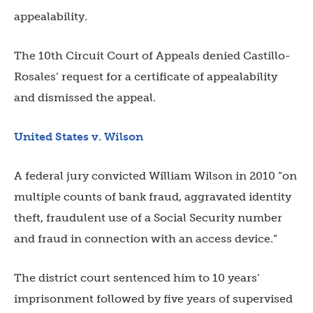
appealability.
The 10th Circuit Court of Appeals denied Castillo-
Rosales’ request for a certificate of appealability
and dismissed the appeal.
United States v. Wilson
A federal jury convicted William Wilson in 2010 “on
multiple counts of bank fraud, aggravated identity
theft, fraudulent use of a Social Security number
and fraud in connection with an access device.”
The district court sentenced him to 10 years’
imprisonment followed by five years of supervised