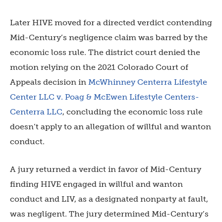
Later HIVE moved for a directed verdict contending
Mid-Century’s negligence claim was barred by the
economic loss rule. The district court denied the
motion relying on the 2021 Colorado Court of
Appeals decision in
McWhinney Centerra Lifestyle
Center LLC v. Poag & McEwen Lifestyle Centers-
Centerra LLC
, concluding the economic loss rule
doesn’t apply to an allegation of willful and wanton
conduct.
A jury returned a verdict in favor of Mid-Century
finding HIVE engaged in willful and wanton
conduct and LIV, as a designated nonparty at fault,
was negligent. The jury determined Mid-Century’s