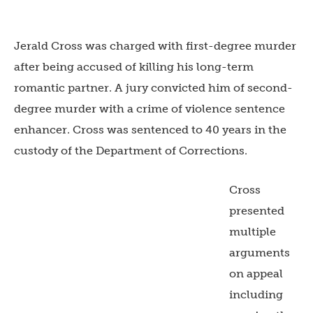
Jerald Cross was charged with first-degree murder
after being accused of killing his long-term
romantic partner. A jury convicted him of second-
degree murder with a crime of violence sentence
enhancer. Cross was sentenced to 40 years in the
custody of the Department of Corrections.
Cross
presented
multiple
arguments
on appeal
including