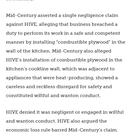
Mid-Century asserted a single negligence claim
against HIVE, alleging that business breached a
duty to perform its work in a safe and competent
manner by installing “combustible plywood” in the
wall of the kitchen. Mid-Century also alleged
HIVE’s installation of combustible plywood in the
kitchen’s cookline wall, which was adjacent to
appliances that were heat-producing, showed a
careless and reckless disregard for safety and
constituted willful and wanton conduct.
HIVE denied it was negligent or engaged in willful
and wanton conduct. HIVE also argued the
economic loss rule barred Mid-Century’s claim.