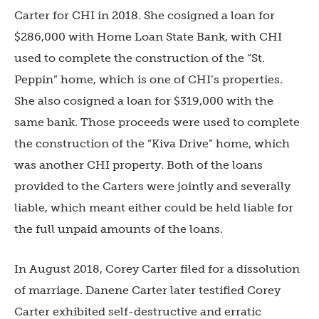
Carter for CHI in 2018. She cosigned a loan for
$286,000 with Home Loan State Bank, with CHI
used to complete the construction of the “St.
Peppin” home, which is one of CHI’s properties.
She also cosigned a loan for $319,000 with the
same bank. Those proceeds were used to complete
the construction of the “Kiva Drive” home, which
was another CHI property. Both of the loans
provided to the Carters were jointly and severally
liable, which meant either could be held liable for
the full unpaid amounts of the loans.
In August 2018, Corey Carter filed for a dissolution
of marriage. Danene Carter later testified Corey
Carter exhibited self-destructive and erratic