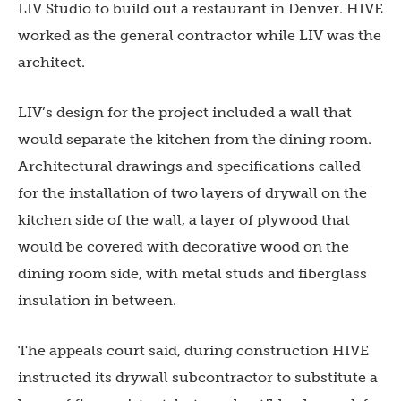
LIV Studio to build out a restaurant in Denver. HIVE
worked as the general contractor while LIV was the
architect.
LIV’s design for the project included a wall that
would separate the kitchen from the dining room.
Architectural drawings and specifications called
for the installation of two layers of drywall on the
kitchen side of the wall, a layer of plywood that
would be covered with decorative wood on the
dining room side, with metal studs and fiberglass
insulation in between.
The appeals court said, during construction HIVE
instructed its drywall subcontractor to substitute a