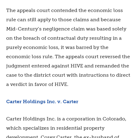
The appeals court contended the economic loss
rule can still apply to those claims and because
Mid-Century’s negligence claim was based solely
on the breach of contractual duty resulting in a
purely economic loss, it was barred by the
economic loss rule. The appeals court reversed the
judgment entered against HIVE and remanded the
case to the district court with instructions to direct
a verdict in favor of HIVE.
Carter Holdings Inc. v. Carter
Carter Holdings Inc. is a corporation in Colorado,
which specializes in residential property
development. Corey Carter, the ex-husband of