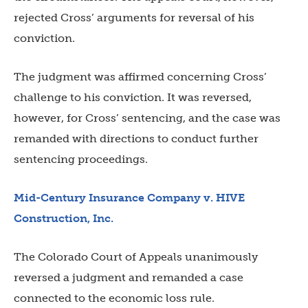
rejected Cross’ arguments for reversal of his
conviction.
The judgment was affirmed concerning Cross’
challenge to his conviction. It was reversed,
however, for Cross’ sentencing, and the case was
remanded with directions to conduct further
sentencing proceedings.
Mid-Century Insurance Company v. HIVE
Construction, Inc.
The Colorado Court of Appeals unanimously
reversed a judgment and remanded a case
connected to the economic loss rule.