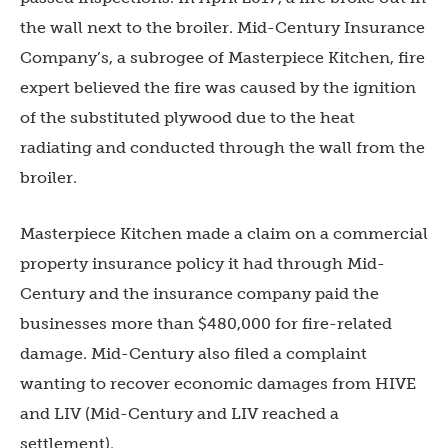
the wall next to the broiler. Mid-Century Insurance
Company’s, a subrogee of Masterpiece Kitchen, fire
expert believed the fire was caused by the ignition
of the substituted plywood due to the heat
radiating and conducted through the wall from the
broiler.
Masterpiece Kitchen made a claim on a commercial
property insurance policy it had through Mid-
Century and the insurance company paid the
businesses more than $480,000 for fire-related
damage. Mid-Century also filed a complaint
wanting to recover economic damages from HIVE
and LIV (Mid-Century and LIV reached a
settlement).