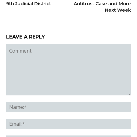
9th Judicial District
Antitrust Case and More
Next Week
LEAVE A REPLY