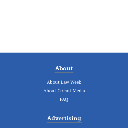
About
About Law Week
About Circuit Media
FAQ
Advertising