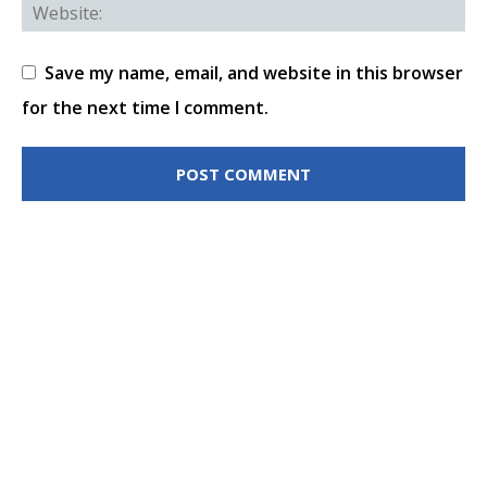
Save my name, email, and website in this browser
for the next time I comment.