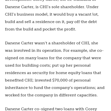
Danene Carter, is CHI’s sole shareholder. Under
CHI’s business model, it would buy a vacant lot,
build and sell a residence on it, pay off the debt
from the build and pocket the profit.
Danene Carter wasn’t a shareholder of CHI, she
was involved in its operation. For example, she co-
signed on many loans for the company that were
used for building costs; put up her personal
residences as security for home equity loans that
benefited CHI; invested $70,000 of personal
inheritance to fund the company’s operations; and
worked for the company in different capacities.
Danene Carter co-signed two loans with Corey