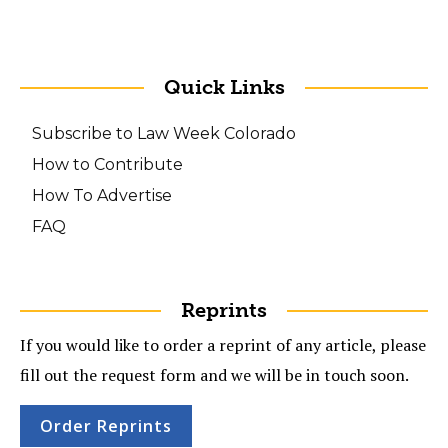
Quick Links
Subscribe to Law Week Colorado
How to Contribute
How To Advertise
FAQ
Reprints
If you would like to order a reprint of any article, please
fill out the request form and we will be in touch soon.
Order Reprints