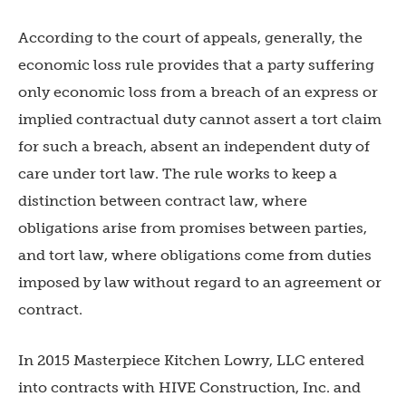
According to the court of appeals, generally, the
economic loss rule provides that a party suffering
only economic loss from a breach of an express or
implied contractual duty cannot assert a tort claim
for such a breach, absent an independent duty of
care under tort law. The rule works to keep a
distinction between contract law, where
obligations arise from promises between parties,
and tort law, where obligations come from duties
imposed by law without regard to an agreement or
contract.
In 2015 Masterpiece Kitchen Lowry, LLC entered
into contracts with HIVE Construction, Inc. and