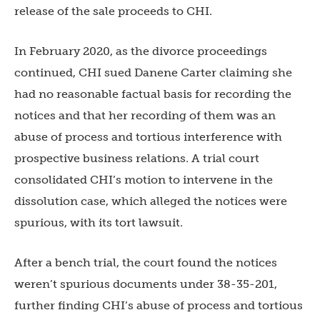
release of the sale proceeds to CHI.
In February 2020, as the divorce proceedings
continued, CHI sued Danene Carter claiming she
had no reasonable factual basis for recording the
notices and that her recording of them was an
abuse of process and tortious interference with
prospective business relations. A trial court
consolidated CHI’s motion to intervene in the
dissolution case, which alleged the notices were
spurious, with its tort lawsuit.
After a bench trial, the court found the notices
weren’t spurious documents under 38-35-201,
further finding CHI’s abuse of process and tortious