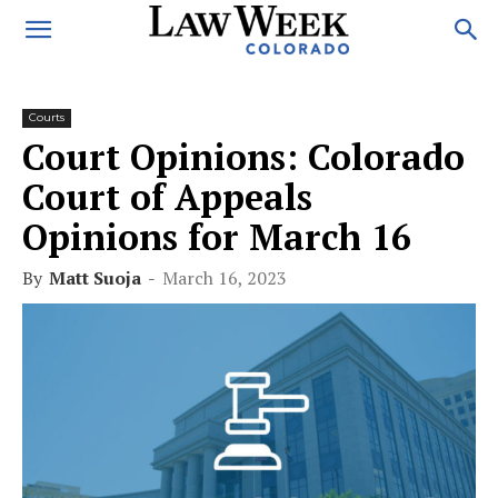
Courts
Court Opinions: Colorado
Court of Appeals
Opinions for March 16
By
Matt Suoja
-
March 16, 2023