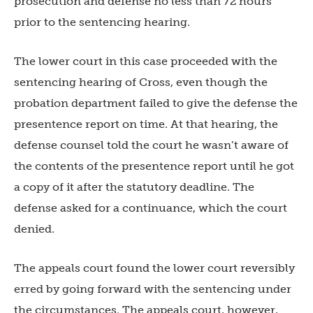
prosecution and defense no less than 72 hours
prior to the sentencing hearing.
The lower court in this case proceeded with the
sentencing hearing of Cross, even though the
probation department failed to give the defense the
presentence report on time. At that hearing, the
defense counsel told the court he wasn’t aware of
the contents of the presentence report until he got
a copy of it after the statutory deadline. The
defense asked for a continuance, which the court
denied.
The appeals court found the lower court reversibly
erred by going forward with the sentencing under
the circumstances. The appeals court, however,