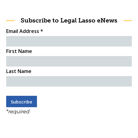
Subscribe to Legal Lasso eNews
Email Address
*
First Name
Last Name
*
required