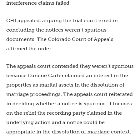
interference claims failed.
CHI appealed, arguing the trial court erred in
concluding the notices weren’t spurious
documents. The Colorado Court of Appeals
affirmed the order.
The appeals court contended they weren’t spurious
because Danene Carter claimed an interest in the
properties as marital assets in the dissolution of
marriage proceedings. The appeals court reiterated
in deciding whether a notice is spurious, it focuses
on the relief the recording party claimed in the
underlying action and a notice could be
appropriate in the dissolution of marriage context.