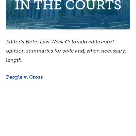
Editor’s Note: Law Week Colorado edits court
opinion summaries for style and, when necessary,
length.
People v. Cross