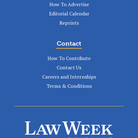
How To Advertise
Editorial Calendar
Reprints
Contact
How To Contribute
Contact Us
Careers and Internships
Terms & Conditions