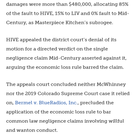
damages were more than $480,000, allocating 85%
of the fault to HIVE, 15% to LIV and 0% fault to Mid-
Century, as Masterpiece Kitchen’s subrogee.
HIVE appealed the district court’s denial of its
motion for a directed verdict on the single
negligence claim Mid-Century asserted against it,
arguing the economic loss rule barred the claim.
The appeals court concluded neither McWhinney
nor the 2019 Colorado Supreme Court case it relied
on,
Bermel v. BlueRadios, Inc.
, precluded the
application of the economic loss rule to bar
common law negligence claims involving willful
and wanton conduct.