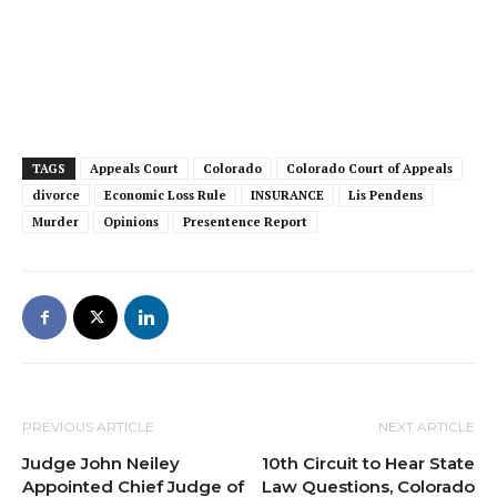
TAGS
Appeals Court
Colorado
Colorado Court of Appeals
divorce
Economic Loss Rule
INSURANCE
Lis Pendens
Murder
Opinions
Presentence Report
PREVIOUS ARTICLE
NEXT ARTICLE
Judge John Neiley
10th Circuit to Hear State
Appointed Chief Judge of
Law Questions, Colorado