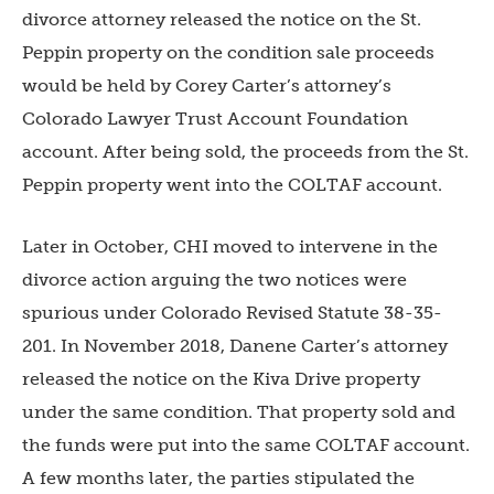
divorce attorney released the notice on the St.
Peppin property on the condition sale proceeds
would be held by Corey Carter’s attorney’s
Colorado Lawyer Trust Account Foundation
account. After being sold, the proceeds from the St.
Peppin property went into the COLTAF account.
Later in October, CHI moved to intervene in the
divorce action arguing the two notices were
spurious under Colorado Revised Statute 38-35-
201. In November 2018, Danene Carter’s attorney
released the notice on the Kiva Drive property
under the same condition. That property sold and
the funds were put into the same COLTAF account.
A few months later, the parties stipulated the