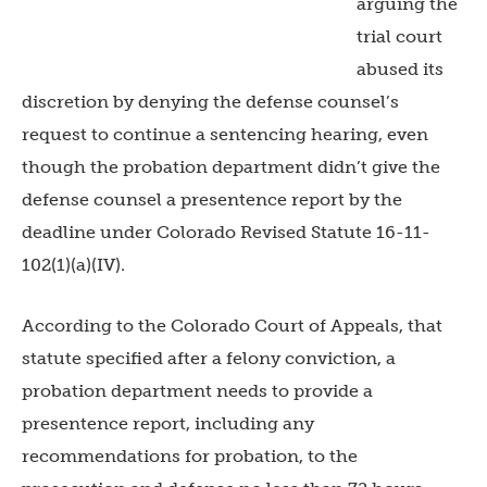
arguing the
trial court
abused its
discretion by denying the defense counsel’s
request to continue a sentencing hearing, even
though the probation department didn’t give the
defense counsel a presentence report by the
deadline under Colorado Revised Statute 16-11-
102(1)(a)(IV).
According to the Colorado Court of Appeals, that
statute specified after a felony conviction, a
probation department needs to provide a
presentence report, including any
recommendations for probation, to the