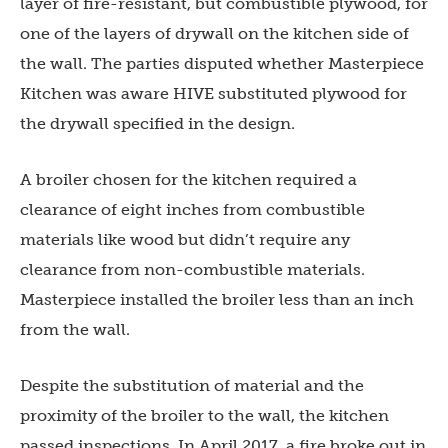
layer of fire-resistant, but combustible plywood, for
one of the layers of drywall on the kitchen side of
the wall. The parties disputed whether Masterpiece
Kitchen was aware HIVE substituted plywood for
the drywall specified in the design.
A broiler chosen for the kitchen required a
clearance of eight inches from combustible
materials like wood but didn’t require any
clearance from non-combustible materials.
Masterpiece installed the broiler less than an inch
from the wall.
Despite the substitution of material and the
proximity of the broiler to the wall, the kitchen
passed inspections. In April 2017, a fire broke out in