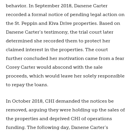
behavior. In September 2018, Danene Carter
recorded a formal notice of pending legal action on
the St. Peppin and Kiva Drive properties. Based on
Danene Carter’s testimony, the trial court later
determined she recorded them to protect her
claimed interest in the properties. The court
further concluded her motivation came from a fear
Corey Carter would abscond with the sale
proceeds, which would leave her solely responsible
to repay the loans.
In October 2018, CHI demanded the notices be
removed, arguing they were holding up the sales of
the properties and deprived CHI of operations
funding. The following day, Danene Carter’s