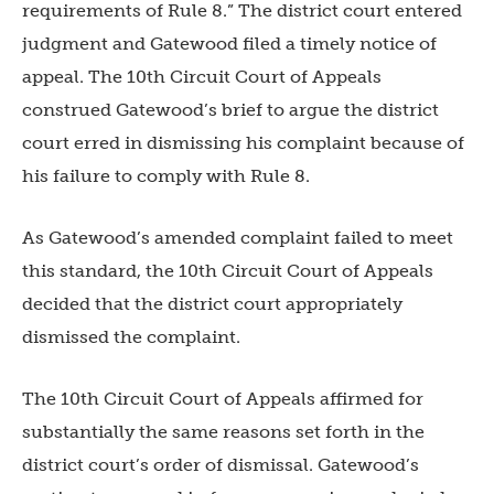
requirements of Rule 8.” The district court entered
judgment and Gatewood filed a timely notice of
app
eal. The 10th Circuit Court of Appeals
construed Gatewood’s brief to argue the district
court erred in dismissing his complaint because of
his failure to comply with Rule 8.
As Gatewood’s amended complaint failed to meet
this standard, the 10th Circuit Court of Appeals
decided that the district court appropriately
dismissed the complaint.
The 10th Circuit Court of Appeals affirmed for
substantially the same reasons set forth in the
district court’s order of dismissal. Gatewood’s