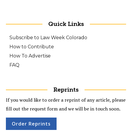
Quick Links
Subscribe to Law Week Colorado
How to Contribute
How To Advertise
FAQ
Reprints
If you would like to order a reprint of any article, please
fill out the request form and we will be in touch soon.
Order Reprints