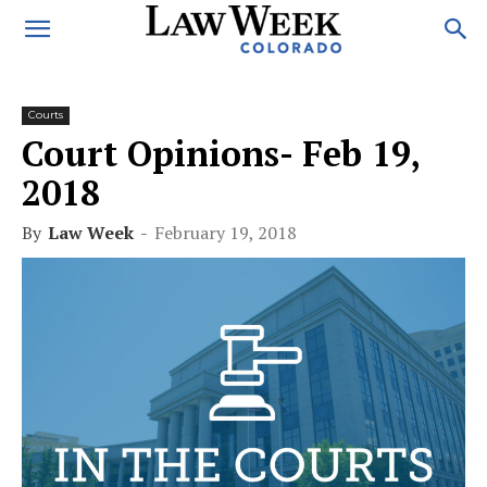
Courts
Court Opinions- Feb 19,
2018
By
Law Week
-
February 19, 2018