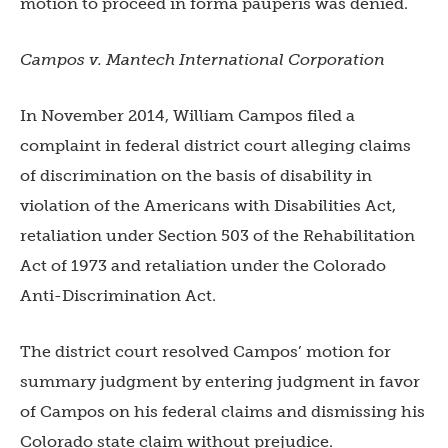
motion to proceed in forma pauperis was denied.
Campos v. Mantech International Corporation
In November 2014, William Campos filed a
complaint in federal district court alleging claims
of discrimination on the basis of disability in
violation of the Americans with Disabilities Act,
retaliation under Section 503 of the Rehabilitation
Act of 1973 and retaliation under the Colorado
Anti-Discrimination Act.
The district court resolved Campos’ motion for
summary judgment by entering judgment in favor
of Campos on his federal claims and dismissing his
Colorado state claim without prejudice.