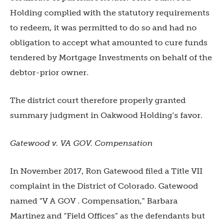
Holding complied with the statutory requirements
to redeem, it was permitted to do so and had no
obligation to accept what amounted to cure funds
tendered by Mortgage Investments on behalf of the
debtor-prior owner.
The district court therefore properly granted
summary judgment in Oakwood Holding’s favor.
Gatewood v. VA GOV. Compensation
In November 2017, Ron Gatewood filed a Title VII
complaint in the District of Colorado. Gatewood
named “V A GOV . Compensation,” Barbara
Martinez and “Field Offices” as the defendants but