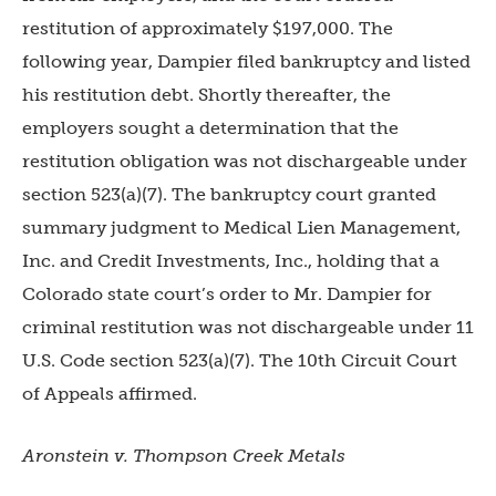
restitution of approximately $197,000. The
following year, Dampier filed bankruptcy and listed
his restitution debt. Shortly thereafter, the
employers sought a determination that the
restitution obligation was not dischargeable under
section 523(a)(7). The bankruptcy court granted
summary judgment to Medical Lien Management,
Inc. and Credit Investments, Inc., holding that a
Colorado state court’s order to Mr. Dampier for
criminal restitution was not dischargeable under 11
U.S. Code section 523(a)(7). The 10th Circuit Court
of Appeals affirmed.
Aronstein v. Thompson Creek Metals