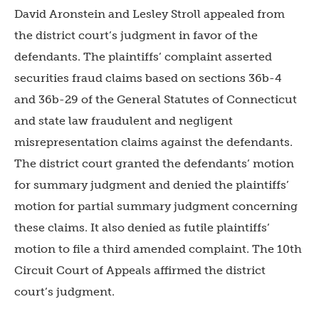
David Aronstein and Lesley Stroll appealed from
the district court’s judgment in favor of the
defendants. The plaintiffs’ complaint asserted
securities fraud claims based on sections 36b-4
and 36b-29 of the General Statutes of Connecticut
and state law fraudulent and negligent
misrepresentation claims against the defendants.
The district court granted the defendants’ motion
for summary judgment and denied the plaintiffs’
motion for partial summary judgment concerning
these claims. It also denied as futile plaintiffs’
motion to file a third amended complaint. The 10th
Circuit Court of Appeals affirmed the district
court’s judgment.