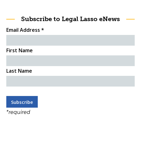
Subscribe to Legal Lasso eNews
Email Address
*
First Name
Last Name
*
required