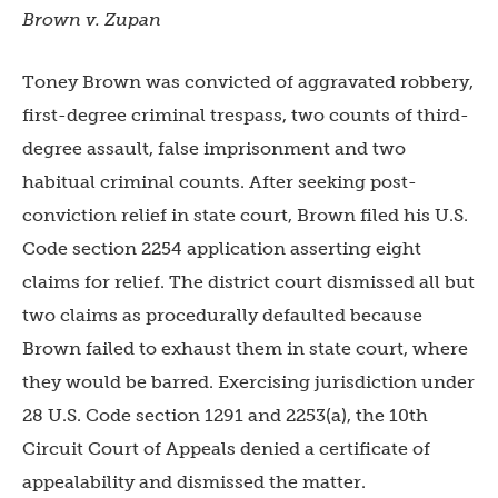
Brown v. Zupan
Toney Brown was convicted of aggravated robbery,
first-degree criminal trespass, two counts of third-
degree assault, false imprisonment and two
habitual criminal counts. After seeking post-
conviction relief in state court, Brown filed his U.S.
Code section 2254 application asserting eight
claims for relief. The district court dismissed all but
two claims as procedurally defaulted because
Brown failed to exhaust them in state court, where
they would be barred. Exercisi
ng jurisdiction under
28 U.S. Code section 1291 and 2253(a), the 10th
Circuit Court of Appeals denied a certificate of
appealability and dismissed the matter.