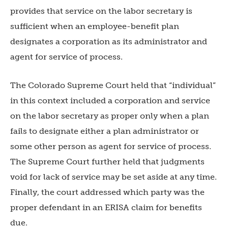
provides that service on the labor secretary is
sufficient when an employee-benefit plan
designates a corporation as its administrator and
agent for service of process.
The Colorado Supreme Court held that “individual”
in this context included a corporation and service
on the labor secretary as proper only when a plan
fails to designate either a plan administrator or
some other person as agent for service of process.
The Supreme Court further held that judgments
void for lack of service may be set aside at any time.
Finally, the court addressed which party was the
proper defendant in an ERISA claim for benefits
due.