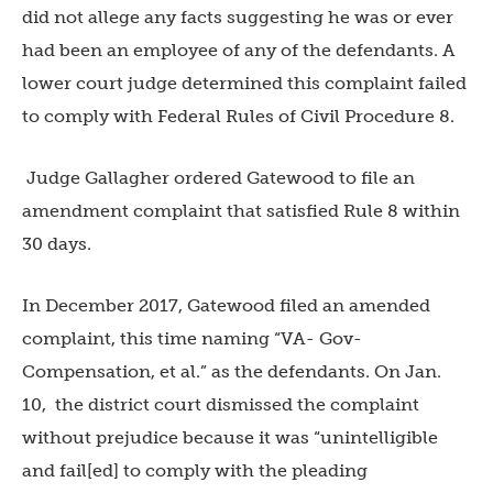
did not allege any facts suggesting he was or ever
had been an employee of any of the defendants. A
lower court judge determined this complaint failed
to comply with Federal Rules of Civil Procedure 8.
Judge Gallagher ordered Gatewood to file an
amendment complaint that satisfied Rule 8 within
30 days.
In December 2017, Gatewood filed an amended
complaint, this time naming “VA- Gov-
Compensation, et al.” as the defendants. On Jan.
10,
the district court dismissed the complaint
without prejudice because it was “unintelligible
and fail[ed] to comply with the pleading