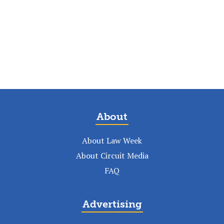
About
About Law Week
About Circuit Media
FAQ
Advertising