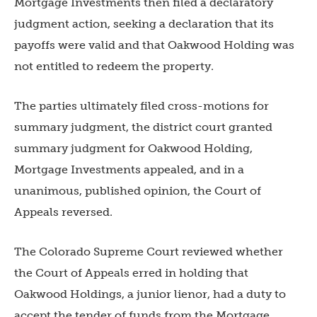
Mortgage Investments then filed a declaratory
judgment action, seeking a declaration that its
payoffs were valid and that Oakwood Holding was
not entitled to redeem the property.
The parties ultimately filed cross-motions for
summary judgment, the district court granted
summary judgment for Oakwood Holding,
Mortgage Investments appealed, and in a
unanimous, published opinion, the Court of
Appeals reversed.
The Colorado Supreme Court reviewed whether
the Court of Appeals erred in holding that
Oakwood Holdings, a junior lienor, had a duty to
accept the tender of funds from the Mortgage