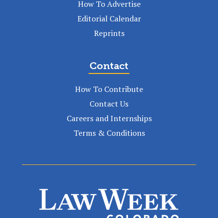
How To Advertise
Editorial Calendar
Reprints
Contact
How To Contribute
Contact Us
Careers and Internships
Terms & Conditions