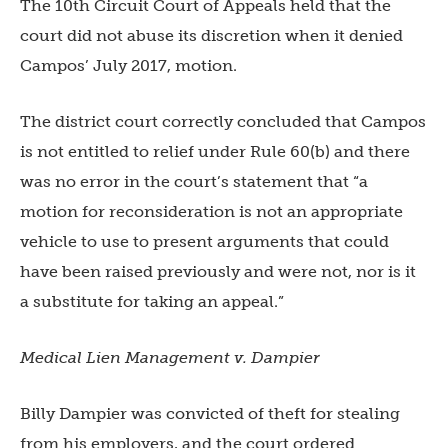
The 10th Circuit Court of Appeals held that the
court did not abuse its discretion when it denied
Campos’ July 2017, motion.
The district court correctly concluded that Campos
is not entitled to relief under Rule 60(b) and there
was no error in the court’s statement that “a
motion for reconsideration is not an appropriate
vehicle to use to present arguments that could
have been raised previously and were not, nor
is it
a substitute for taking an appeal.”
Medical Lien Management v. Dampier
Billy Dampier was convicted of th
eft for stealing
from his employers, and the court ordered