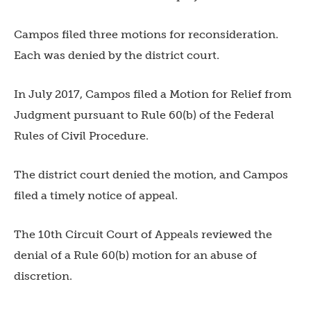
Campos filed three motions for reconsideration.
Each was denied by the district court.
In July 2017, Campos filed a Motion for Relief from
Judgment pursuant to Rule 60(b) of the Federal
Rules of Civil Procedure.
The district court denied the motion, and Campos
filed a timely notice of appeal.
The 10th Circuit Court of Appeals reviewed the
denial of a Rule 60(b) motion for an abuse of
discretion.