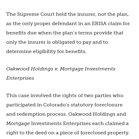
The Supreme Court held the insurer, not the plan,
as the only proper defendant in an ERISA claim for
benefits due when the plan’s terms provide that
only the insurer is obligated to pay and to
determine eligibility for benefits.
Oakwood Holdings v. Mortgage Investments
Enterprises
This case involved the rights of two parties who
participated in Colorado’s statutory foreclosure
and redemption process. Oakwood Holdings and
Mortgage Investments Enterprises each claimed a
right to the deed on a piece of foreclosed property.