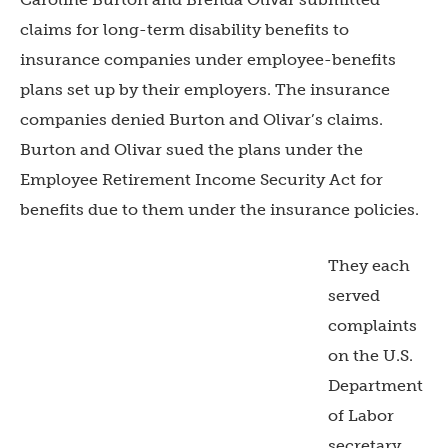
claims for long-term disability benefits to
insurance companies under employee-benefits
plans set up by their employers. The insurance
companies denied Burton and Olivar’s claims.
Burton and Olivar sued the plans under the
Employee Retirement Income Security Act for
benefits due to them under the insurance policies.
They each
served
complaints
on the U.S.
Department
of Labor
secretary,