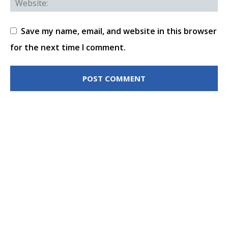
Save my name, email, and website in this browser
for the next time I comment.