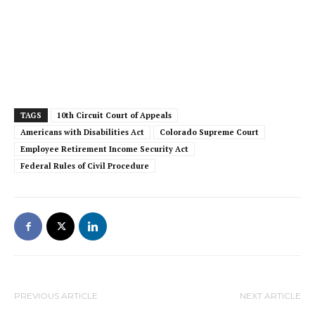
TAGS
10th Circuit Court of Appeals
Americans with Disabilities Act
Colorado Supreme Court
Employee Retirement Income Security Act
Federal Rules of Civil Procedure
PREVIOUS ARTICLE
NEXT ARTICLE