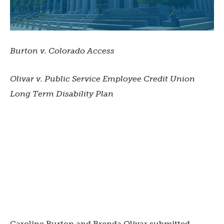
Burton v. Colorado Access
Olivar v. Public Service Employee Credit Union
Long Term Disability Plan
Caroline Burton and Brenda Olivar submitted