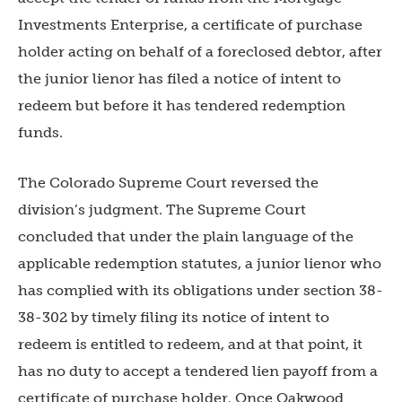
Investments Enterprise, a certificate of purchase
holder acting on behalf of a foreclosed debtor, after
the junior lienor has filed a notice of intent to
redeem but before it has tendered redemption
funds.
The Colorado Supreme Court reversed the
division’s judgment. The Supreme Court
concluded that under the plain language of the
applicable redemption statutes, a junior lienor who
has complied with its obligations under section 38-
38-302 by timely filing its notice of intent to
redeem is entitled to redeem, and at that point, it
has no duty to accept a tendered lien payoff from a
certificate of purchase holder. Once Oakwood