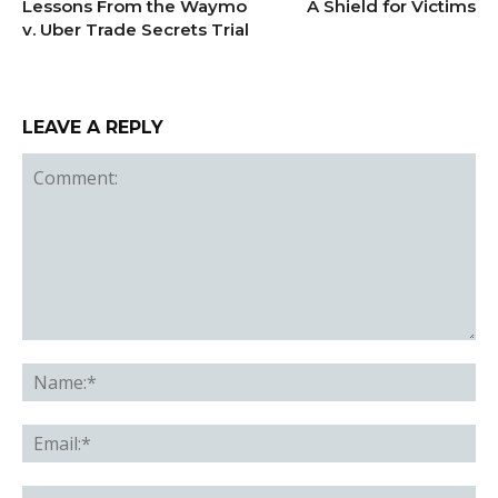
Lessons From the Waymo
A Shield for Victims
v. Uber Trade Secrets Trial
LEAVE A REPLY