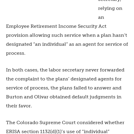
relying on
an
Employee Retirement Income Security Act
provision allowing such service when a plan hasn’t
designated “an individual” as an agent for service of
process.
In both cases, the labor secretary never forwarded
the complaint to the plans’ designated agents for
service of process, the plans failed to answer and
Burton and Olivar obtained default judgments in
their favor.
The Colorado Supreme Court considered whether
ERISA section 1132(d)(1)’s use of “individual”