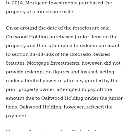
In 2014, Mortgage Investments purchased the
property at a foreclosure sale.
On or around the date of the foreclosure sale,
Oakwood Holding purchased junior liens on the
property and then attempted to redeem pursuant
to section 38-38-302 of the Colorado Revised
Statutes. Mortgage Investments, however, did not
provide redemption figures and instead, acting
under a limited power of attorney granted by the
prior property owner, attempted to pay off the
amount due to Oakwood Holding under the junior
liens. Oakwood Holding, however, refused the
payment.