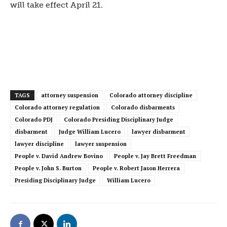
will take effect April 21.
TAGS
attorney suspension
Colorado attorney discipline
Colorado attorney regulation
Colorado disbarments
Colorado PDJ
Colorado Presiding Disciplinary Judge
disbarment
Judge William Lucero
lawyer disbarment
lawyer discipline
lawyer suspension
People v. David Andrew Bovino
People v. Jay Brett Freedman
People v. John S. Burton
People v. Robert Jason Herrera
Presiding Disciplinary Judge
William Lucero