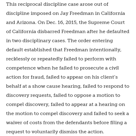
This reciprocal discipline case arose out of
discipline imposed on Jay Freedman in California
and Arizona. On Dec. 16, 2015, the Supreme Court
of California disbarred Freedman after he defaulted
in two disciplinary cases. The order entering
default established that Freedman intentionally,
recklessly or repeatedly failed to perform with
competence when he failed to prosecute a civil
action for fraud, failed to appear on his client’s
behalf at a show cause hearing, failed to respond to
discovery requests, failed to oppose a motion to
compel discovery, failed to appear at a hearing on
the motion to compel discovery and failed to seek a
waiver of costs from the defendants before filing a
request to voluntarily dismiss the action.