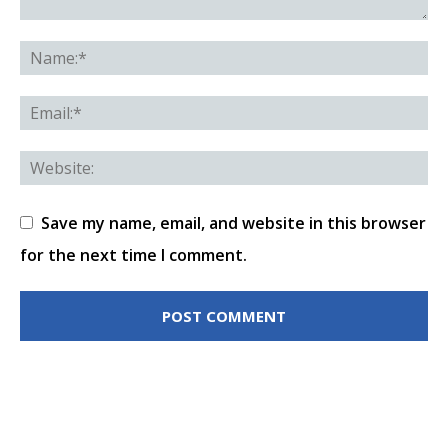
Save my name, email, and website in this browser
for the next time I comment.