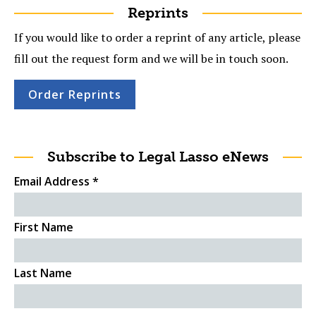
Reprints
If you would like to order a reprint of any article, please
fill out the request form and we will be in touch soon.
Order Reprints
Subscribe to Legal Lasso eNews
Email Address
*
First Name
Last Name