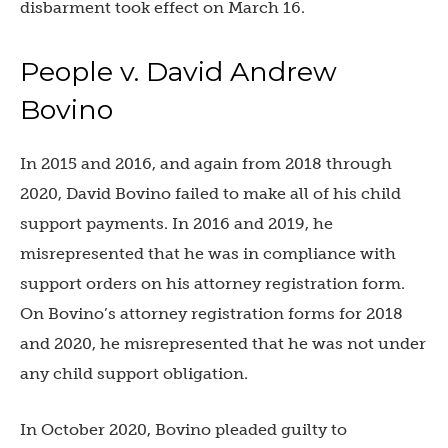
disbarment took effect on March 16.
People v. David Andrew
Bovino
In 2015 and 2016, and again from 2018 through
2020, David Bovino failed to make all of his child
support payments. In 2016 and 2019, he
misrepresented that he was in compliance with
support orders on his attorney registration form.
On Bovino’s attorney registration forms for 2018
and 2020, he misrepresented that he was not under
any child support obligation.
In October 2020, Bovino pleaded guilty to