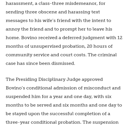
harassment, a class-three misdemeanor, for
sending three obscene and harassing text
messages to his wife’s friend with the intent to
annoy the friend and to prompt her to leave his
home. Bovino received a deferred judgment with 12
months of unsupervised probation, 20 hours of
community service and court costs. The criminal
case has since been dismissed.
The Presiding Disciplinary Judge approved
Bovino’s conditional admission of misconduct and
suspended him for a year and one day, with six
months to be served and six months and one day to
be stayed upon the successful completion of a
three-year conditional probation. The suspension