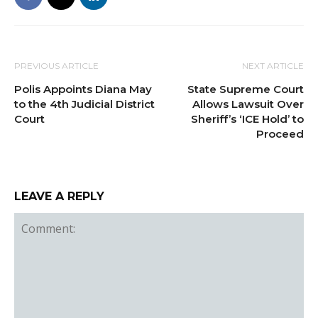
PREVIOUS ARTICLE
NEXT ARTICLE
Polis Appoints Diana May
State Supreme Court
to the 4th Judicial District
Allows Lawsuit Over
Court
Sheriff’s ‘ICE Hold’ to
Proceed
LEAVE A REPLY