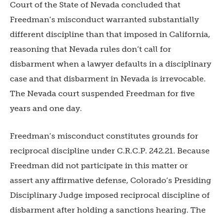
Court of the State of Nevada concluded that
Freedman’s misconduct warranted substantially
different discipline than that imposed in California,
reasoning that Nevada rules don’t call for
disbarment when a lawyer defaults in a disciplinary
case and that disbarment in Nevada is irrevocable.
The Nevada court suspended Freedman for five
years and one day.
Freedman’s misconduct constitutes grounds for
reciprocal discipline under C.R.C.P. 242.21. Because
Freedman did not participate in this matter or
assert any affirmative defense, Colorado’s Presiding
Disciplinary Judge imposed reciprocal discipline of
disbarment after holding a sanctions hearing. The