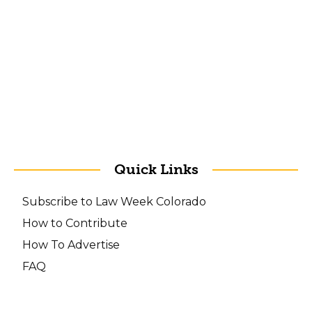
Quick Links
Subscribe to Law Week Colorado
How to Contribute
How To Advertise
FAQ