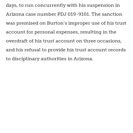
days, to run concurrently with his suspension in
Arizona case number PDJ 019-9101. The sanction
was premised on Burton’s improper use of his trust
account for personal expenses, resulting in the
overdraft of his trust account on three occasions,
and his refusal to provide his trust account records
to disciplinary authorities in Arizona.