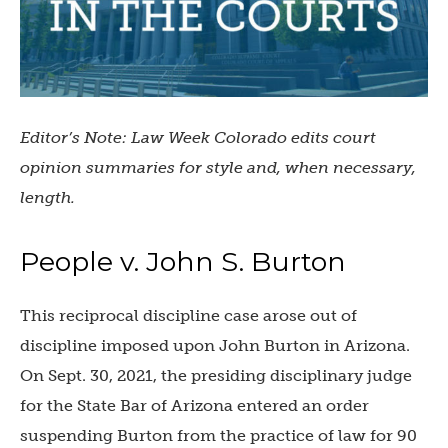
Editor’s Note: Law Week Colorado edits court
opinion summaries for style and, when necessary,
length.
People v. John S. Burton
This reciprocal discipline case arose out of
discipline imposed upon John Burton in Arizona.
On Sept. 30, 2021, the presiding disciplinary judge
for the State Bar of Arizona entered an order
suspending Burton from the practice of law for 90