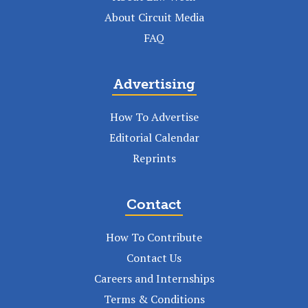
About Circuit Media
FAQ
Advertising
How To Advertise
Editorial Calendar
Reprints
Contact
How To Contribute
Contact Us
Careers and Internships
Terms & Conditions