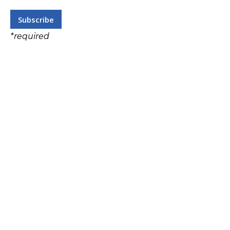
*
required