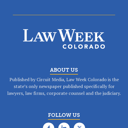
ABOUT US
Published by Circuit Media, Law Week Colorado is the
state’s only newspaper published specifically for
lawyers, law firms, corporate counsel and the judiciary.
FOLLOW US