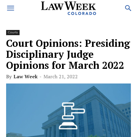
Courts
Court Opinions: Presiding
Disciplinary Judge
Opinions for March 2022
By
Law Week
-
March 21, 2022