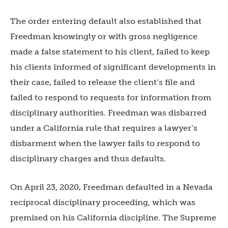
The order entering default also established that
Freedman knowingly or with gross negligence
made a false statement to his client, failed to keep
his clients informed of significant developments in
their case, failed to release the client’s file and
failed to respond to requests for information from
disciplinary authorities. Freedman was disbarred
under a California rule that requires a lawyer’s
disbarment when the lawyer fails to respond to
disciplinary charges and thus defaults.
On April 23, 2020, Freedman defaulted in a Nevada
reciprocal disciplinary proceeding, which was
premised on his California discipline. The Supreme