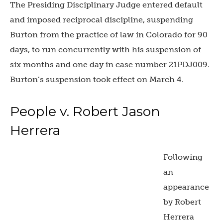
The Presiding Disciplinary Judge entered default
and imposed reciprocal discipline, suspending
Burton from the practice of law in Colorado for 90
days, to run concurrently with his suspension of
six months and one day in case number 21PDJ009.
Burton’s suspension took effect on March 4.
People v. Robert Jason
Herrera
Following
an
appearance
by Robert
Herrera