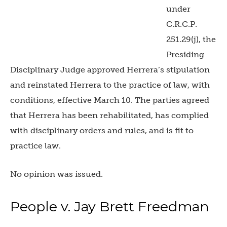
under
C.R.C.P.
251.29(j), the
Presiding
Disciplinary Judge approved Herrera’s stipulation
and reinstated Herrera to the practice of law, with
conditions, effective March 10. The parties agreed
that Herrera has been rehabilitated, has complied
with disciplinary orders and rules, and is fit to
practice law.
No opinion was issued.
People v. Jay Brett Freedman