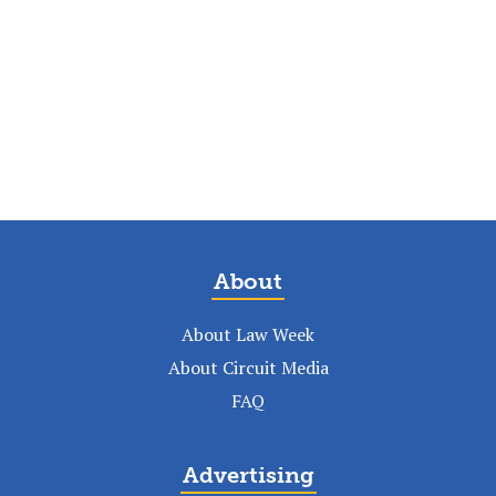
About
About Law Week
About Circuit Media
FAQ
Advertising