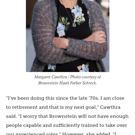
Margaret Cawthra / Photo courtesy of
Brownstein Hyatt Farber Schreck.
“I’ve been doing this since the late ‘70s. I am close
to retirement and that is my next goal,” Cawthra
said. “I worry that Brownstein will not have enough
people capable and sufficiently trained to take over
our experienced roles.” However, she added, “I