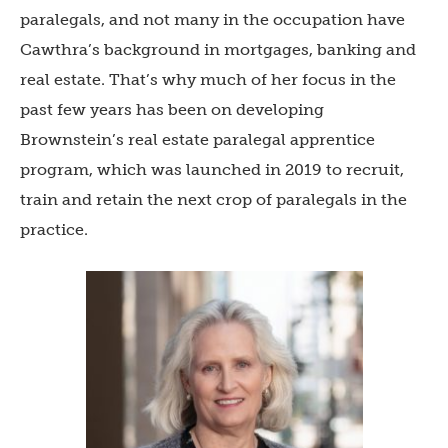
paralegals, and not many in the occupation have
Cawthra’s background in mortgages, banking and
real estate. That’s why much of her focus in the
past few years has been on developing
Brownstein’s real estate paralegal apprentice
program, which was launched in 2019 to recruit,
train and retain the next crop of paralegals in the
practice.