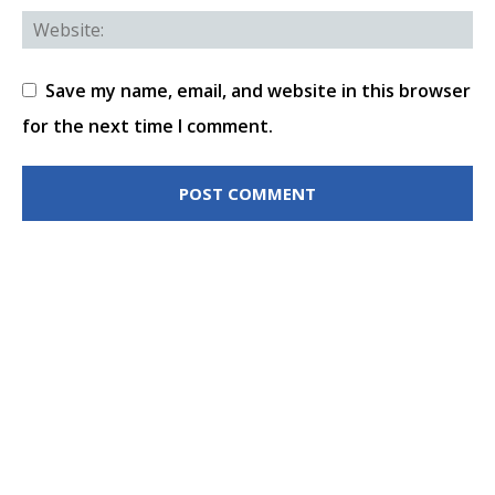
Save my name, email, and website in this browser
for the next time I comment.