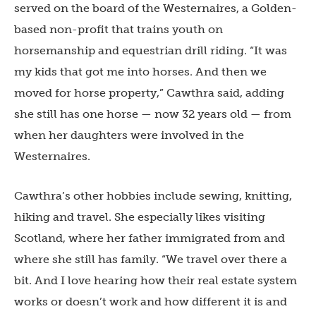
served on the board of the Westernaires, a Golden-
based non-profit that trains youth on
horsemanship and equestrian drill riding. “It was
my kids that got me into horses. And then we
moved for horse property,” Cawthra said, adding
she still has one horse — now 32 years old — from
when her daughters were involved in the
Westernaires.
Cawthra’s other hobbies include sewing, knitting,
hiking and travel. She especially likes visiting
Scotland, where her father immigrated from and
where she still has family. “We travel over there a
bit. And I love hearing how their real estate system
works or doesn’t work and how different it is and