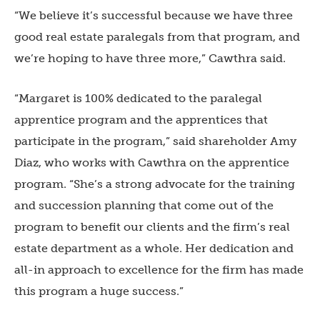
“We believe it’s successful because we have three
good real estate paralegals from that program, and
we’re hoping to have three more,” Cawthra said.
“Margaret is 100% dedicated to the paralegal
apprentice program and the apprentices that
participate in the program,” said shareholder Amy
Diaz, who works with Cawthra on the apprentice
program. “She’s a strong advocate for the training
and succession planning that come out of the
program to benefit our clients and the firm’s real
estate department as a whole. Her dedication and
all-in approach to excellence for the firm has made
this program a huge success.”