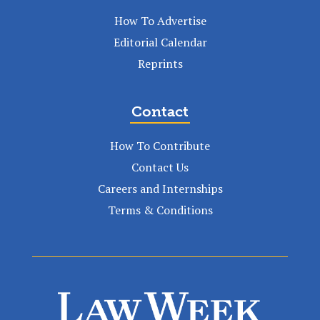
How To Advertise
Editorial Calendar
Reprints
Contact
How To Contribute
Contact Us
Careers and Internships
Terms & Conditions