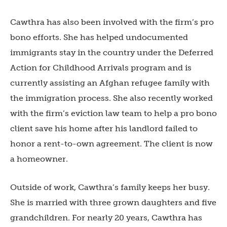
Cawthra has also been involved with the firm’s pro
bono efforts. She has helped undocumented
immigrants stay in the country under the Deferred
Action for Childhood Arrivals program and is
currently assisting an Afghan refugee family with
the immigration process. She also recently worked
with the firm’s eviction law team to help a pro bono
client save his home after his landlord failed to
honor a rent-to-own agreement. The client is now
a homeowner.
Outside of work, Cawthra’s family keeps her busy.
She is married with three grown daughters and five
grandchildren. For nearly 20 years, Cawthra has