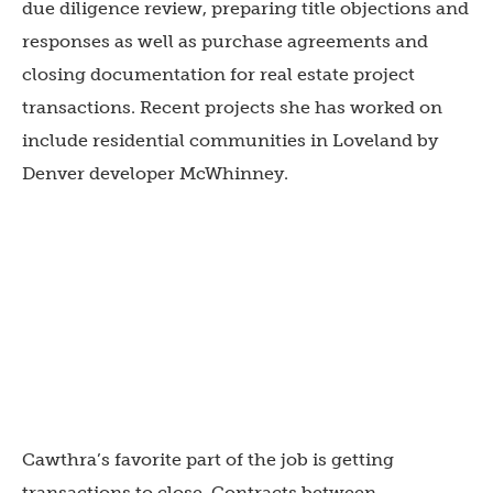
due diligence review, preparing title objections and
responses as well as purchase agreements and
closing documentation for real estate project
transactions. Recent projects she has worked on
include residential communities in Loveland by
Denver developer McWhinney.
Cawthra’s favorite part of the job is getting
transactions to close. Contracts between