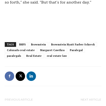
so forth,” she said. “But that’s for another day.”
TAGS
BHFS
Brownstein
Brownstein Hyatt Farber Schreck
Colorado real estate
Margaret Cawthra
Paralegal
paralegals
Real Estate
real estate law
PREVIOUS ARTICLE
NEXT ARTICLE