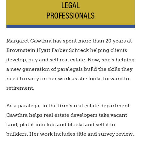
Margaret Cawthra has spent more than 20 years at
Brownstein Hyatt Farber Schreck helping clients
develop, buy and sell real estate. Now, she’s helping
a new generation of paralegals build the skills they
need to carry on her work as she looks forward to
retirement.
As a paralegal in the firm’s real estate department,
Cawthra helps real estate developers take vacant
land, plat it into lots and blocks and sell it to
builders. Her work includes title and survey review,