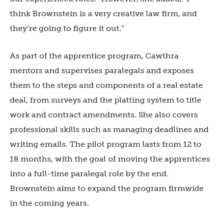
think Brownstein is a very creative law firm, and
they’re going to figure it out.”
As part of the apprentice program, Cawthra
mentors and supervises paralegals and exposes
them to the steps and components of a real estate
deal, from surveys and the platting system to title
work and contract amendments. She also covers
professional skills such as managing deadlines and
writing emails.
The pilot program lasts from 12 to
18 months, with the goal of moving the apprentices
into a full-time paralegal role by the end.
Brownstein aims to expand the program firmwide
in the coming years.