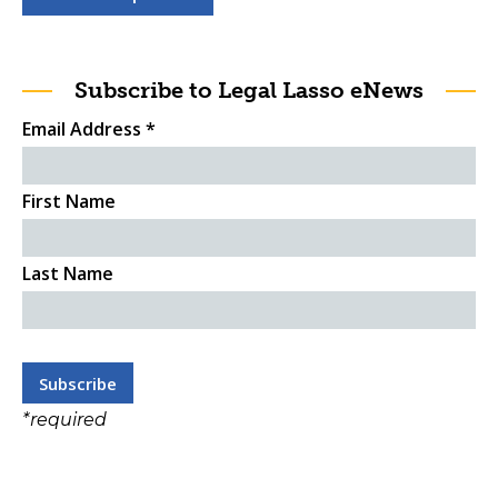
Subscribe to Legal Lasso eNews
Email Address
*
First Name
Last Name
*
required