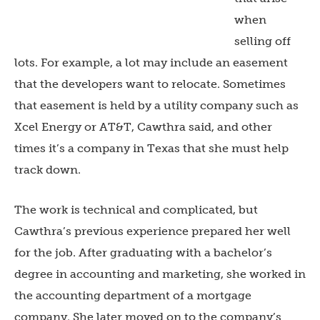
when
selling off
lots. For example, a lot may include an easement
that the developers want to relocate. Sometimes
that easement is held by a utility company such as
Xcel Energy or AT&T, Cawthra said, and other
times it’s a company in Texas that she must help
track down.
The work is technical and complicated, but
Cawthra’s previous experience prepared her well
for the job. After graduating with a bachelor’s
degree in accounting and marketing, she worked in
the accounting department of a mortgage
company. She later moved on to the company’s