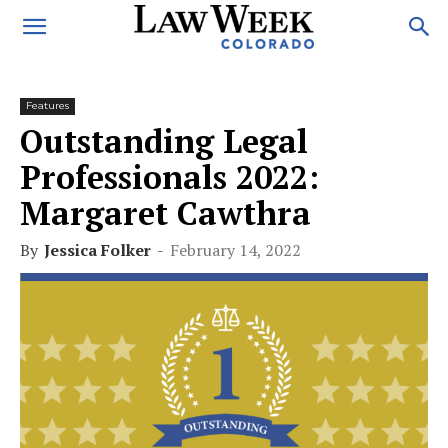
Features
Outstanding Legal
Professionals 2022:
Margaret Cawthra
By
Jessica Folker
-
February 14, 2022