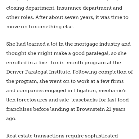
closing department, insurance department and
other roles. After about seven years, it was time to
move on to something else.
She had learned a lot in the mortgage industry and
thought she might make a good paralegal, so she
enrolled in a five- to six-month program at the
Denver Paralegal Institute. Following completion of
the program, she went on to work at a few firms
and companies engaged in litigation, mechanic’s
lien foreclosures and sale-leasebacks for fast food
franchises before landing at Brownstein 21 years
ago.
Real estate transactions require sophisticated