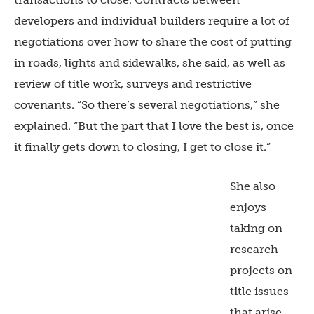
developers and individual builders require a lot of
negotiations over how to share the cost of putting
in roads, lights and sidewalks, she said, as well as
review of title work, surveys and restrictive
covenants. “So there’s several negotiations,” she
explained. “But the part that I love the best is, once
it finally gets down to closing, I get to close it.”
She also
enjoys
taking on
research
projects on
title issues
that arise