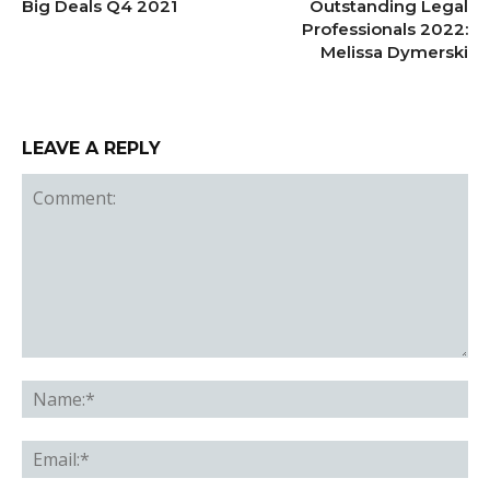
Big Deals Q4 2021
Outstanding Legal
Professionals 2022:
Melissa Dymerski
LEAVE A REPLY