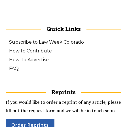
Quick Links
Subscribe to Law Week Colorado
How to Contribute
How To Advertise
FAQ
Reprints
If you would like to order a reprint of any article, please
fill out the request form and we will be in touch soon.
Order Reprints