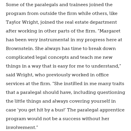
Some of the paralegals and trainees joined the
program from outside the firm while others, like
Taylor Wright, joined the real estate department
after working in other parts of the firm. “Margaret
has been very instrumental in my progress here at
Brownstein. She always has time to break down
complicated legal concepts and teach me new
things in a way that is easy for me to understand,”
said Wright, who previously worked in office
services at the firm. “She instilled in me many traits
that a paralegal should have, including questioning
the little things and always covering yourself in
case ‘you get hit by a bus!’ The paralegal apprentice
program would not be a success without her
involvement.”