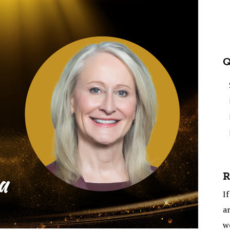
Q
R
If
ar
w