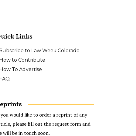
uick Links
Subscribe to Law Week Colorado
How to Contribute
How To Advertise
FAQ
eprints
 you would like to order a reprint of any
ticle, please fill out the request form and
e will be in touch soon.