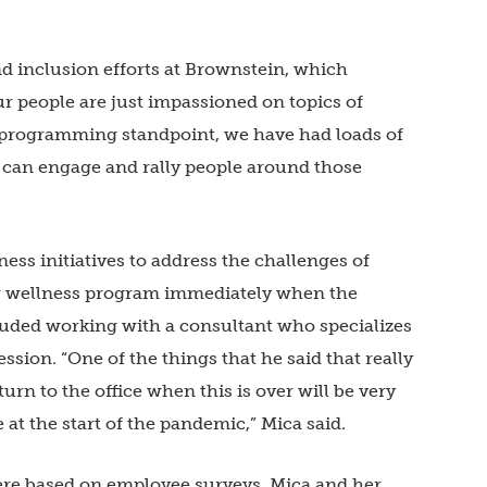
and inclusion efforts at Brownstein, which
“Our people are just impassioned on topics of
 a programming standpoint, we have had loads of
t can engage and rally people around those
ss initiatives to address the challenges of
ng wellness program immediately when the
luded working with a consultant who specializes
ession. “One of the things that he said that really
turn to the office when this is over will be very
e at the start of the pandemic,” Mica said.
re based on employee surveys. Mica and her