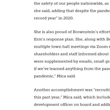
the safety of our people nationwide, as
she said, adding that despite the pand
record year” in 2020.
She is also proud of Brownstein’s eff
firm’s response plan. She, along with 
multiple town hall meetings via Zoom e
shareholders and staff informed about
were supplemented by emails, small gr
if we’ve learned anything from the pand
pandemic,” Mica said.
Another accomplishment was “recruiti
this past year,” Mica said, which incl
development officer on board and addi