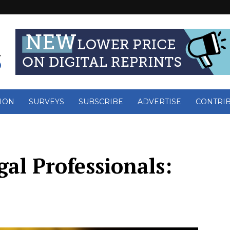
ION
SURVEYS
SUBSCRIBE
ADVERTISE
CONTRI
al Professionals: