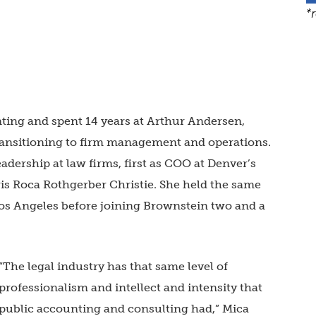
*
ting and spent 14 years at Arthur Andersen,
 transitioning to firm management and operations.
eadership at law firms, first as COO at Denver’s
s Roca Rothgerber Christie. She held the same
Los Angeles before joining Brownstein two and a
“The legal industry has that same level of
professionalism and intellect and intensity that
public accounting and consulting had,” Mica