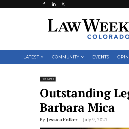
Law
Week
Colorado
LATEST
COMMUNITY
EVENTS
OPIN
Features
Outstanding Leg
Barbara Mica
By
Jessica Folker
-
July 9, 2021