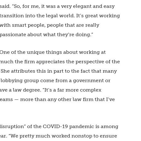
said. “So, for me, it was a very elegant and easy
transition into the legal world. It’s great working
with smart people, people that are really
passionate about what they’re doing.”
One of the unique things about working at
much the firm appreciates the perspective of the
She attributes this in part to the fact that many
m’s lobbying group come from a government or
ve a law degree. “It’s a far more complex
eams — more than any other law firm that I’ve
 disruption” of the COVID-19 pandemic is among
year. “We pretty much worked nonstop to ensure