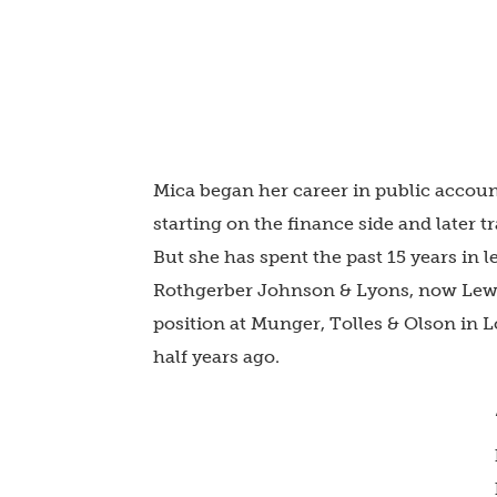
Mica began her career in public accoun
starting on the finance side and later
But she has spent the past 15 years in l
Rothgerber Johnson & Lyons, now Lewi
position at Munger, Tolles & Olson in 
half years ago.