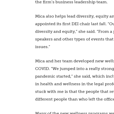
the firm’s business leadership team.
Mica also helps lead diversity, equity 
appointed its first DEI chair last fall. 
diversity and equity,” she said. “From
speakers and other types of events tha
issues.”
Mica and her team developed new wellne
COVID. “We jumped into a really stro
pandemic started,” she said, which inc
in health and wellness in the legal prof
stuck with me is that the people that re
different people than who left the offic
Many of the new wellness programs we