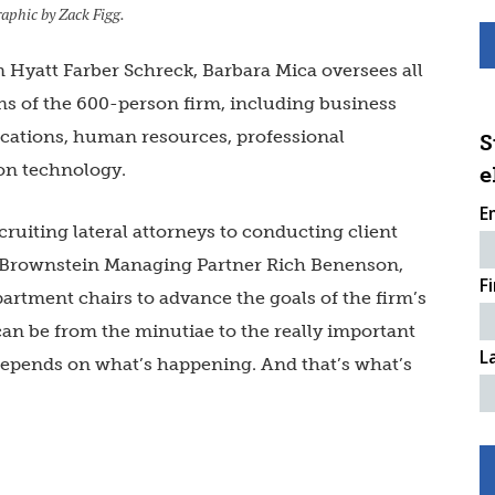
aphic by Zack Figg.
n Hyatt Farber Schreck, Barbara Mica oversees all
ns of the 600-person firm, including business
ations, human resources, professional
S
on technology.
e
E
ruiting lateral attorneys to conducting client
h Brownstein Managing Partner Rich Benenson,
F
artment chairs to advance the goals of the firm’s
 can be from the minutiae to the really important
L
t depends on what’s happening. And that’s what’s