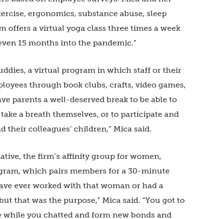
xercise, ergonomics, substance abuse, sleep
offers a virtual yoga class three times a week
— even 15 months into the pandemic.”
ddies, a virtual program in which staff or their
ployees through book clubs, crafts, video games,
gave parents a well-deserved break to be able to
 take a breath themselves, or to participate and
their colleagues’ children,” Mica said.
tive, the firm’s affinity group for women,
gram, which pairs members for a 30-minute
ave ever worked with that woman or had a
t that was the purpose,” Mica said. “You got to
 while you chatted and form new bonds and