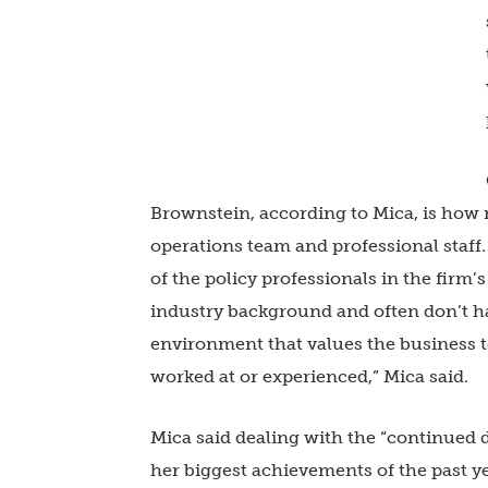
Brownstein, according to Mica, is how 
operations team and professional staff. 
of the policy professionals in the fir
industry background and often don’t ha
environment that values the business t
worked at or experienced,” Mica said.
Mica said dealing with the “continued
her biggest achievements of the past 