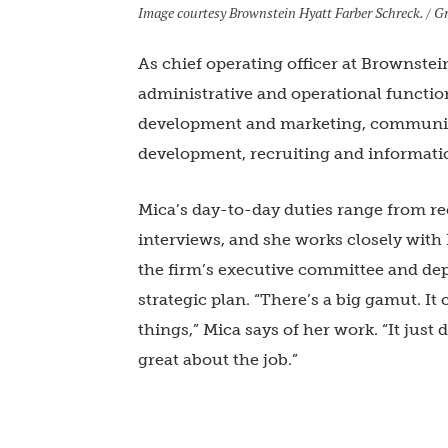
Image courtesy Brownstein Hyatt Farber Schreck. / Gr
As chief operating officer at Brownstei
administrative and operational functio
development and marketing, communic
development, recruiting and informati
Mica’s day-to-day duties range from rec
interviews, and she works closely wit
the firm’s executive committee and dep
strategic plan. “There’s a big gamut. It
things,” Mica says of her work. “It jus
great about the job.”