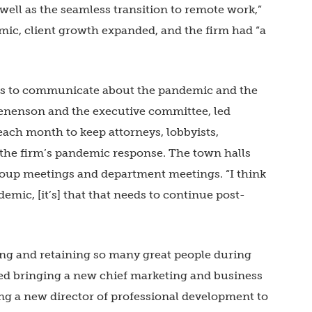
 well as the seamless transition to remote work,”
emic, client growth expanded, and the firm had “a
orts to communicate about the pandemic and the
Benenson and the executive committee, led
ach month to keep attorneys, lobbyists,
 the firm’s pandemic response. The town halls
oup meetings and department meetings. “I think
emic, [it’s] that that needs to continue post-
ng and retaining so many great people during
uded bringing a new chief marketing and business
ng a new director of professional development to