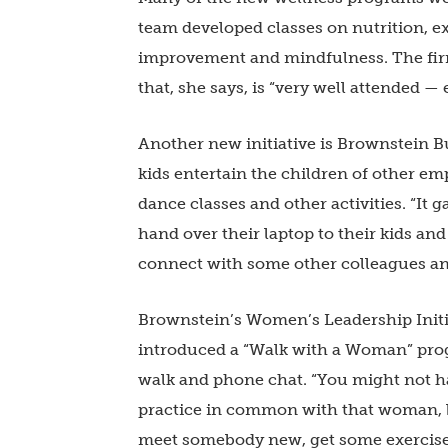
team developed classes on nutrition, e
improvement and mindfulness. The firm 
that, she says, is “very well attended 
Another new initiative is Brownstein Bu
kids entertain the children of other em
dance classes and other activities. “It 
hand over their laptop to their kids and
connect with some other colleagues and 
Brownstein’s Women’s Leadership Initia
introduced a “Walk with a Woman” pro
walk and phone chat. “You might not h
practice in common with that woman, bu
meet somebody new, get some exercise