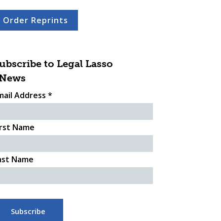
Order Reprints
ubscribe to Legal Lasso
News
mail Address
*
irst Name
ast Name