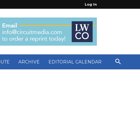
Log In
BUTE
ARCHIVE
EDITORIAL CALENDAR