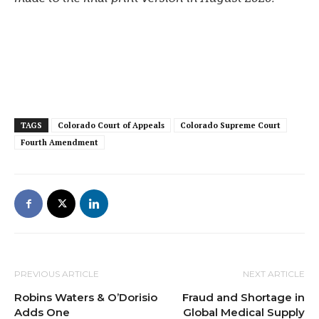
TAGS
Colorado Court of Appeals
Colorado Supreme Court
Fourth Amendment
PREVIOUS ARTICLE
NEXT ARTICLE
Robins Waters & O’Dorisio
Fraud and Shortage in
Adds One
Global Medical Supply