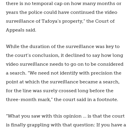
there is no temporal cap on how many months or
years the police could have continued the video
surveillance of Tafoya’s property,” the Court of
Appeals said.
While the duration of the surveillance was key to
the court’s conclusion, it declined to say how long
video surveillance needs to go on to be considered
a search. “We need not identify with precision the
point at which the surveillance became a search,
for the line was surely crossed long before the
three-month mark,” the court said in a footnote.
“What you saw with this opinion … is that the court
is finally grappling with that question: If you have a