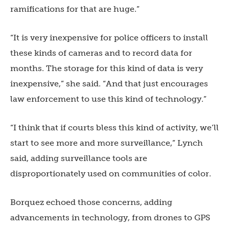
ramifications for that are huge.”
“It is very inexpensive for police officers to install
these kinds of cameras and to record data for
months. The storage for this kind of data is very
inexpensive,” she said. “And that just encourages
law enforcement to use this kind of technology.”
“I think that if courts bless this kind of activity, we’ll
start to see more and more surveillance,” Lynch
said, adding surveillance tools are
disproportionately used on communities of color.
Borquez echoed those concerns, adding
advancements in technology, from drones to GPS