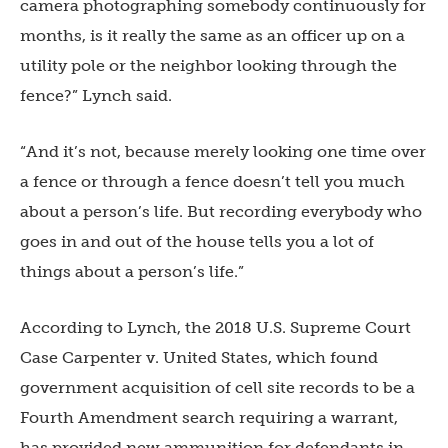
camera photographing somebody continuously for
months, is it really the same as an officer up on a
utility pole or the neighbor looking through the
fence?” Lynch said.
“And it’s not, because merely looking one time over
a fence or through a fence doesn’t tell you much
about a person’s life. But recording everybody who
goes in and out of the house tells you a lot of
things about a person’s life.”
According to Lynch, the 2018 U.S. Supreme Court
Case Carpenter v. United States, which found
government acquisition of cell site records to be a
Fourth Amendment search requiring a warrant,
has provided new ammunition for defendants in