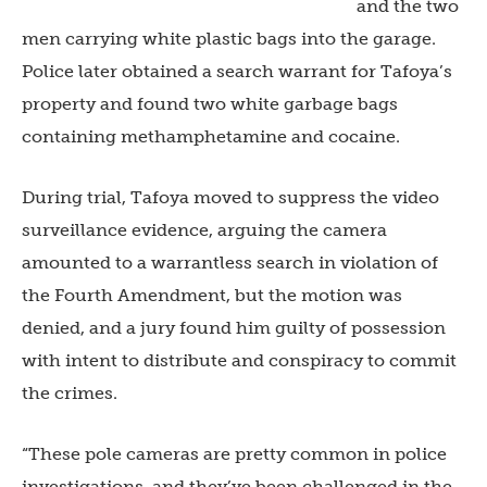
and the two
men carrying white plastic bags into the garage.
Police later obtained a search warrant for Tafoya’s
property and found two white garbage bags
containing methamphetamine and cocaine.
During trial, Tafoya moved to suppress the video
surveillance evidence, arguing the camera
amounted to a warrantless search in violation of
the Fourth Amendment, but the motion was
denied, and a jury found him guilty of possession
with intent to distribute and conspiracy to commit
the crimes.
“These pole cameras are pretty common in police
investigations, and they’ve been challenged in the