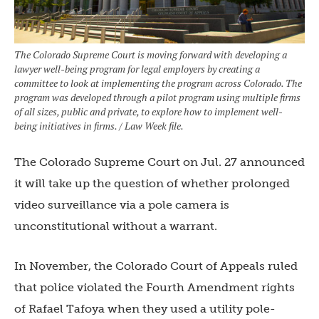
The Colorado Supreme Court is moving forward with developing a
lawyer well-being program for legal employers by creating a
committee to look at implementing the program across Colorado. The
program was developed through a pilot program using multiple firms
of all sizes, public and private, to explore how to implement well-
being initiatives in firms. / Law Week file.
The Colorado Supreme Court on Jul. 27 announced
it will take up the question of whether prolonged
video surveillance via a pole camera is
unconstitutional without a warrant.
In November, the Colorado Court of Appeals ruled
that police violated the Fourth Amendment rights
of Rafael Tafoya when they used a utility pole-