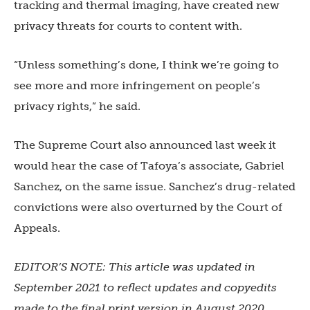
tracking and thermal imaging, have created new
privacy threats for courts to content with.
“Unless something’s done, I think we’re going to
see more and more infringement on people’s
privacy rights,” he said.
The Supreme Court also announced last week it
would hear the case of Tafoya’s associate, Gabriel
Sanchez, on the same issue. Sanchez’s drug-related
convictions were also overturned by the Court of
Appeals.
EDITOR’S NOTE: This article was updated in
September 2021 to reflect updates and copyedits
made to the final print version in August 2020.