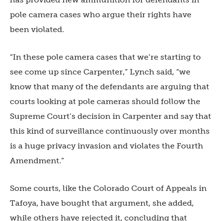
pole camera cases who argue their rights have
been violated.
“In these pole camera cases that we’re starting to
see come up since Carpenter,” Lynch said, “we
know that many of the defendants are arguing that
courts looking at pole cameras should follow the
Supreme Court’s decision in Carpenter and say that
this kind of surveillance continuously over months
is a huge privacy invasion and violates the Fourth
Amendment.”
Some courts, like the Colorado Court of Appeals in
Tafoya, have bought that argument, she added,
while others have rejected it, concluding that