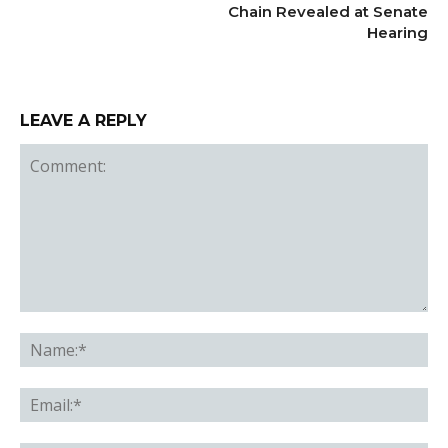
Chain Revealed at Senate
Hearing
LEAVE A REPLY