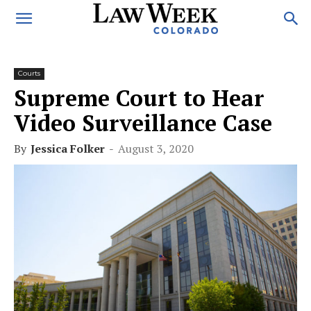
Courts
Supreme Court to Hear
Video Surveillance Case
By
Jessica Folker
-
August 3, 2020