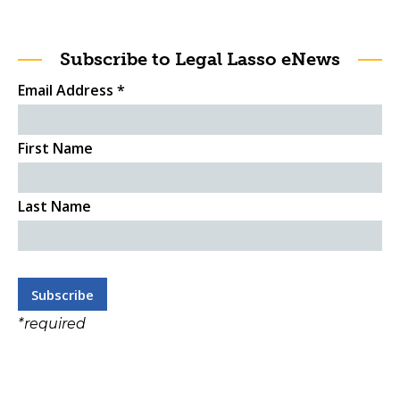
Subscribe to Legal Lasso eNews
Email Address
*
First Name
Last Name
*
required