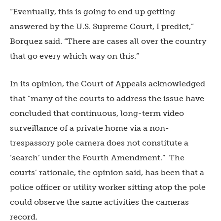
“Eventually, this is going to end up getting
answered by the U.S. Supreme Court, I predict,”
Borquez said. “There are cases all over the country
that go every which way on this.”
In its opinion, the Court of Appeals acknowledged
that “many of the courts to address the issue have
concluded that continuous, long-term video
surveillance of a private home via a non-
trespassory pole camera does not constitute a
‘search’ under the Fourth Amendment.” The
courts’ rationale, the opinion said, has been that a
police officer or utility worker sitting atop the pole
could observe the same activities the cameras
record.