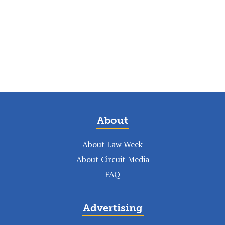
About
About Law Week
About Circuit Media
FAQ
Advertising