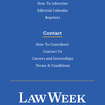
How To Advertise
Editorial Calendar
Reprints
Contact
How To Contribute
Contact Us
Careers and Internships
Terms & Conditions