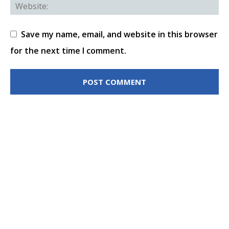
Save my name, email, and website in this browser
for the next time I comment.