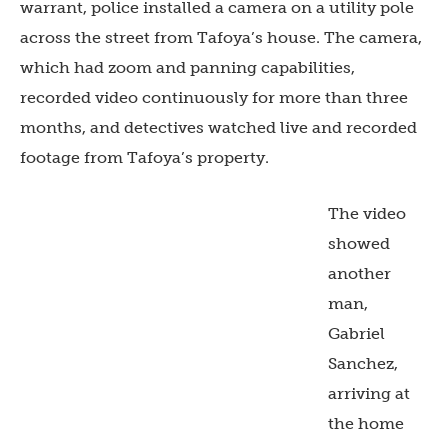
warrant, police installed a camera on a utility pole
across the street from Tafoya’s house. The camera,
which had zoom and panning capabilities,
recorded video continuously for more than three
months, and detectives watched live and recorded
footage from Tafoya’s property.
The video
showed
another
man,
Gabriel
Sanchez,
arriving at
the home