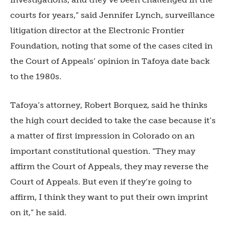
courts for years,” said Jennifer Lynch, surveillance
litigation director at the Electronic Frontier
Foundation, noting that some of the cases cited in
the Court of Appeals’ opinion in Tafoya date back
to the 1980s.
Tafoya’s attorney, Robert Borquez, said he thinks
the high court decided to take the case because it’s
a matter of first impression in Colorado on an
important constitutional question. “They may
affirm the Court of Appeals, they may reverse the
Court of Appeals. But even if they’re going to
affirm, I think they want to put their own imprint
on it,” he said.