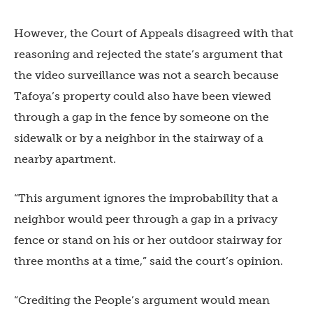
However, the Court of Appeals disagreed with that
reasoning and rejected the state’s argument that
the video surveillance was not a search because
Tafoya’s property could also have been viewed
through a gap in the fence by someone on the
sidewalk or by a neighbor in the stairway of a
nearby apartment.
“This argument ignores the improbability that a
neighbor would peer through a gap in a privacy
fence or stand on his or her outdoor stairway for
three months at a time,” said the court’s opinion.
“Crediting the People’s argument would mean