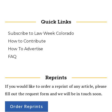
Quick Links
Subscribe to Law Week Colorado
How to Contribute
How To Advertise
FAQ
Reprints
If you would like to order a reprint of any article, please
fill out the request form and we will be in touch soon.
Order Reprints