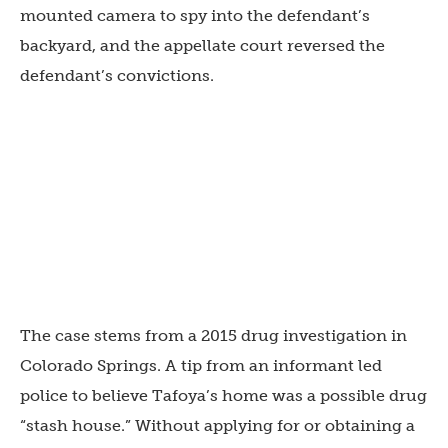
mounted camera to spy into the defendant’s
backyard, and the appellate court reversed the
defendant’s convictions.
The case stems from a 2015 drug investigation in
Colorado Springs. A tip from an informant led
police to believe Tafoya’s home was a possible drug
“stash house.” Without applying for or obtaining a