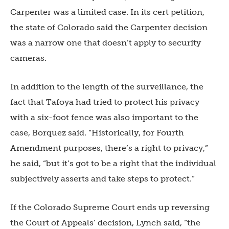
Carpenter was a limited case. In its cert petition,
the state of Colorado said the Carpenter decision
was a narrow one that doesn’t apply to security
cameras.
In addition to the length of the surveillance, the
fact that Tafoya had tried to protect his privacy
with a six-foot fence was also important to the
case, Borquez said. “Historically, for Fourth
Amendment purposes, there’s a right to privacy,”
he said, “but it’s got to be a right that the individual
subjectively asserts and take steps to protect.”
If the Colorado Supreme Court ends up reversing
the Court of Appeals’ decision, Lynch said, “the