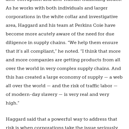
As he works with both individuals and larger
corporations in the white collar and investigative
area, Haggard and his team at Perkins Coie have
become more acutely aware of the need for due
diligence in supply chains. “We help them ensure
that it’s all compliant,” he noted. “I think that more
and more companies are getting products from all
over the world in very complex supply chains. And
this has created a large economy of supply — a web
all over the world — and the risk of traffic labor —
of modern-day slavery — is very real and very
high.”
Haggard said that a powerful way to address that
risk is when corporations take the issue seriously