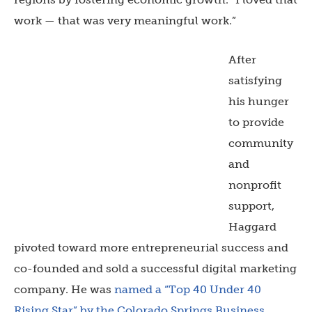
work — that was very meaningful work.”
After
satisfying
his hunger
to provide
community
and
nonprofit
support,
Haggard
pivoted toward more entrepreneurial success and
co-founded and sold a successful digital marketing
company. He was
named a “Top 40 Under 40
Rising Star” by the Colorado Springs Business