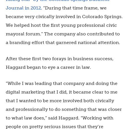
Journal in 2012
. “During that time frame, we
became very civically involved in Colorado Springs.
We helped host the first young professional civic
mayoral forum.” The company also contributed to
a branding effort that garnered national attention.
After these first two forays in business success,
Haggard began to eye a career in law.
“While I was leading that company and doing the
digital marketing that I did, it became clear to me
that I wanted to be more involved both civically
and professionally to do something that was closer
to what law does,” said Haggard. “Working with
people on pretty serious issues that they’re