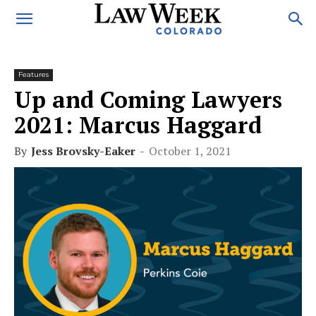
Features
Up and Coming Lawyers
2021: Marcus Haggard
By
Jess Brovsky-Eaker
-
October 1, 2021