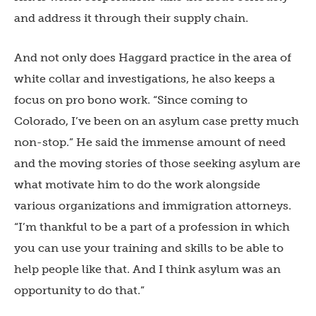
and address it through their supply chain.
And not only does Haggard practice in the area of
white collar and investigations, he also keeps a
focus on pro bono work. “Since coming to
Colorado, I’ve been on an asylum case pretty much
non-stop.” He said the immense amount of need
and the moving stories of those seeking asylum are
what motivate him to do the work alongside
various organizations and immigration attorneys.
“I’m thankful to be a part of a profession in which
you can use your training and skills to be able to
help people like that. And I think asylum was an
opportunity to do that.”