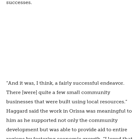
successes.
“And it was, I think, a fairly successful endeavor.
There [were] quite a few small community
businesses that were built using local resources.”
Haggard said the work in Orissa was meaningful to
him as he supported not only the community
development but was able to provide aid to entire
regions by fostering economic growth. “I loved that