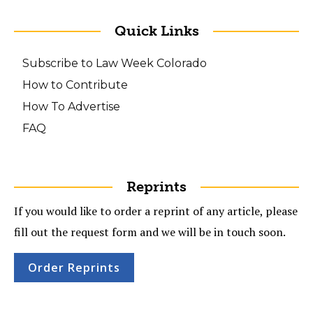
Quick Links
Subscribe to Law Week Colorado
How to Contribute
How To Advertise
FAQ
Reprints
If you would like to order a reprint of any article, please
fill out the request form and we will be in touch soon.
Order Reprints