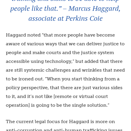
people like that.” – Marcus Haggard,
associate at Perkins Coie
Haggard noted “that more people have become
aware of various ways that we can deliver justice to
people and make courts and the justice system
accessible using technology,” but added that there
are still systemic challenges and wrinkles that need
to be ironed out. “When you start thinking from a
policy perspective, that there are just various sides
to it, and it’s not like [remote or virtual court
operation] is going to be the single solution.”
The current legal focus for Haggard is more on
anti-corruption and anti-human trafficking issues.