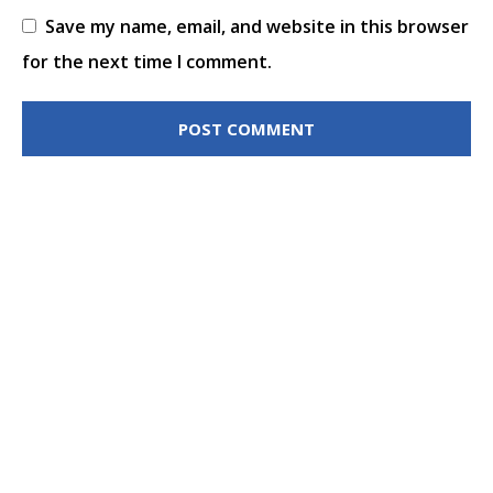
Save my name, email, and website in this browser
for the next time I comment.