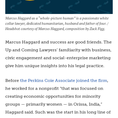
Marcus Haggard as a “whole-picture human” is a passionate white
collar lawyer, dedicated humanitarian, husband and father of four. /
Headshot courtesy of Marcus Haggard, composition by Zack Figg.
Marcus Haggard and success are good friends. The
Up and Coming Lawyers’ familiarity with business,
civic engagement and social-enterprise marketing
give him unique insights into his legal practice.
Before
the Perkins Coie Associate joined the firm
,
he worked for a nonprofit “that was focused on
creating economic opportunities for minority
groups — primarily women — in Orissa, India,”
Haggard said. Such was the start in his long line of