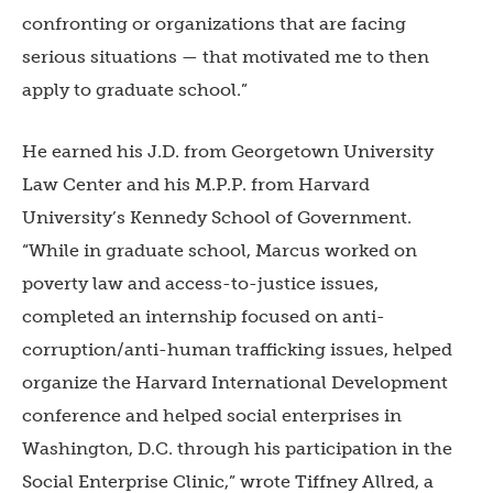
confronting or organizations that are facing
serious situations — that motivated me to then
apply to graduate school.”
He earned his J.D. from Georgetown University
Law Center and his M.P.P. from Harvard
University’s Kennedy School of Government.
“While in graduate school, Marcus worked on
poverty law and access-to-justice issues,
completed an internship focused on anti-
corruption/anti-human trafficking issues, helped
organize the Harvard International Development
conference and helped social enterprises in
Washington, D.C. through his participation in the
Social Enterprise Clinic,” wrote Tiffney Allred, a