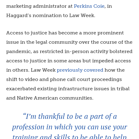
marketing administrator at
Perkins Coie
, in
Haggard’s nomination to Law Week.
Access to justice has become a more prominent
issue in the legal community over the course of the
pandemic, as restricted in-person activity bolstered
access to justice in some areas but impeded access
in others. Law Week
previously covered
how the
shift to video and phone call court proceedings
exacerbated existing infrastructure issues in tribal
and Native American communities.
“I’m thankful to be a part of a
profession in which you can use your
training and skills to be able to help