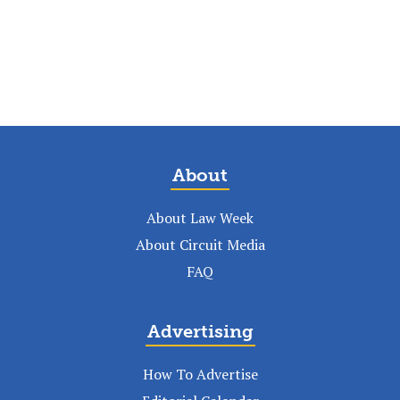
About
About Law Week
About Circuit Media
FAQ
Advertising
How To Advertise