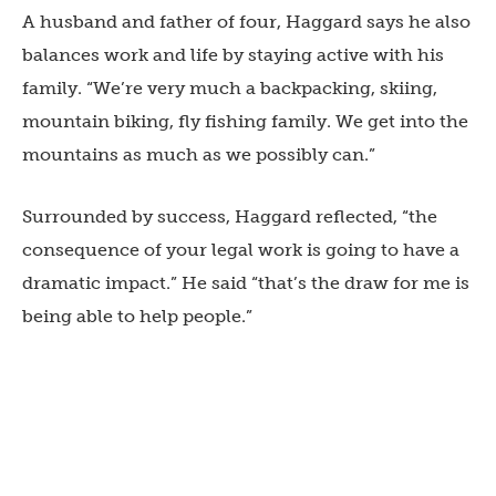
A husband and father of four, Haggard says he also
balances work and life by staying active with his
family. “We’re very much a backpacking, skiing,
mountain biking, fly fishing family. We get into the
mountains as much as we possibly can.”
Surrounded by success, Haggard reflected, “the
consequence of your legal work is going to have a
dramatic impact.” He said “that’s the draw for me is
being able to help people.”