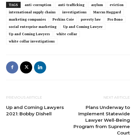
TAGS
anti-corruption
anti-trafficking
asylum
eviction
international supply chains
investigations
Marcus Haggard
marketing companies
Perkins Coie
poverty law
Pro Bono
social enterprise marketing
Up and Coming Lawyer
Up and Coming Lawyers
white collar
white collar investigations
PREVIOUS ARTICLE
NEXT ARTICLE
Up and Coming Lawyers
Plans Underway to
2021: Bobby Dishell
Implement Statewide
Lawyer Well-Being
Program from Supreme
Court