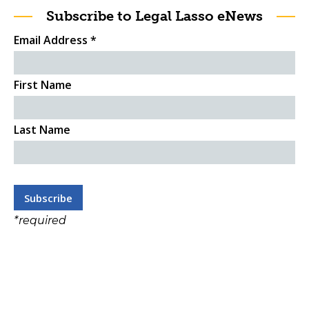
Subscribe to Legal Lasso eNews
Email Address
*
First Name
Last Name
*
required