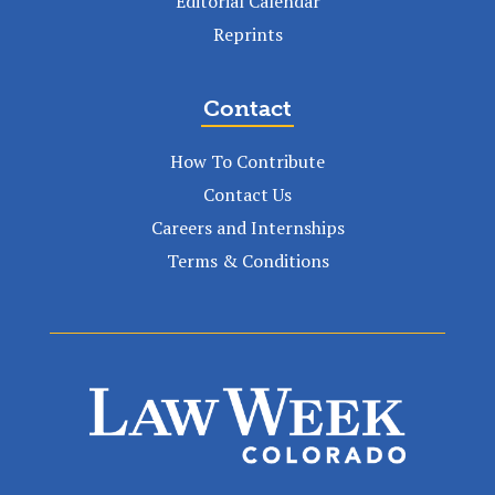
Editorial Calendar
Reprints
Contact
How To Contribute
Contact Us
Careers and Internships
Terms & Conditions