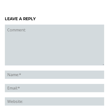
LEAVE A REPLY