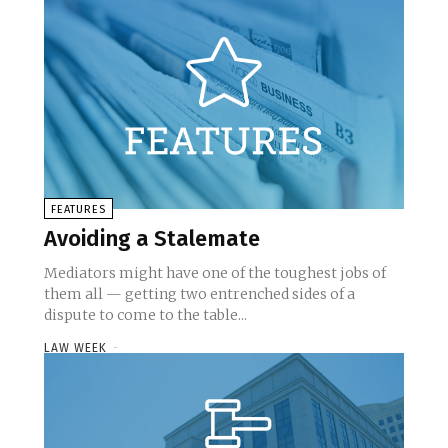
FEATURES
Avoiding a Stalemate
Mediators might have one of the toughest jobs of
them all — getting two entrenched sides of a
dispute to come to the table...
LAW WEEK
-