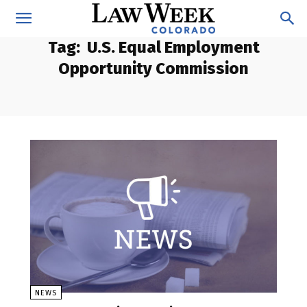
Tag:
U.S. Equal Employment
Opportunity Commission
NEWS