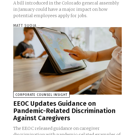
A bill introduced in the Colorado general assembly
in January could have a major impact on how
potential employees apply for jobs.
MATT SUOJA
-
CORPORATE COUNSEL INSIGHT
EEOC Updates Guidance on
Pandemic-Related Discrimination
Against Caregivers
The EEOC released guidance on caregiver
discrimination with pandemic-related examples of