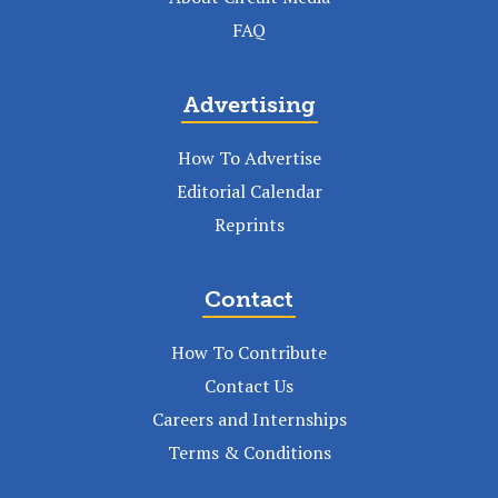
FAQ
Advertising
How To Advertise
Editorial Calendar
Reprints
Contact
How To Contribute
Contact Us
Careers and Internships
Terms & Conditions