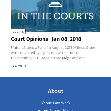
COURTS
Court Opinions- Jan 08, 2018
United States v. Stine In August 2015, Mikeal Stine
was convicted by a jury on two counts of
threatening a U.S. Magistrate Judge and one...
LAW WEEK
-
About
About Law Week
About Circuit Media