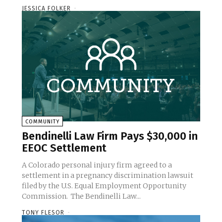
JESSICA FOLKER
-
COMMUNITY
Bendinelli Law Firm Pays $30,000 in
EEOC Settlement
A Colorado personal injury firm agreed to a
settlement in a pregnancy discrimination lawsuit
filed by the U.S. Equal Employment Opportunity
Commission. The Bendinelli Law...
TONY FLESOR
-