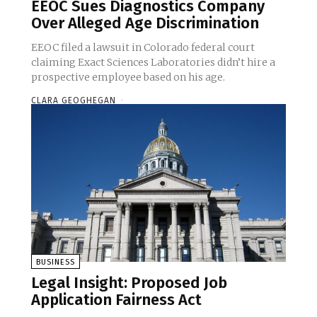
EEOC Sues Diagnostics Company
Over Alleged Age Discrimination
EEOC filed a lawsuit in Colorado federal court
claiming Exact Sciences Laboratories didn’t hire a
prospective employee based on his age.
CLARA GEOGHEGAN
-
BUSINESS
Legal Insight: Proposed Job
Application Fairness Act