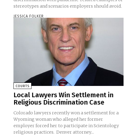
stereotypes and scenarios employers should avoid.
JESSICA FOLKER
-
COURTS
Local Lawyers Win Settlement in
Religious Discrimination Case
Colorado lawyers recently won a settlement for a
Wyoming woman who alleged her former
employer forced her to participate in Scientology
religious practices. Denver attorney...