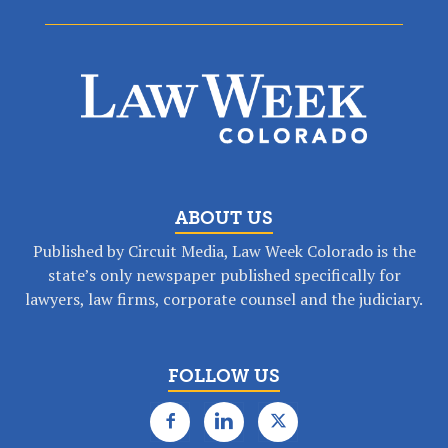
ABOUT US
Published by Circuit Media, Law Week Colorado is the
state’s only newspaper published specifically for
lawyers, law firms, corporate counsel and the judiciary.
FOLLOW US