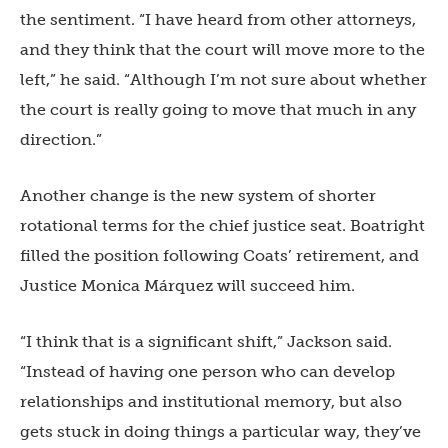
the sentiment. “I have heard from other attorneys,
and they think that the court will move more to the
left,” he said. “Although I’m not sure about whether
the court is really going to move that much in any
direction.”
Another change is the new system of shorter
rotational terms for the chief justice seat. Boatright
filled the position following Coats’ retirement, and
Justice Monica Márquez will succeed him.
“I think that is a significant shift,” Jackson said.
“Instead of having one person who can develop
relationships and institutional memory, but also
gets stuck in doing things a particular way, they’ve