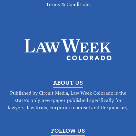
Terms & Conditions
ABOUT US
Published by Circuit Media, Law Week Colorado is the
state’s only newspaper published specifically for
lawyers, law firms, corporate counsel and the judiciary.
FOLLOW US