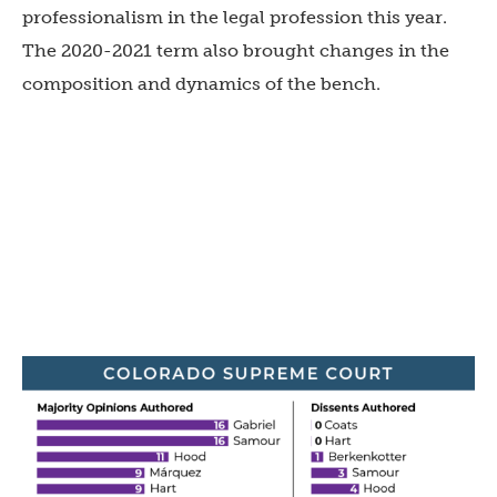
professionalism in the legal profession this year.
The 2020-2021 term also brought changes in the
composition and dynamics of the bench.