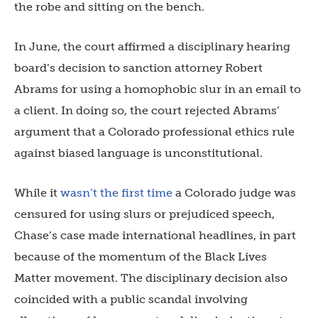
the robe and sitting on the bench.
In June, the court affirmed a disciplinary hearing
board’s decision to sanction attorney Robert
Abrams for using a homophobic slur in an email to
a client. In doing so, the court rejected Abrams’
argument that a Colorado professional ethics rule
against biased language is unconstitutional.
While it
wasn’t the first time
a Colorado judge was
censured for using slurs or prejudiced speech,
Chase’s case made international headlines, in part
because of the momentum of the Black Lives
Matter movement. The disciplinary decision also
coincided with a public scandal involving