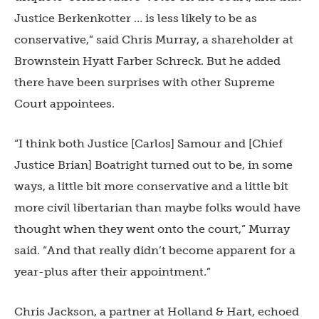
Justice Berkenkotter … is less likely to be as
conservative,” said Chris Murray, a shareholder at
Brownstein Hyatt Farber Schreck. But he added
there have been surprises with other Supreme
Court appointees.
“I think both Justice [Carlos] Samour and [Chief
Justice Brian] Boatright turned out to be, in some
ways, a little bit more conservative and a little bit
more civil libertarian than maybe folks would have
thought when they went onto the court,” Murray
said. “And that really didn’t become apparent for a
year-plus after their appointment.”
Chris Jackson, a partner at Holland & Hart, echoed