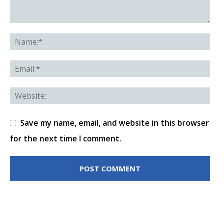
Save my name, email, and website in this browser
for the next time I comment.