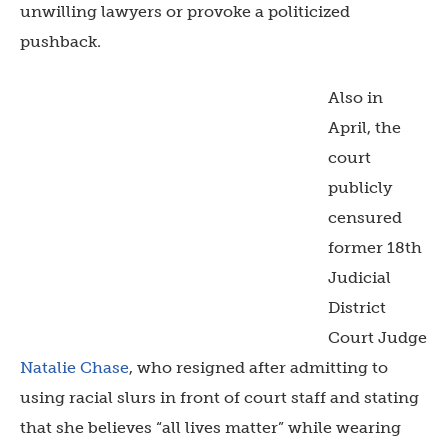
unwilling lawyers or provoke a politicized
pushback.
Also in
April, the
court
publicly
censured
former 18
th
Judicial
District
Court Judge
Natalie Chase
, who resigned after admitting to
using racial slurs in front of court staff and stating
that she believes “all lives matter” while wearing