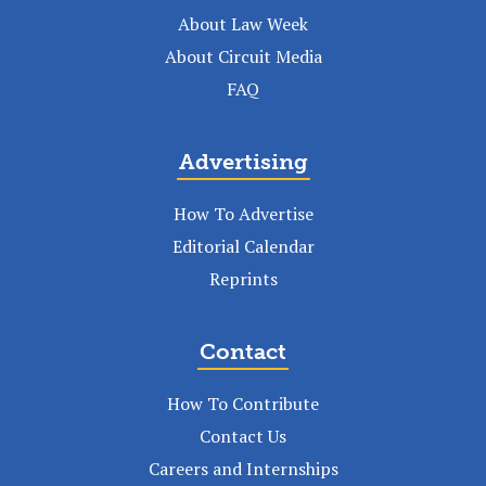
About Law Week
About Circuit Media
FAQ
Advertising
How To Advertise
Editorial Calendar
Reprints
Contact
How To Contribute
Contact Us
Careers and Internships