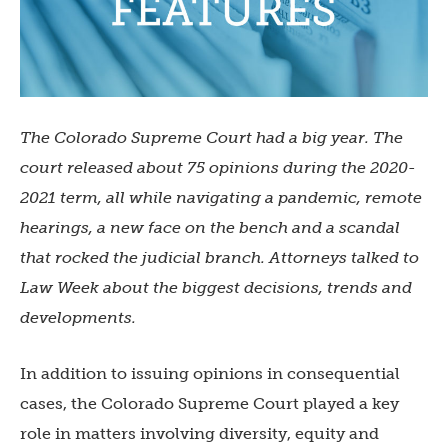
The Colorado Supreme Court had a big year. The
court released about 75 opinions during the 2020-
2021 term, all while navigating a pandemic, remote
hearings, a new face on the bench and a scandal
that rocked the judicial branch. Attorneys talked to
Law Week about the biggest decisions, trends and
developments.
In addition to issuing opinions in consequential
cases, the Colorado Supreme Court played a key
role in matters involving diversity, equity and