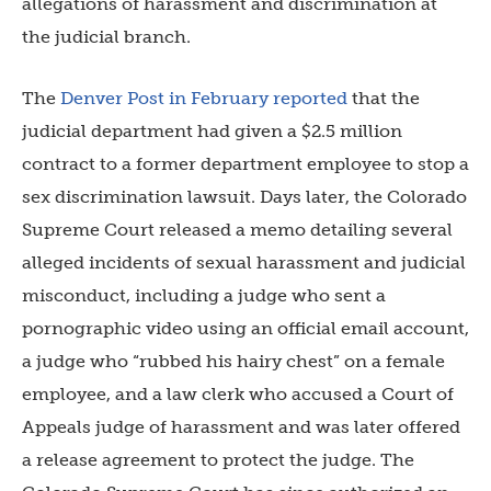
allegations of harassment and discrimination at
the judicial branch.
The
Denver Post in February reported
that the
judicial department had given a $2.5 million
contract to a former department employee to stop a
sex discrimination lawsuit. Days later, the Colorado
Supreme Court
released a memo detailing several
alleged incidents of sexual harassment and judicial
misconduct, including a judge who sent a
pornographic video using an official email account,
a judge who “rubbed his hairy chest” on a female
employee, and a law clerk who accused a Court of
Appeals judge of harassment and was later offered
a release agreement to protect the judge. The