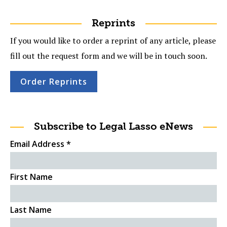
Reprints
If you would like to order a reprint of any article, please
fill out the request form and we will be in touch soon.
Order Reprints
Subscribe to Legal Lasso eNews
Email Address
*
First Name
Last Name