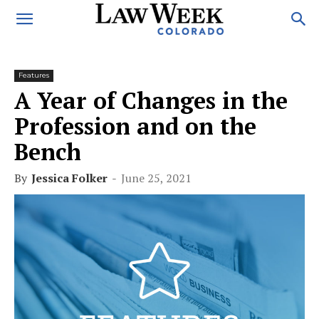
Features
A Year of Changes in the
Profession and on the
Bench
By
Jessica Folker
-
June 25, 2021