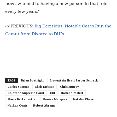
now switched to having a new person in that role
every few years.”
<<PREVIOUS:
Big Decisions: Notable Cases Run the
Gamut from Divorce to DUIs
TAGS
Brian Boatright
Brownstein Hyatt Farber Schreck
Carlos Samour
Chris Jackson
Chris Murray
Colorado Supreme Court
EDI
Holland & Hart
Maria Berkenkotter
Monica Marquez
Natalie Chase
Nathan Coats
Robert Abrams