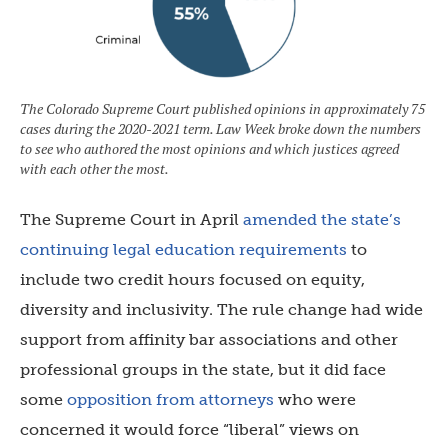
The Colorado Supreme Court published opinions in approximately 75
cases during the 2020-2021 term. Law Week broke down the numbers
to see who authored the most opinions and which justices agreed
with each other the most.
The Supreme Court in April
amended the state’s
continuing legal education requirements
to
include two credit hours focused on equity,
diversity and inclusivity. The rule change had wide
support from affinity bar associations and other
professional groups in the state, but it did face
some
opposition from attorneys
who were
concerned it would force “liberal” views on