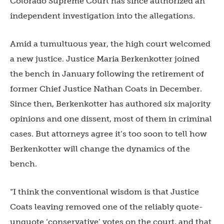
Colorado Supreme Court has since authorized an
independent investigation into the allegations.
Amid a tumultuous year, the high court welcomed
a new justice. Justice Maria Berkenkotter joined
the bench in January following the retirement of
former Chief Justice Nathan Coats in December.
Since then, Berkenkotter has authored six majority
opinions and one dissent, most of them in criminal
cases. But attorneys agree it’s too soon to tell how
Berkenkotter will change the dynamics of the
bench.
“I think the conventional wisdom is that Justice
Coats leaving removed one of the reliably quote-
unquote ‘conservative’ votes on the court, and that