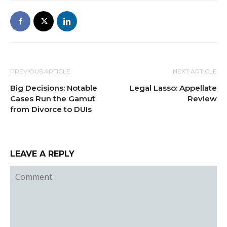
PREVIOUS ARTICLE
NEXT ARTICLE
Big Decisions: Notable
Legal Lasso: Appellate
Cases Run the Gamut
Review
from Divorce to DUIs
LEAVE A REPLY