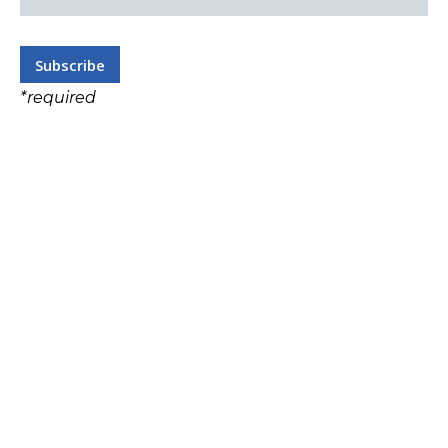
*
required