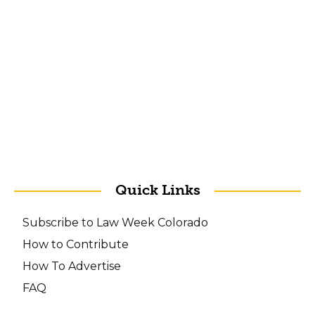
Quick Links
Subscribe to Law Week Colorado
How to Contribute
How To Advertise
FAQ