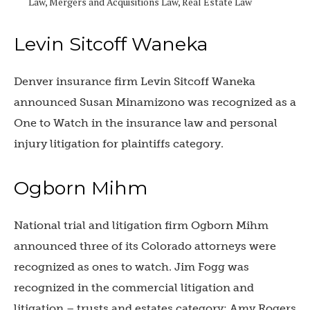
Law, Mergers and Acquisitions Law, Real Estate Law
Levin Sitcoff Waneka
Denver insurance firm Levin Sitcoff Waneka
announced
Susan Minamizono was recognized as a
One to Watch in the insurance law and personal
injury litigation for plaintiffs category.
Ogborn Mihm
National trial and litigation firm Ogborn Mihm
announced three of its Colorado attorneys were
recognized as ones to watch.
Jim Fogg was
recognized in the commercial litigation and
litigation – trusts and estates category; Amy Rogers