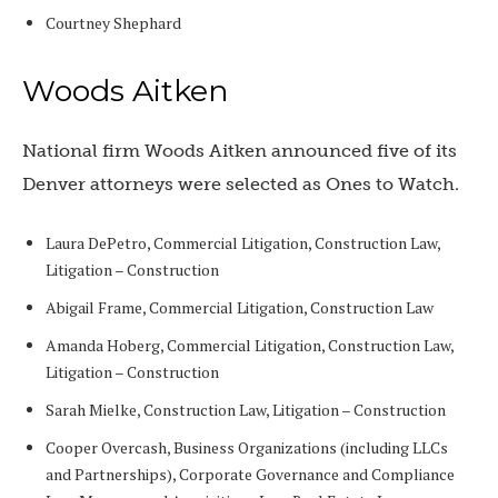
Courtney Shephard
Woods Aitken
National firm Woods Aitken announced five of its
Denver attorneys were selected as Ones to Watch.
Laura DePetro, Commercial Litigation, Construction Law,
Litigation – Construction
Abigail Frame, Commercial Litigation, Construction Law
Amanda Hoberg, Commercial Litigation, Construction Law,
Litigation – Construction
Sarah Mielke, Construction Law, Litigation – Construction
Cooper Overcash, Business Organizations (including LLCs
and Partnerships), Corporate Governance and Compliance