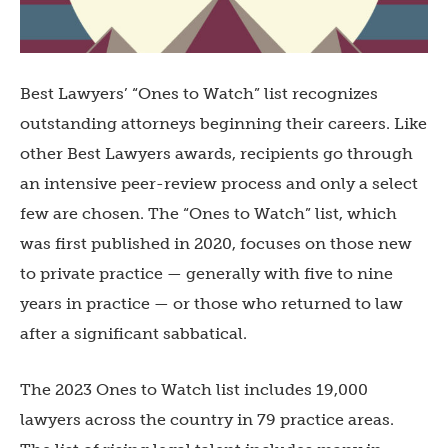
Best Lawyers’ “Ones to Watch” list recognizes
outstanding attorneys beginning their careers. Like
other Best Lawyers awards, recipients go through
an intensive peer-review process and only a select
few are chosen. The “Ones to Watch” list, which
was first published in 2020, focuses on those new
to private practice — generally with five to nine
years in practice — or those who returned to law
after a significant sabbatical.
The 2023 Ones to Watch list includes 19,000
lawyers across the country in 79 practice areas.