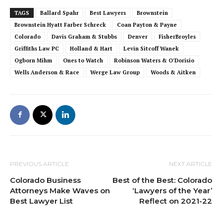
TAGS
Ballard Spahr
Best Lawyers
Brownstein
Brownstein Hyatt Farber Schreck
Coan Payton & Payne
Colorado
Davis Graham & Stubbs
Denver
FisherBroyles
Griffiths Law PC
Holland & Hart
Levin Sitcoff Wanek
Ogborn Mihm
Ones to Watch
Robinson Waters & O'Dorisio
Wells Anderson & Race
Werge Law Group
Woods & Aitken
PREVIOUS ARTICLE
NEXT ARTICLE
Colorado Business
Best of the Best: Colorado
Attorneys Make Waves on
‘Lawyers of the Year’
Best Lawyer List
Reflect on 2021-22