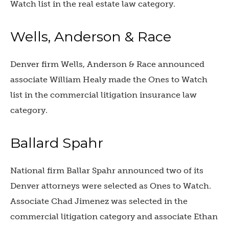
Watch list in the real estate law category.
Wells, Anderson & Race
Denver firm Wells, Anderson & Race announced
associate William Healy made the Ones to Watch
list in the commercial litigation insurance law
category.
Ballard Spahr
National firm Ballar Spahr announced two of its
Denver attorneys were selected as Ones to Watch.
Associate Chad Jimenez was selected in the
commercial litigation category and associate Ethan