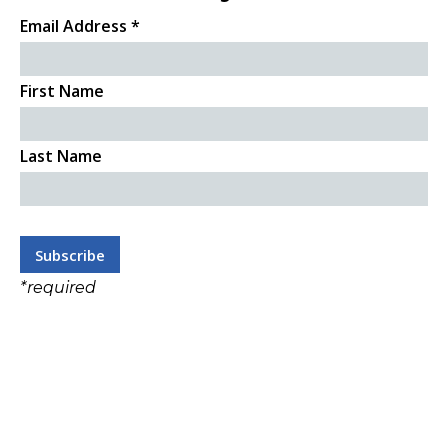
Email Address
*
First Name
Last Name
*
required