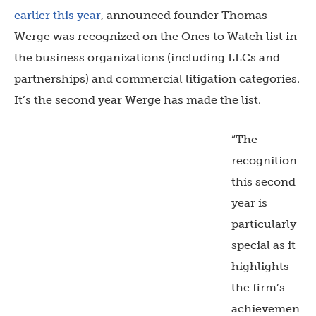
earlier this year
, announced founder Thomas
Werge was recognized on the Ones to Watch list in
the business organizations (including LLCs and
partnerships) and commercial litigation categories.
It’s the second year Werge has made the list.
“The
recognition
this second
year is
particularly
special as it
highlights
the firm’s
achievemen