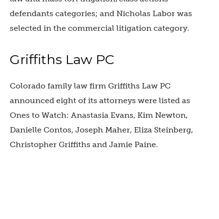
defendants categories; and
Nicholas Labor was
selected in the commercial litigation category.
Griffiths Law PC
Colorado family law firm Griffiths Law PC
announced eight of its attorneys were listed as
Ones to Watch:
Anastasia Evans, Kim Newton,
Danielle Contos, Joseph Maher, Eliza Steinberg,
Christopher Griffiths and Jamie Paine.