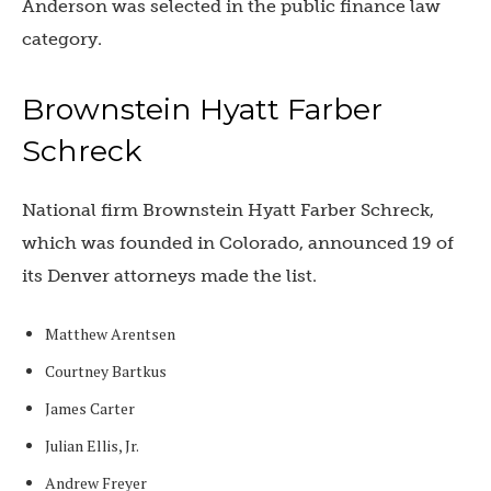
Anderson was selected in the public finance law
category.
Brownstein Hyatt Farber
Schreck
National firm Brownstein Hyatt Farber Schreck,
which was founded in Colorado, announced 19 of
its Denver attorneys made the list.
Matthew Arentsen
Courtney Bartkus
James Carter
Julian Ellis, Jr.
Andrew Freyer