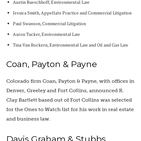
Austin Rueschhoff, Environmental Law
Jessica Smith, Appellate Practice and Commercial Litigation
Paul Swanson, Commercial Litigation
Aaron Tucker, Environmental Law
Tina Van Bockern, Environmental Law and Oil and Gas Law
Coan, Payton & Payne
Colorado firm Coan, Payton & Payne, with offices in
Denver, Greeley and Fort Collins, announced R.
Clay Bartlett based out of Fort Collins was selected
for the Ones to Watch list for his work in real estate
and business law.
Davis Graham & Stubbs