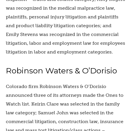
was recognized in the medical malpractice law,
plaintiffs, personal injury litigation and plaintiffs
and product liability litigation categories; and
Emily Stevens was recognized in the commercial
litigation, labor and employment law for employees
litigation in labor and employment categories.
Robinson Waters & O’Dorisio
Colorado firm
Robinson Waters & O’Dorisio
announced three of its attorneys made the Ones to
Watch list. Keirin Clare was selected in the family
law category;
Samuel John was selected in the
commercial litigation, construction law, insurance
law and mass tort litigation/class actions –