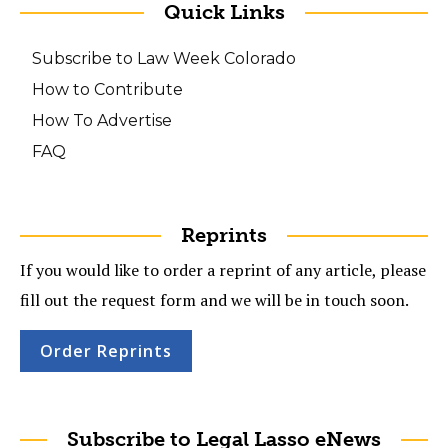
Quick Links
Subscribe to Law Week Colorado
How to Contribute
How To Advertise
FAQ
Reprints
If you would like to order a reprint of any article, please
fill out the request form and we will be in touch soon.
Order Reprints
Subscribe to Legal Lasso eNews