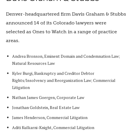
Denver-headquartered firm Davis Graham & Stubbs
announced 14 of its Colorado lawyers were
selected as Ones to Watch in a range of practice
areas.
Andrea Bronson, Eminent Domain and Condemnation Law;
Natural Resources Law
Kyler Burgi, Bankruptcy and Creditor Debtor
Rights/Insolvency and Reorganization Law; Commercial
Litigation
Nathan James Goergen, Corporate Law
Jonathan Goldstein, Real Estate Law
James Henderson, Commercial Litigation
Aditi Kulkarni-Knight, Commercial Litigation