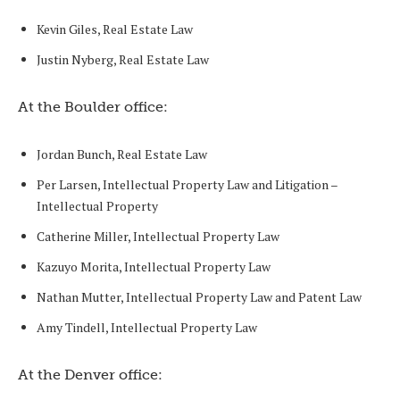
Kevin Giles, Real Estate Law
Justin Nyberg, Real Estate Law
At the Boulder office:
Jordan Bunch, Real Estate Law
Per Larsen, Intellectual Property Law and Litigation –
Intellectual Property
Catherine Miller, Intellectual Property Law
Kazuyo Morita, Intellectual Property Law
Nathan Mutter, Intellectual Property Law and Patent Law
Amy Tindell, Intellectual Property Law
At the Denver office: