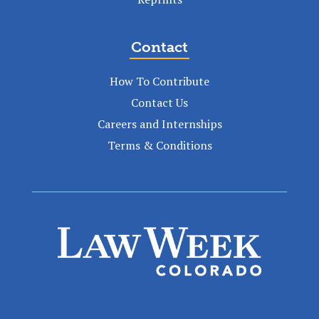
Contact
How To Contribute
Contact Us
Careers and Internships
Terms & Conditions