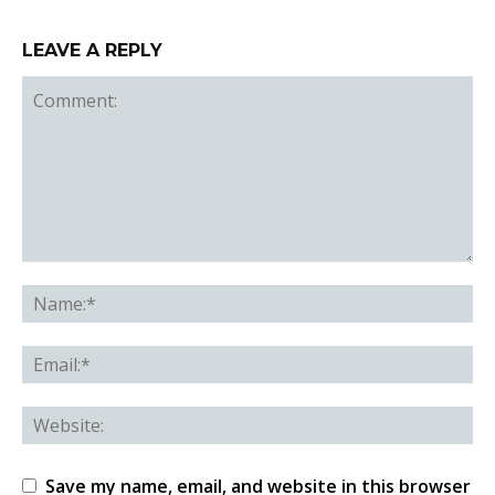
LEAVE A REPLY
Save my name, email, and website in this browser