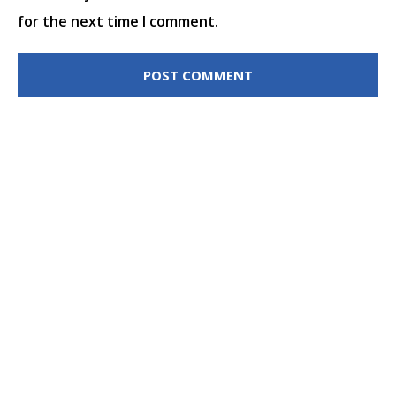
for the next time I comment.