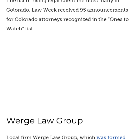
The list of rising legal talent includes many in
Colorado. Law Week received 95 announcements
for Colorado attorneys recognized in the “Ones to
Watch” list.
Werge Law Group
Local firm Werge Law Group, which
was formed