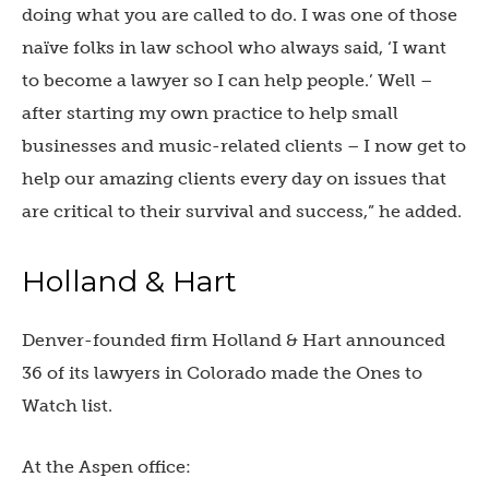
doing what you are called to do. I was one of those
naïve folks in law school who always said, ‘I want
to become a lawyer so I can help people.’ Well –
after starting my own practice to help small
businesses and music-related clients – I now get to
help our amazing clients every day on issues that
are critical to their survival and success,” he added.
Holland & Hart
Denver-founded firm Holland & Hart announced
36 of its lawyers in Colorado made the Ones to
Watch list.
At the Aspen office: