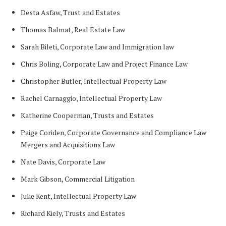
Desta Asfaw, Trust and Estates
Thomas Balmat, Real Estate Law
Sarah Bileti, Corporate Law and Immigration law
Chris Boling, Corporate Law and Project Finance Law
Christopher Butler, Intellectual Property Law
Rachel Carnaggio, Intellectual Property Law
Katherine Cooperman, Trusts and Estates
Paige Coriden, Corporate Governance and Compliance Law
Mergers and Acquisitions Law
Nate Davis, Corporate Law
Mark Gibson, Commercial Litigation
Julie Kent, Intellectual Property Law
Richard Kiely, Trusts and Estates