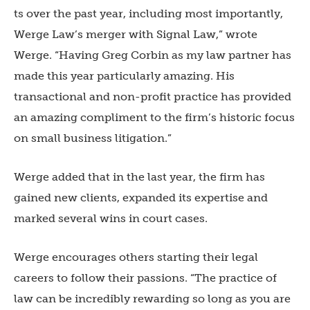
ts over the past year, including most importantly,
Werge Law’s merger with Signal Law,” wrote
Werge. “Having Greg Corbin as my law partner has
made this year particularly amazing. His
transactional and non-profit practice has provided
an amazing compliment to the firm’s historic focus
on small business litigation.”
Werge added that in the last year, the firm has
gained new clients, expanded its expertise and
marked several wins in court cases.
Werge encourages others starting their legal
careers to follow their passions. “The practice of
law can be incredibly rewarding so long as you are