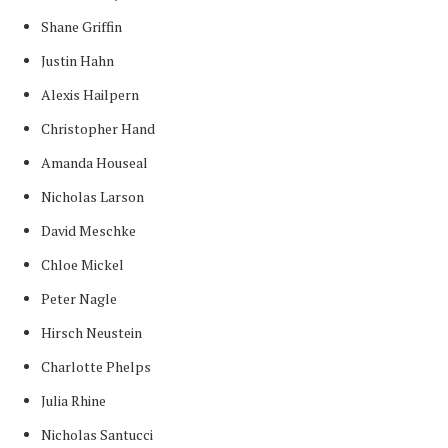
Shane Griffin
Justin Hahn
Alexis Hailpern
Christopher Hand
Amanda Houseal
Nicholas Larson
David Meschke
Chloe Mickel
Peter Nagle
Hirsch Neustein
Charlotte Phelps
Julia Rhine
Nicholas Santucci