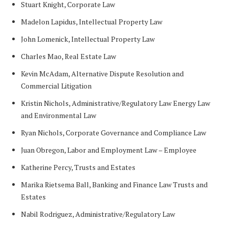
Stuart Knight, Corporate Law
Madelon Lapidus, Intellectual Property Law
John Lomenick, Intellectual Property Law
Charles Mao, Real Estate Law
Kevin McAdam, Alternative Dispute Resolution and
Commercial Litigation
Kristin Nichols, Administrative/Regulatory Law Energy Law
and Environmental Law
Ryan Nichols, Corporate Governance and Compliance Law
Juan Obregon, Labor and Employment Law – Employee
Katherine Percy, Trusts and Estates
Marika Rietsema Ball, Banking and Finance Law Trusts and
Estates
Nabil Rodriguez, Administrative/Regulatory Law