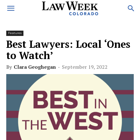
Features
Best Lawyers: Local ‘Ones
to Watch’
By
Clara Geoghegan
-
September 19, 2022