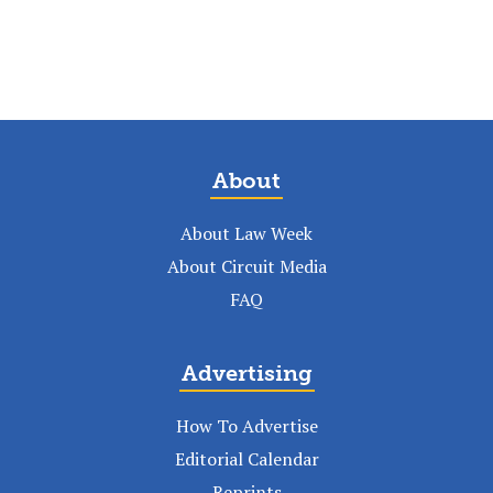
About
About Law Week
About Circuit Media
FAQ
Advertising
How To Advertise
Editorial Calendar
Reprints