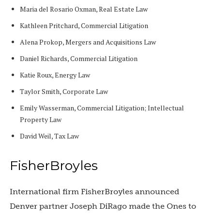
Maria del Rosario Oxman, Real Estate Law
Kathleen Pritchard, Commercial Litigation
Alena Prokop, Mergers and Acquisitions Law
Daniel Richards, Commercial Litigation
Katie Roux, Energy Law
Taylor Smith, Corporate Law
Emily Wasserman, Commercial Litigation; Intellectual
Property Law
David Weil, Tax Law
FisherBroyles
International firm FisherBroyles announced
Denver partner Joseph DiRago made the Ones to