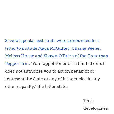
Several special assistants were announced in a
letter to include Mack McGuffey, Charlie Peeler,
Melissa Horne and Shawn O’Brien of the Troutman
Pepper firm
. “Your appointment is a limited one. It
does not authorize you to act on behalf of or
represent the State or any of its agencies in any
other capacity,” the letter states.
This
developmen