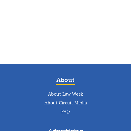
About
About Law Week
About Circuit Media
FAQ
Advertising