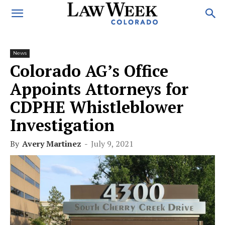
News
Colorado AG’s Office
Appoints Attorneys for
CDPHE Whistleblower
Investigation
By
Avery Martinez
-
July 9, 2021