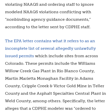
violating NAAQS and ordering staff to ignore
modeled NAAQS violations conflicting with
“nonbinding agency guidance documents,”
according to the letter sent by CDPHE staff.
The EPA letter contains what it refers to as an
incomplete list of several allegedly unlawfully
issued permits
which include sites from across
Colorado. These permits include the Williams
Willow Creek Gas Plant in Rio Blanco County,
Martin Marietta Monaghan Facility in Adams
County, Cripple Creek & Victor Gold Mine in Teller
County and the Asphalt Specialties Central Plant in
Weld County, among others. Specifically, the letter
alleges that a CDPHE modeler was “ordered to