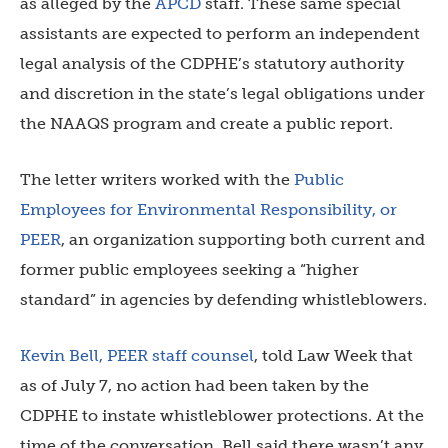
as alleged by the
APCD
staff. These same special
assistants are expected to perform an independent
legal analysis of the CDPHE’s statutory authority
and discretion in the state’s legal obligations under
the NAAQS program and create a public report.
The letter writers worked with the
Public
Employees for Environmental Responsibility, or
PEER
, an organization supporting both current and
former public employees seeking a “higher
standard” in agencies by defending whistleblowers.
Kevin Bell, PEER staff counsel
, told Law Week that
as of July 7, no action had been taken by the
CDPHE to instate whistleblower protections. At the
time of the conversation, Bell said there wasn’t any