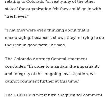
relating to Colorado “or really any of the other
states” the organization felt they could go in with
“fresh eyes.”
“That they were even thinking about that is
encouraging, because it shows they’re trying to do
their job in good faith,” he said.
The Colorado Attorney General statement
concludes, “In order to maintain the impartiality
and integrity of this ongoing investigation, we
cannot comment further at this time.”
The CDPHE did not return a request for comment.