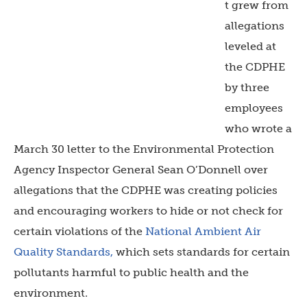
t grew from
allegations
leveled at
the CDPHE
by three
employees
who wrote
a
March 30 letter to the Environmental Protection
Agency Inspector General Sean O’Donnell
over
allegations that the CDPHE was creating policies
and encouraging workers to hide or not check for
certain violations of the
National Ambient Air
Quality Standards,
which sets standards for certain
pollutants harmful to public health and the
environment.