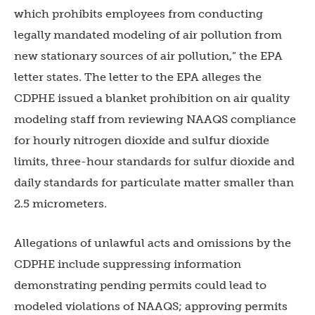
which prohibits employees from conducting
legally mandated modeling of air pollution from
new stationary sources of air pollution,” the EPA
letter states. The letter to the EPA alleges the
CDPHE issued a blanket prohibition on air quality
modeling staff from reviewing NAAQS compliance
for hourly nitrogen dioxide and sulfur dioxide
limits, three-hour standards for sulfur dioxide and
daily standards for particulate matter smaller than
2.5 micrometers.
Allegations of unlawful acts and omissions by the
CDPHE include suppressing information
demonstrating pending permits could lead to
modeled violations of NAAQS; approving permits