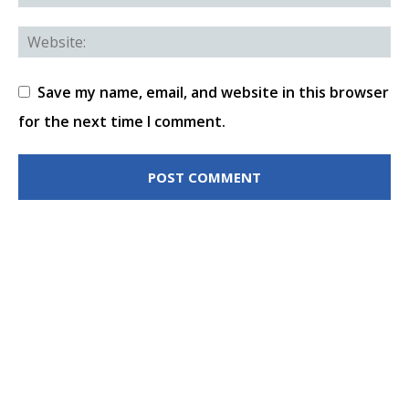
Save my name, email, and website in this browser
for the next time I comment.