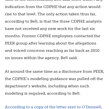
indication from the CDPHE that any action would
rise to that level. The only action taken thus far,
according to Bell, is that the three CDPHE analysts
have not received any new work for the last six
months. Former CDPHE employees contacted the
PEER group after learning about the allegations
and voiced concerns reaching as far back as 2010
on issues within the agency, Bell said.
At around the same time as a disclosure from PEER,
the CDPHE’s modeling guidance was pulled off the
department’s website, including when such
modeling is required, according to Bell.
According to a copy of the letter sent to O’Donnell
,