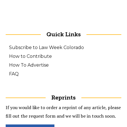
Quick Links
Subscribe to Law Week Colorado
How to Contribute
How To Advertise
FAQ
Reprints
If you would like to order a reprint of any article, please
fill out the request form and we will be in touch soon.