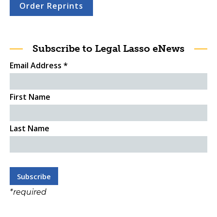
Order Reprints
Subscribe to Legal Lasso eNews
Email Address
*
First Name
Last Name
*
required