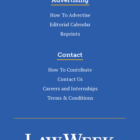
How To Advertise
Editorial Calendar
Reprints
Contact
How To Contribute
Contact Us
Careers and Internships
Terms & Conditions