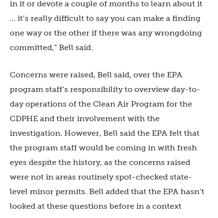
in it or devote a couple of months to learn about it
… it’s really difficult to say you can make a finding
one way or the other if there was any wrongdoing
committed,” Bell said.
Concerns were raised, Bell said, over the EPA
program staff’s responsibility to overview day-to-
day operations of the Clean Air Program for the
CDPHE and their involvement with the
investigation. However, Bell said the EPA felt that
the program staff would be coming in with fresh
eyes despite the history, as the concerns raised
were not in areas routinely spot-checked state-
level minor permits. Bell added that the EPA hasn’t
looked at these questions before in a context