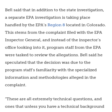
Bell said that in addition to the state investigation,
a separate EPA investigation is taking place
handled by the EPA’s
Region 8
located in Colorado.
This stems from the complaint filed with the EPA
Inspector General, and instead of the inspector’s
office looking into it, program staff from the EPA
were tasked to review the allegations. Bell said he
speculated that the decision was due to the
program staff’s familiarity with the specialized
information and methodologies alleged in the
complaint.
“These are all extremely technical questions, and
ones that unless you have a technical background