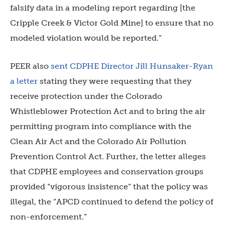
falsify data in a modeling report regarding [the
Cripple Creek & Victor Gold Mine] to ensure that no
modeled violation would be reported.”
PEER also
sent CDPHE Director Jill Hunsaker-Ryan
a letter
stating they were requesting that they
receive protection under the Colorado
Whistleblower Protection Act and to bring the air
permitting program into compliance with the
Clean Air Act and the Colorado Air Pollution
Prevention Control Act. Further, the letter alleges
that CDPHE employees and conservation groups
provided “vigorous insistence” that the policy was
illegal, the “APCD continued to defend the policy of
non-enforcement.”