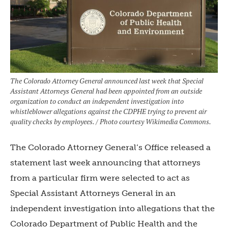
The Colorado Attorney General announced last week that Special
Assistant Attorneys General had been appointed from an outside
organization to conduct an independent investigation into
whistleblower allegations against the CDPHE trying to prevent air
quality checks by employees. / Photo courtesy Wikimedia Commons.
The Colorado Attorney General’s Office released a
statement last week announcing that attorneys
from a particular firm were selected to act as
Special Assistant Attorneys General in an
independent investigation into allegations that the
Colorado Department of Public Health and the