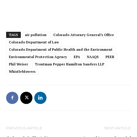
TAGS
air pollution
Colorado Attorney General’s Office
Colorado Department of Law
Colorado Department of Public Health and the Environment
Environmental Protection Agency
EPA
NAAQS
PEER
Phil Weiser
Troutman Pepper Hamilton Sanders LLP
Whistleblowers
PREVIOUS ARTICLE
NEXT ARTICLE