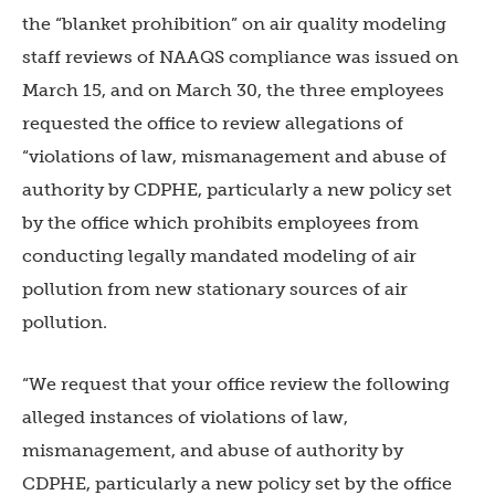
the “blanket prohibition” on air quality modeling
staff reviews of NAAQS compliance was issued on
March 15, and on March 30, the three employees
requested the office to review allegations of
“violations of law, mismanagement and abuse of
authority by CDPHE, particularly a new policy set
by the office which prohibits employees from
conducting legally mandated modeling of air
pollution from new stationary sources of air
pollution.
“We request that your office review the following
alleged instances of violations of law,
mismanagement, and abuse of authority by
CDPHE, particularly a new policy set by the office