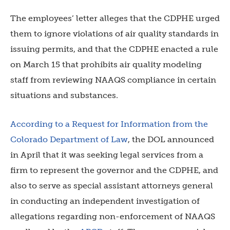
The employees’ letter alleges that the CDPHE urged
them to ignore violations of air quality standards in
issuing permits, and that the CDPHE enacted a rule
on March 15 that prohibits air quality modeling
staff from reviewing NAAQS compliance in certain
situations and substances.
According to a Request for Information from the
Colorado Department of Law
, the DOL announced
in April that it was seeking legal services from a
firm to represent the governor and the CDPHE, and
also to serve as special assistant attorneys general
in conducting an independent investigation of
allegations regarding non-enforcement of NAAQS