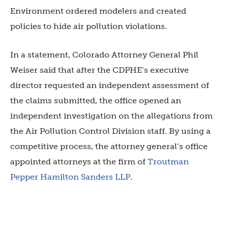
Environment ordered modelers and created
policies to hide air pollution violations.
In a statement, Colorado Attorney General Phil
Weiser said that after the CDPHE’s executive
director requested an independent assessment of
the claims submitted, the office opened an
independent investigation on the allegations from
the Air Pollution Control Division staff. By using a
competitive process, the attorney general’s office
appointed attorneys at the firm of
Troutman
Pepper Hamilton Sanders LLP
.