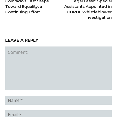
Colorado’s First Steps
Legal Lasso: Special
Toward Equality, a
Assistants Appointed in
Continuing Effort
CDPHE Whistleblower
Investigation
LEAVE A REPLY