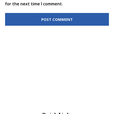
for the next time I comment.