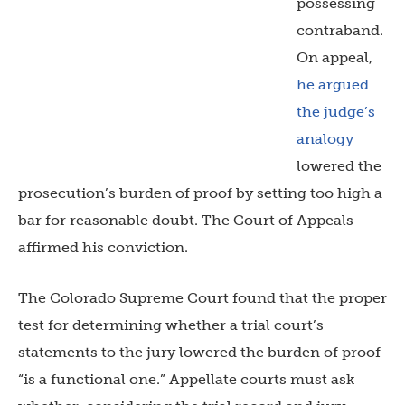
possessing
contraband.
On appeal,
he argued
the judge’s
analogy
lowered the
prosecution’s burden of proof by setting too high a
bar for reasonable doubt. The Court of Appeals
affirmed his conviction.
The Colorado Supreme Court found that the proper
test for determining whether a trial court’s
statements to the jury lowered the burden of proof
“is a functional one.” Appellate courts must ask