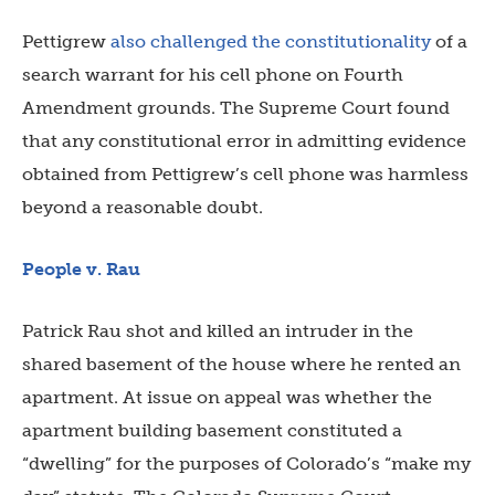
Pettigrew
also challenged the constitutionality
of a
search warrant for his cell phone on Fourth
Amendment grounds. The Supreme Court found
that any constitutional error in admitting evidence
obtained from Pettigrew’s cell phone was harmless
beyond a reasonable doubt.
People v. Rau
Patrick Rau shot and killed an intruder in the
shared basement of the house where he rented an
apartment. At issue on appeal was whether the
apartment building basement constituted a
“dwelling” for the purposes of Colorado’s “make my