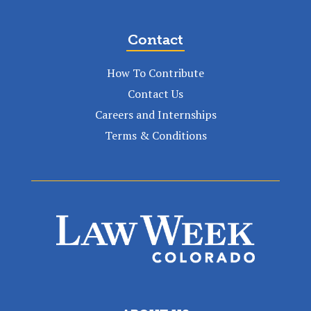
Contact
How To Contribute
Contact Us
Careers and Internships
Terms & Conditions