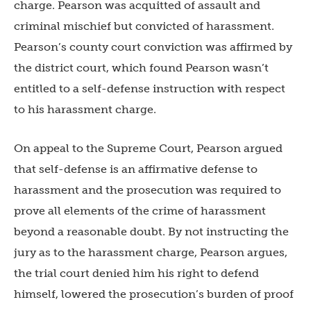
charge. Pearson was acquitted of assault and
criminal mischief but convicted of harassment.
Pearson’s county court conviction was affirmed by
the district court, which found Pearson wasn’t
entitled to a self-defense instruction with respect
to his harassment charge.
On appeal to the Supreme Court, Pearson argued
that self-defense is an affirmative defense to
harassment and the prosecution was required to
prove all elements of the crime of harassment
beyond a reasonable doubt. By not instructing the
jury as to the harassment charge, Pearson argues,
the trial court denied him his right to defend
himself, lowered the prosecution’s burden of proof