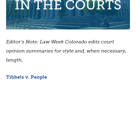
Editor’s Note: Law Week Colorado edits court
opinion summaries for style and, when necessary,
length.
Tibbels v. People