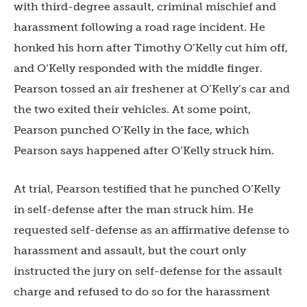
with third-degree assault, criminal mischief and
harassment following a road rage incident. He
honked his horn after Timothy O’Kelly cut him off,
and O’Kelly responded with the middle finger.
Pearson tossed an air freshener at O’Kelly’s car and
the two exited their vehicles. At some point,
Pearson punched O’Kelly in the face, which
Pearson says happened after O’Kelly struck him.
At trial, Pearson testified that he punched O’Kelly
in self-defense after the man struck him. He
requested self-defense as an affirmative defense to
harassment and assault, but the court only
instructed the jury on self-defense for the assault
charge and refused to do so for the harassment