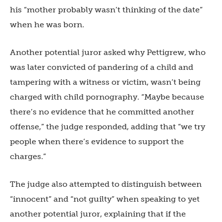
his “mother probably wasn’t thinking of the date”
when he was born.
Another potential juror asked why Pettigrew, who
was later convicted of pandering of a child and
tampering with a witness or victim, wasn’t being
charged with child pornography. “Maybe because
there’s no evidence that he committed another
offense,” the judge responded, adding that “we try
people when there’s evidence to support the
charges.”
The judge also attempted to distinguish between
“innocent” and “not guilty” when speaking to yet
another potential juror, explaining that if the