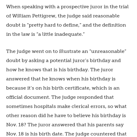
When speaking with a prospective juror in the trial
of William Pettigrew, the judge said reasonable
doubt is “pretty hard to define,” and the definition
in the law is “a little inadequate.”
The judge went on to illustrate an “unreasonable”
doubt by asking a potential juror’s birthday and
how he knows that is his birthday. The juror
answered that he knows when his birthday is
because it’s on his birth certificate, which is an
official document. The judge responded that
sometimes hospitals make clerical errors, so what
other reason did he have to believe his birthday is
Nov. 18? The juror answered that his parents say
Nov. 18 is his birth date. The judge countered that