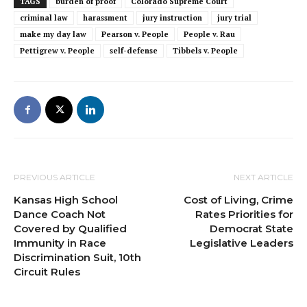
TAGS
burden of proof
Colorado Supreme Court
criminal law
harassment
jury instruction
jury trial
make my day law
Pearson v. People
People v. Rau
Pettigrew v. People
self-defense
Tibbels v. People
PREVIOUS ARTICLE
NEXT ARTICLE
Kansas High School
Cost of Living, Crime
Dance Coach Not
Rates Priorities for
Covered by Qualified
Democrat State
Immunity in Race
Legislative Leaders
Discrimination Suit, 10th
Circuit Rules