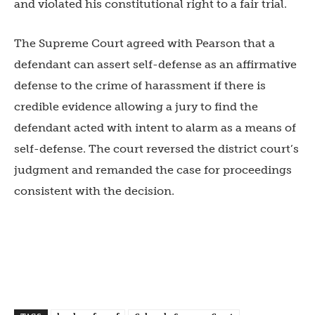
and violated his constitutional right to a fair trial.
The Supreme Court agreed with Pearson that a
defendant can assert self-defense as an affirmative
defense to the crime of harassment if there is
credible evidence allowing a jury to find the
defendant acted with intent to alarm as a means of
self-defense. The court reversed the district court’s
judgment and remanded the case for proceedings
consistent with the decision.