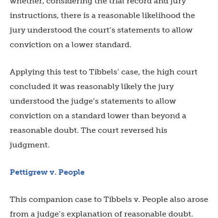
whether, considering the trial record and jury
instructions, there is a reasonable likelihood the
jury understood the court’s statements to allow
conviction on a lower standard.
Applying this test to Tibbels’ case, the high court
concluded it was reasonably likely the jury
understood the judge’s statements to allow
conviction on a standard lower than beyond a
reasonable doubt. The court reversed his
judgment.
Pettigrew v. People
This companion case to Tibbels v. People also arose
from a judge’s explanation of reasonable doubt.