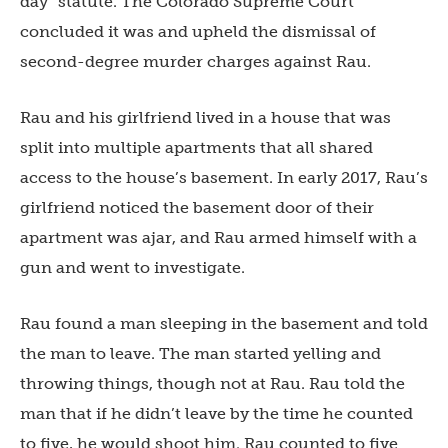
day” statute. The Colorado Supreme Court
concluded it was and upheld the dismissal of
second-degree murder charges against Rau.
Rau and his girlfriend lived in a house that was
split into multiple apartments that all shared
access to the house’s basement. In early 2017, Rau’s
girlfriend noticed the basement door of their
apartment was ajar, and Rau armed himself with a
gun and went to investigate.
Rau found a man sleeping in the basement and told
the man to leave. The man started yelling and
throwing things, though not at Rau. Rau told the
man that if he didn’t leave by the time he counted
to five, he would shoot him. Rau counted to five