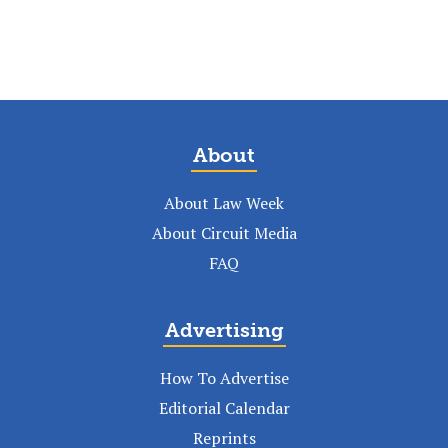
About
About Law Week
About Circuit Media
FAQ
Advertising
How To Advertise
Editorial Calendar
Reprints