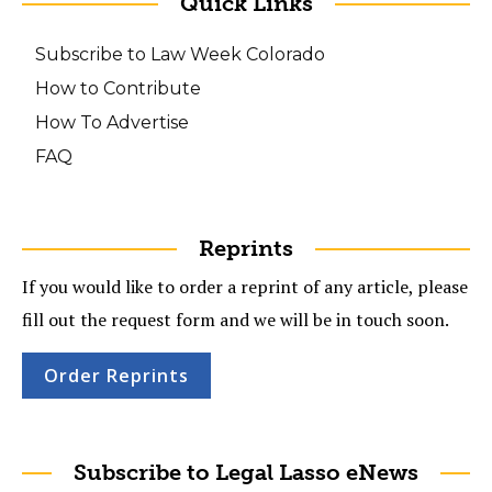
Quick Links
Subscribe to Law Week Colorado
How to Contribute
How To Advertise
FAQ
Reprints
If you would like to order a reprint of any article, please
fill out the request form and we will be in touch soon.
Order Reprints
Subscribe to Legal Lasso eNews