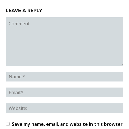
LEAVE A REPLY
Save my name, email, and website in this browser