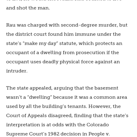
and shot the man.
Rau was charged with second-degree murder, but
the district court found him immune under the
state’s “make my day” statute, which protects an
occupant of a dwelling from prosecution if the
occupant uses deadly physical force against an
intruder.
The state appealed, arguing that the basement
wasn’t a “dwelling” because it was a common area
used by all the building’s tenants. However, the
Court of Appeals disagreed, finding that the state’s
interpretation is at odds with the Colorado
Supreme Court’s 1982 decision in People v.