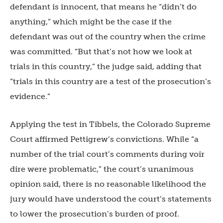
defendant is innocent, that means he “didn’t do
anything,” which might be the case if the
defendant was out of the country when the crime
was committed. “But that’s not how we look at
trials in this country,” the judge said, adding that
“trials in this country are a test of the prosecution’s
evidence.”
Applying the test in Tibbels, the Colorado Supreme
Court affirmed Pettigrew’s convictions. While “a
number of the trial court’s comments during voir
dire were problematic,” the court’s unanimous
opinion said, there is no reasonable likelihood the
jury would have understood the court’s statements
to lower the prosecution’s burden of proof.