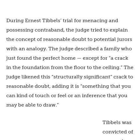
During Ernest Tibbels’ trial for menacing and
possessing contraband, the judge tried to explain
the concept of reasonable doubt to potential jurors
with an analogy. The judge described a family who
just found the perfect home — except for “
a crack
in the foundation from the floor to the ceiling.” The
judge likened this “structurally significant” crack to
reasonable doubt, adding it is “something that you
can kind of touch or feel or an inference that you
may be able to draw.”
Tibbels was
convicted of