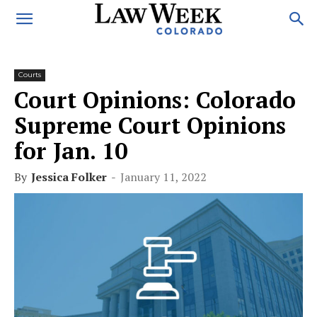
Courts
Court Opinions: Colorado
Supreme Court Opinions
for Jan. 10
By
Jessica Folker
-
January 11, 2022