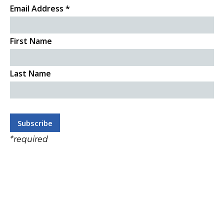
Email Address
*
First Name
Last Name
*
required