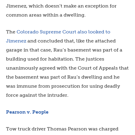
Jimenez, which doesn’t make an exception for
common areas within a dwelling.
The
Colorado Supreme Court also looked to
Jimenez
and concluded that, like the attached
garage in that case, Rau’s basement was part of a
building used for habitation. The justices
unanimously agreed with the Court of Appeals that
the basement was part of Rau’s dwelling and he
was immune from prosecution for using deadly
force against the intruder.
Pearson v. People
Tow truck driver Thomas Pearson was charged