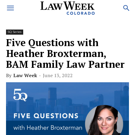
5Q Series
Five Questions with
Heather Broxterman,
BAM Family Law Partner
By
Law Week
-
June 13, 2022