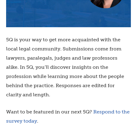
5Q is your way to get more acquainted with the
local legal community. Submissions come from
lawyers, paralegals, judges and law professors
alike. In 5Q, you’ll discover insights on the
profession while learning more about the people
behind the practice. Responses are edited for
clarity and length.
Want to be featured in our next 5Q?
Respond to the
survey today
.