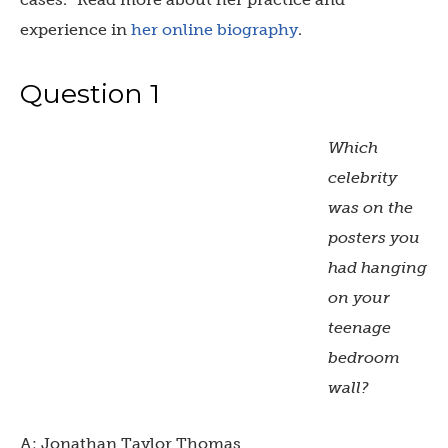
experience in
her online biography
.
Question 1
Which
celebrity
was on the
posters you
had hanging
on your
teenage
bedroom
wall?
A: Jonathan Taylor Thomas