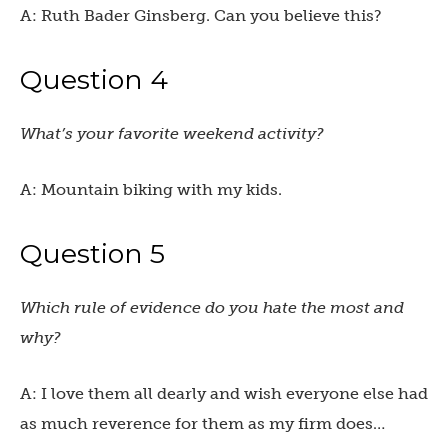
A: Ruth Bader Ginsberg. Can you believe this?
Question 4
What’s your favorite weekend activity?
A: Mountain biking with my kids.
Question 5
Which rule of evidence do you hate the most and
why?
A: I love them all dearly and wish everyone else had
as much reverence for them as my firm does…