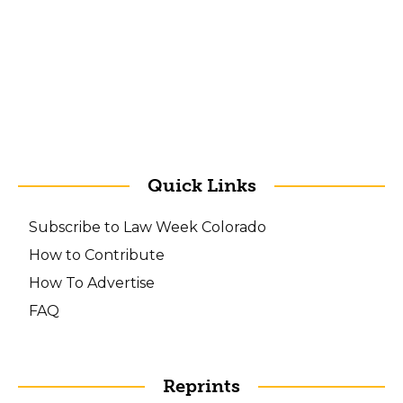
Quick Links
Subscribe to Law Week Colorado
How to Contribute
How To Advertise
FAQ
Reprints