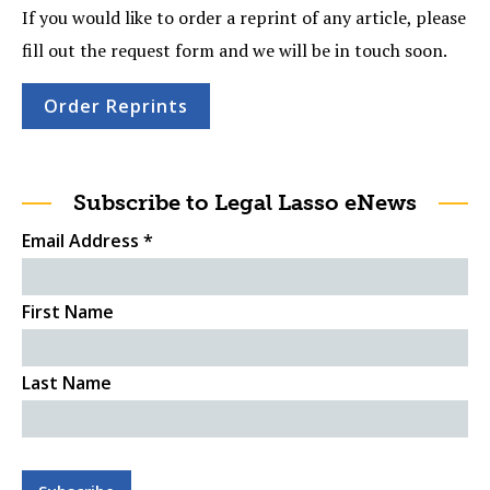
If you would like to order a reprint of any article, please
fill out the request form and we will be in touch soon.
Order Reprints
Subscribe to Legal Lasso eNews
Email Address
*
First Name
Last Name