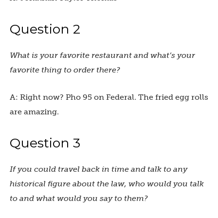
Question 2
What is your favorite restaurant and what’s your
favorite thing to order there?
A: Right now? Pho 95 on Federal. The fried egg rolls
are amazing.
Question 3
If you could travel back in time and talk to any
historical figure about the law, who would you talk
to and what would you say to them?