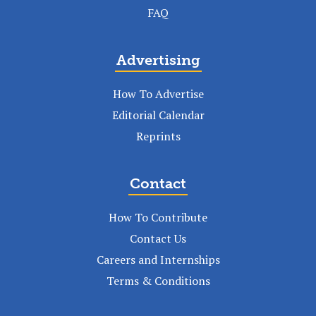
FAQ
Advertising
How To Advertise
Editorial Calendar
Reprints
Contact
How To Contribute
Contact Us
Careers and Internships
Terms & Conditions