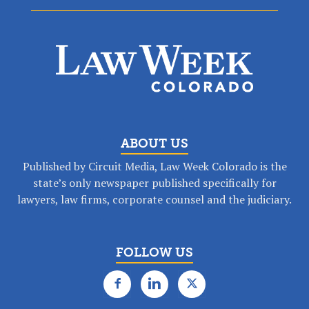
ABOUT US
Published by Circuit Media, Law Week Colorado is the
state’s only newspaper published specifically for
lawyers, law firms, corporate counsel and the judiciary.
FOLLOW US