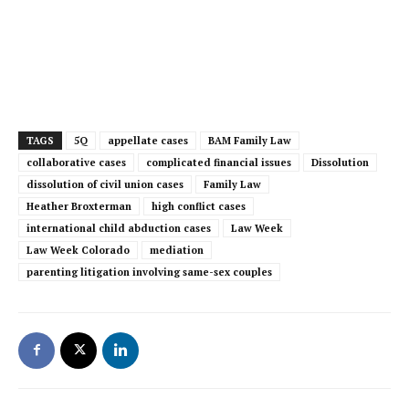
TAGS
5Q
appellate cases
BAM Family Law
collaborative cases
complicated financial issues
Dissolution
dissolution of civil union cases
Family Law
Heather Broxterman
high conflict cases
international child abduction cases
Law Week
Law Week Colorado
mediation
parenting litigation involving same-sex couples