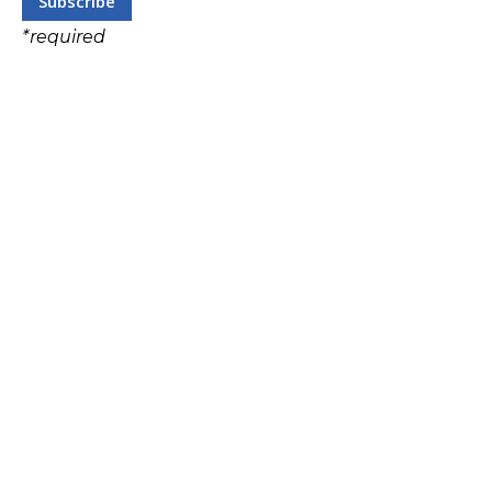
*
required