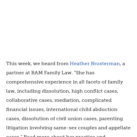
This week, we heard from
Heather Broxterman
, a
partner at BAM Family Law. “She has
comprehensive experience in all facets of family
law, including dissolution, high conflict cases,
collaborative cases, mediation, complicated
financial issues, international child abduction
cases, dissolution of civil union cases, parenting
litigation involving same-sex couples and appellate
cases.” Read more about her practice and