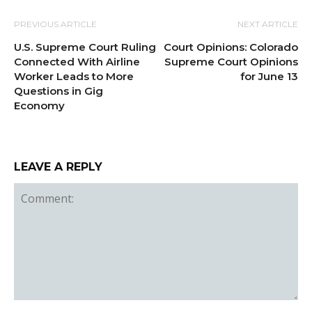
PREVIOUS ARTICLE
NEXT ARTICLE
U.S. Supreme Court Ruling
Court Opinions: Colorado
Connected With Airline
Supreme Court Opinions
Worker Leads to More
for June 13
Questions in Gig
Economy
LEAVE A REPLY