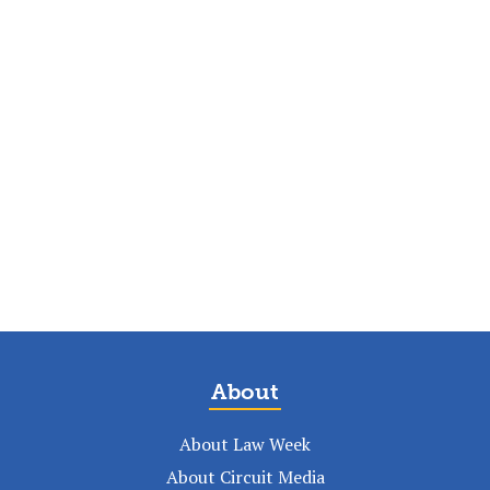
About
About Law Week
About Circuit Media