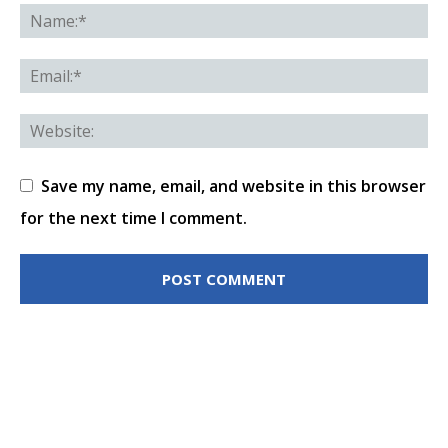
Save my name, email, and website in this browser
for the next time I comment.