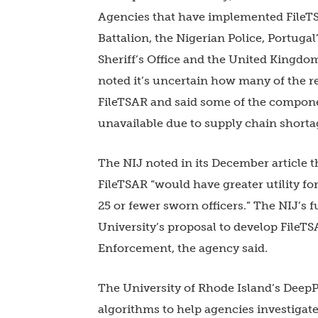
Agencies that have implemented FileTSA
Battalion, the Nigerian Police, Portuga
Sheriff’s Office and the United Kingdo
noted it’s uncertain how many of the
FileTSAR and said some of the compone
unavailable due to supply chain shorta
The NIJ noted in its December article t
FileTSAR “would have greater utility fo
25 or fewer sworn officers.” The NIJ’s
University’s proposal to develop FileT
Enforcement, the agency said.
The University of Rhode Island’s DeepP
algorithms to help agencies investigate 