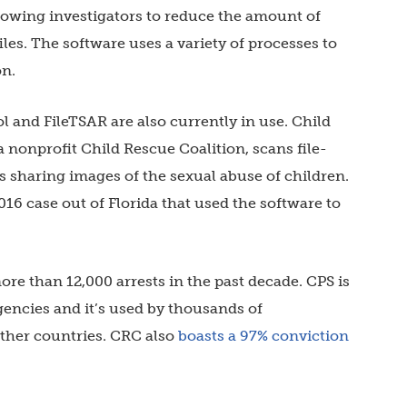
lowing investigators to reduce the amount of
les. The software uses a variety of processes to
on.
l and FileTSAR are also currently in use. Child
 nonprofit Child Rescue Coalition, scans file-
s sharing images of the sexual abuse of children.
016 case out of Florida that used the software to
ore than 12,000 arrests in the past decade. CPS is
gencies and it’s used by thousands of
 other countries. CRC also
boasts a 97% conviction