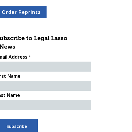
Order Reprints
ubscribe to Legal Lasso
News
mail Address
*
irst Name
ast Name