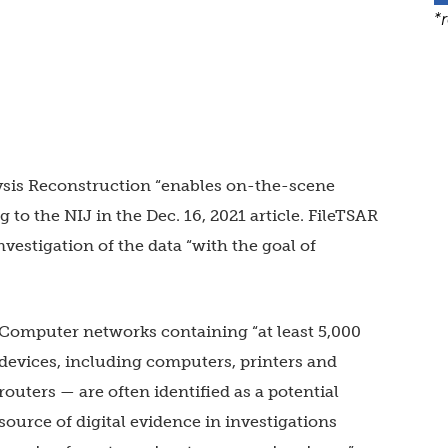
*
alysis Reconstruction “enables on-the-scene
 to the NIJ in the Dec. 16, 2021 article. FileTSAR
nvestigation of the data “with the goal of
Computer networks containing “at least 5,000
devices, including computers, printers and
routers — are often identified as a potential
source of digital evidence in investigations