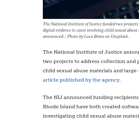
The National Institute of Justice funded two projects
digital evidence in cases involving child sexual abus
announced. / Photo by Luca Bravo on Unsplash.
The National Institute of Justice anno
two projects to address collection and 
child sexual abuse materials and larg
article published by the agency
.
The NIJ announced funding recipients 
Rhode Island have both created softwa
investigating child sexual abuse materi