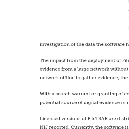
investigation of the data the software h
The impact from the deployment of FileT
evidence from a large network without 
network offline to gather evidence, t
With a search warrant or granting of 
potential source of digital evidence in 
Licensed versions of FileTSAR are distr
NIJ reported. Currently, the software i