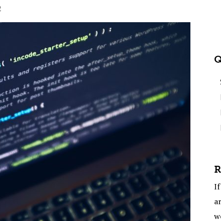
2
Q
R
If
ar
w