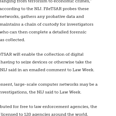
ranging from terrorism to economic crimes,”
according to the NIJ. FileTSAR probes these
networks, gathers any probative data and
maintains a chain of custody for investigators
who can then complete a detailed forensic
as collected.
SAR will enable the collection of digital
having to seize devices or otherwise take the
he NIJ said in an emailed comment to Law Week.
consent, large-scale computer networks may be a
investigations, the NIJ said to Law Week.
ibuted for free to law enforcement agencies, the
s licensed to 120 agencies around the world.