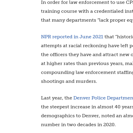
In order for law enforcement to use CP
training course with a credentialed in
that many departments “lack proper equ
NPR reported in June 2021
that “histori
attempts at racial reckoning have left
the officers they have and attract new o
at higher rates than previous years, ma
compounding law enforcement staffing 
shootings and murders.
Last year, the
Denver Police Departmen
the steepest increase in almost 40 years
demographics to Denver, noted an almo
number in two decades in 2020.