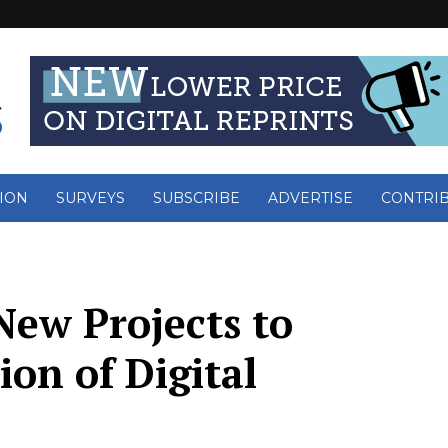
ION
SURVEYS
SUBSCRIBE
ADVERTISE
CONTRI
New Projects to
ion of Digital