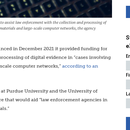
 to assist law enforcement with the collection and processing of
e materials and large-scale computer networks, the agency
S
e
unced in December 2021 it provided funding for
E
processing of digital evidence in “cases involving
e-scale computer networks,”
according to an
F
at Purdue University and the University of
L
re that would aid “law enforcement agencies in
als.”