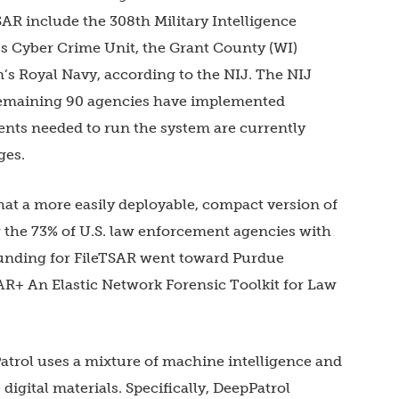
R include the 308th Military Intelligence
l’s Cyber Crime Unit, the Grant County (WI)
m’s Royal Navy, according to the NIJ. The NIJ
 remaining 90 agencies have implemented
nts needed to run the system are currently
ges.
hat a more easily deployable, compact version of
r the 73% of U.S. law enforcement agencies with
 funding for FileTSAR went toward Purdue
SAR+ An Elastic Network Forensic Toolkit for Law
atrol uses a mixture of machine intelligence and
digital materials. Specifically, DeepPatrol