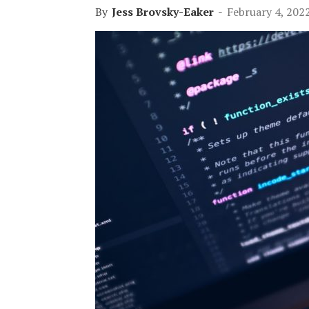
By
Jess Brovsky-Eaker
-
February 4, 202