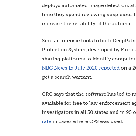
deploys automated image detection, al
time they spend reviewing suspicious fi
increase the reliability of the automati
Similar forensic tools to both DeepPatro
Protection System, developed by Florida
sharing platforms to identify computer
NBC News in July 2020 reported
on a 2
get a search warrant.
CRC says that the software has led to m
available for free to law enforcement a
investigators in all 50 states and in 95
rate
in cases where CPS was used.