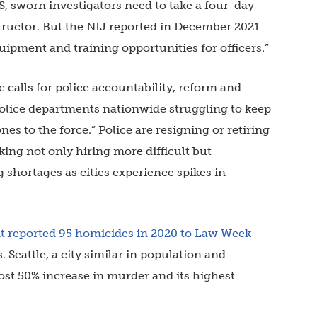
S, sworn investigators need to take a four-day
structor. But the NIJ reported in December 2021
ipment and training opportunities for officers.”
c calls for police accountability, reform and
 police departments nationwide struggling to keep
nes to the force.” Police are resigning or retiring
king not only hiring more difficult but
shortages as cities experience spikes in
t reported 95 homicides in 2020 to Law Week
—
. Seattle, a city similar in population and
st 50% increase in murder and its highest