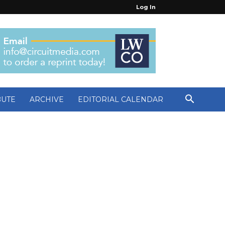
Log In
BUTE
ARCHIVE
EDITORIAL CALENDAR