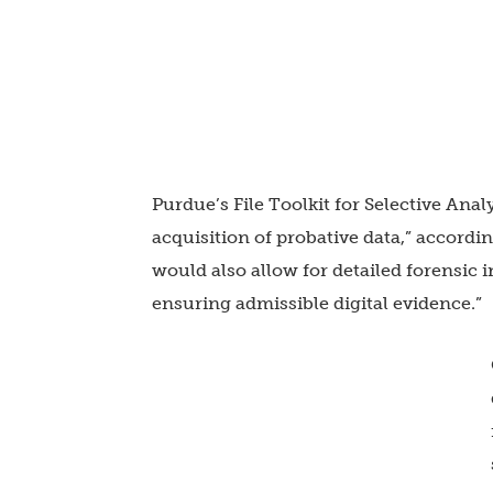
Purdue’s File Toolkit for Selective An
acquisition of probative data,” according
would also allow for detailed forensic i
ensuring admissible digital evidence.”