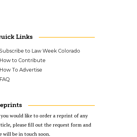
uick Links
Subscribe to Law Week Colorado
How to Contribute
How To Advertise
FAQ
eprints
 you would like to order a reprint of any
ticle, please fill out the request form and
e will be in touch soon.