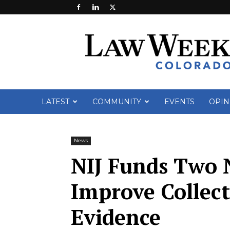
Law
Week
Colorado
LATEST
COMMUNITY
EVENTS
OPIN
News
NIJ Funds Two 
Improve Collect
Evidence