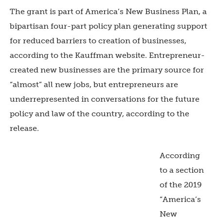
The grant is part of America’s New Business Plan, a
bipartisan four-part policy plan generating support
for reduced barriers to creation of businesses,
according to the Kauffman website. Entrepreneur-
created new businesses are the primary source for
“almost” all new jobs, but entrepreneurs are
underrepresented in conversations for the future
policy and law of the country, according to the
release.
According
to a section
of the 2019
“America’s
New