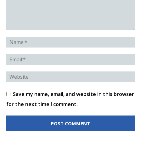
Save my name, email, and website in this browser
for the next time I comment.