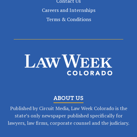
Contact Us
Careers and Internships
Terms & Conditions
ABOUT US
Published by Circuit Media, Law Week Colorado is the
state’s only newspaper published specifically for
lawyers, law firms, corporate counsel and the judiciary.