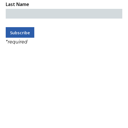
Last Name
*
required