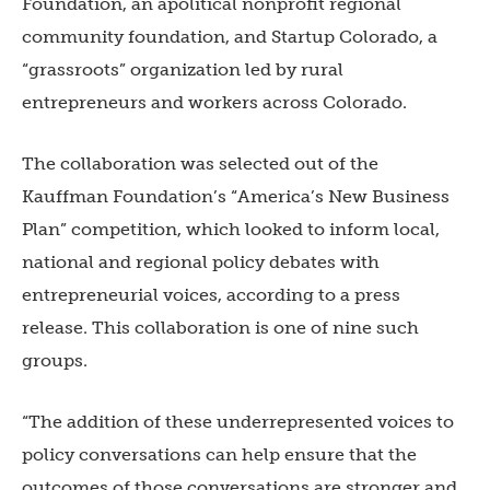
Foundation, an apolitical nonprofit regional
community foundation, and Startup Colorado, a
“grassroots” organization led by rural
entrepreneurs and workers across Colorado.
The collaboration was selected out of the
Kauffman Foundation’s “America’s New Business
Plan” competition, which looked to inform local,
national and regional policy debates with
entrepreneurial voices, according to a press
release. This collaboration is one of nine such
groups.
“The addition of these underrepresented voices to
policy conversations can help ensure that the
outcomes of those conversations are stronger and