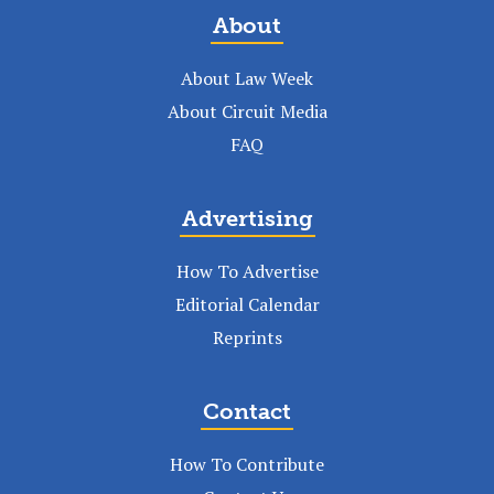
About
About Law Week
About Circuit Media
FAQ
Advertising
How To Advertise
Editorial Calendar
Reprints
Contact
How To Contribute