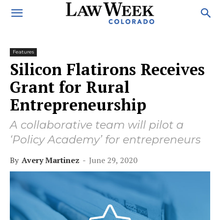
Features
Silicon Flatirons Receives
Grant for Rural
Entrepreneurship
A collaborative team will pilot a
‘Policy Academy’ for entrepreneurs
By
Avery Martinez
-
June 29, 2020