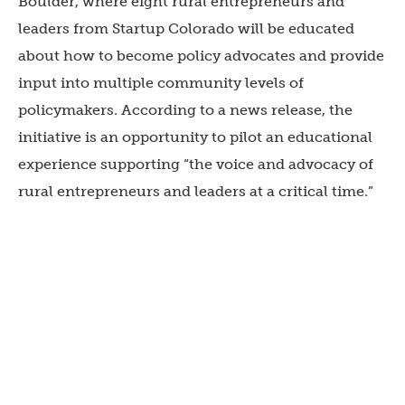
Boulder, where eight rural entrepreneurs and
leaders from Startup Colorado will be educated
about how to become policy advocates and provide
input into multiple community levels of
policymakers. According to a news release, the
initiative is an opportunity to pilot an educational
experience supporting “the voice and advocacy of
rural entrepreneurs and leaders at a critical time.”