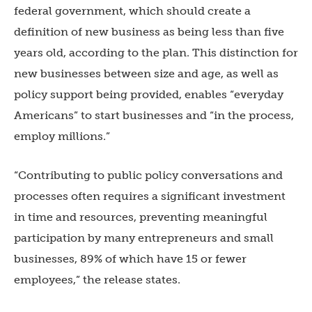
federal government, which should create a
definition of new business as being less than five
years old, according to the plan. This distinction for
new businesses between size and age, as well as
policy support being provided, enables “everyday
Americans” to start businesses and “in the process,
employ millions.”
“Contributing to public policy conversations and
processes often requires a significant investment
in time and resources, preventing meaningful
participation by many entrepreneurs and small
businesses, 89% of which have 15 or fewer
employees,” the release states.