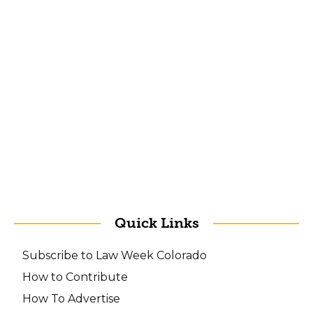
Quick Links
Subscribe to Law Week Colorado
How to Contribute
How To Advertise