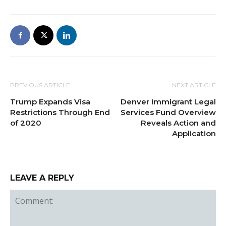
PREVIOUS ARTICLE
NEXT ARTICLE
Trump Expands Visa
Denver Immigrant Legal
Restrictions Through End
Services Fund Overview
of 2020
Reveals Action and
Application
LEAVE A REPLY