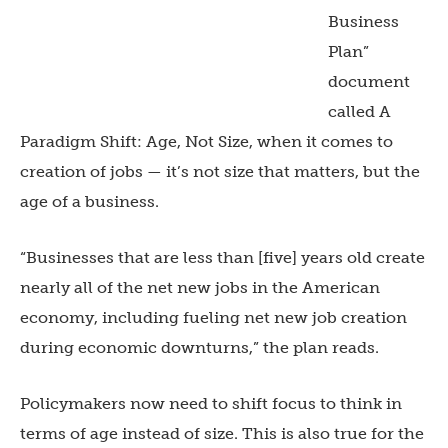
Business
Plan”
document
called A
Paradigm Shift: Age, Not Size, when it comes to
creation of jobs — it’s not size that matters, but the
age of a business.
“Businesses that are less than [five] years old create
nearly all of the net new jobs in the American
economy, including fueling net new job creation
during economic downturns,” the plan reads.
Policymakers now need to shift focus to think in
terms of age instead of size. This is also true for the