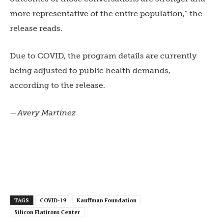
more representative of the entire population,” the
release reads.
Due to COVID, the program details are currently
being adjusted to public health demands,
according to the release.
—Avery Martinez
TAGS
COVID-19
Kauffman Foundation
Silicon Flatirons Center