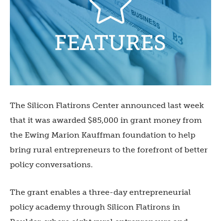
The Silicon Flatirons Center announced last week
that it was awarded $85,000 in grant money from
the Ewing Marion Kauffman foundation to help
bring rural entrepreneurs to the forefront of better
policy conversations.
The grant enables a three-day entrepreneurial
policy academy through Silicon Flatirons in