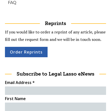
FAQ
Reprints
If you would like to order a reprint of any article, please
fill out the request form and we will be in touch soon.
Order Reprints
Subscribe to Legal Lasso eNews
Email Address
*
First Name