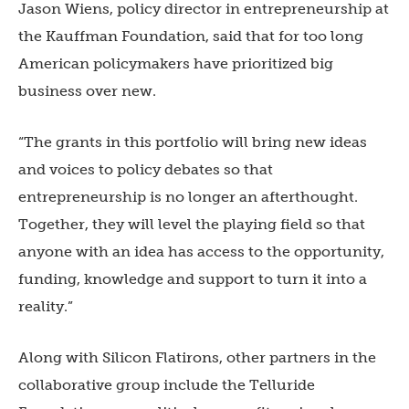
Jason Wiens, policy director in entrepreneurship at
the Kauffman Foundation, said that for too long
American policymakers have prioritized big
business over new.
“The grants in this portfolio will bring new ideas
and voices to policy debates so that
entrepreneurship is no longer an afterthought.
Together, they will level the playing field so that
anyone with an idea has access to the opportunity,
funding, knowledge and support to turn it into a
reality.”
Along with Silicon Flatirons, other partners in the
collaborative group include the Telluride