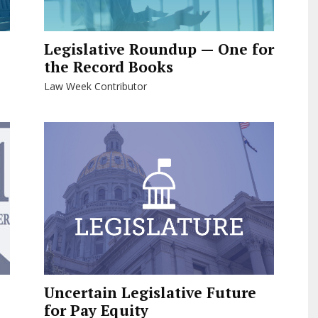
Legislative Roundup — One for
the Record Books
Law Week Contributor
Uncertain Legislative Future
for Pay Equity