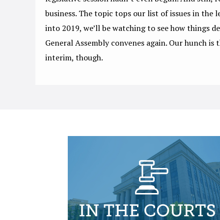
business. The topic tops our list of issues in the l
into 2019, we’ll be watching to see how things d
General Assembly convenes again. Our hunch is t
interim, though.