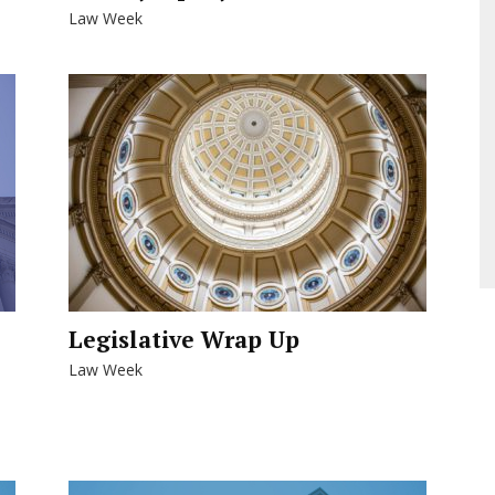
Law Week
Legislative Wrap Up
Law Week