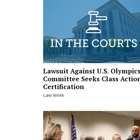
Lawsuit Against U.S. Olympic
Committee Seeks Class Actio
Certification
Law Week