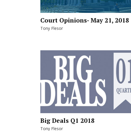
Court Opinions- May 21, 2018
Tony Flesor
Big Deals Q1 2018
Tony Flesor