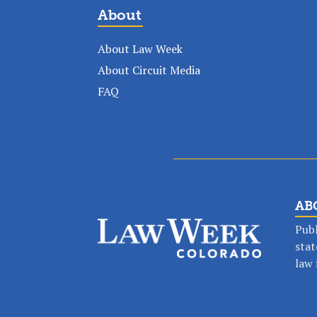
About
About Law Week
About Circuit Media
FAQ
AB
Publ
stat
Stay in the lo
law 