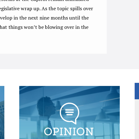
egislative wrap up. As the topic spills over
evelop in the next nine months until the
hat things won’t be blowing over in the