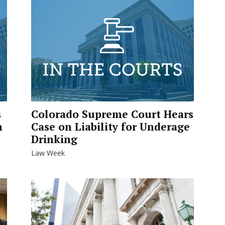
s
Colorado Supreme Court Hears
n
Case on Liability for Underage
Drinking
Law Week