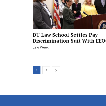
DU Law School Settles Pay
Discrimination Suit With EEO
Law Week
1
2