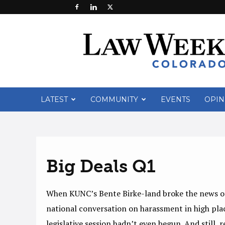
Law
Week
Colorado
LATEST
COMMUNITY
EVENTS
OPIN
Big Deals Q1
When KUNC’s Bente Birke-land broke the news of 
national conversation on harassment in high plac
legislative session hadn’t even begun. And still,