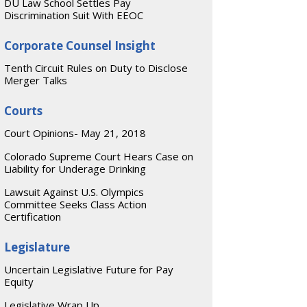
DU Law School Settles Pay
Discrimination Suit With EEOC
Corporate Counsel Insight
Tenth Circuit Rules on Duty to Disclose
Merger Talks
Courts
Court Opinions- May 21, 2018
Colorado Supreme Court Hears Case on
Liability for Underage Drinking
Lawsuit Against U.S. Olympics
Committee Seeks Class Action
Certification
Legislature
Uncertain Legislative Future for Pay
Equity
Legislative Wrap Up