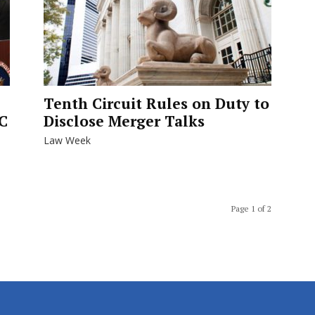
Tenth Circuit Rules on Duty to
C
Disclose Merger Talks
Law Week
Page 1 of 2