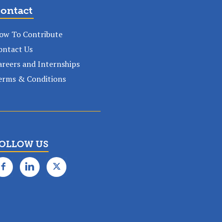
ontact
ow To Contribute
ontact Us
areers and Internships
erms & Conditions
OLLOW US
✕
k subscription!