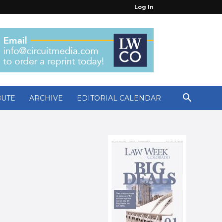
Log In
BUTE
ARCHIVE
EDITORIAL CALENDAR