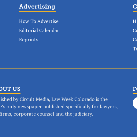
Advertising
C
How To Advertise
H
Editorial Calendar
C
Reprints
C
T
OUT US
F
ished by Circuit Media, Law Week Colorado is the
e’s only newspaper published specifically for lawyers,
op any time, anywhere with a Law Wee
firms, corporate counsel and the judiciary.
SUBSCRIBE