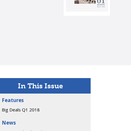
In This Issue
Features
Big Deals Q1 2018
News