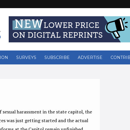
ION
SURVEYS
SUBSCRIBE
ADVERTISE
CONTRI
sexual harassment in the state capitol, the
es was just getting started and the actual
 reforms at the Capitol remain unfinished