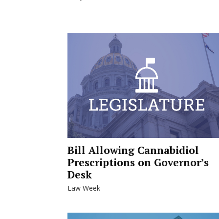
Bill Allowing Cannabidiol
Prescriptions on Governor’s
Desk
Law Week