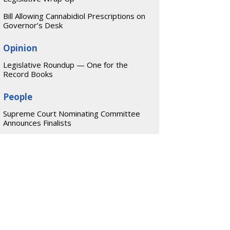
Bill Allowing Cannabidiol Prescriptions on
Governor’s Desk
Opinion
Legislative Roundup — One for the
Record Books
People
Supreme Court Nominating Committee
Announces Finalists