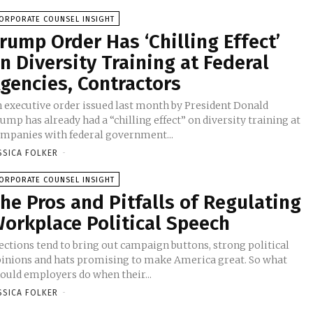
ORPORATE COUNSEL INSIGHT
rump Order Has ‘Chilling Effect’
n Diversity Training at Federal
gencies, Contractors
 executive order issued last month by President Donald
ump has already had a “chilling effect” on diversity training at
mpanies with federal government...
SSICA FOLKER
-
ORPORATE COUNSEL INSIGHT
he Pros and Pitfalls of Regulating
orkplace Political Speech
ections tend to bring out campaign buttons, strong political
inions and hats promising to make America great. So what
ould employers do when their...
SSICA FOLKER
-