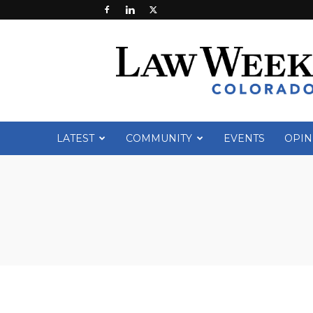
Law
Week
Colorado
LATEST
COMMUNITY
EVENTS
OPIN