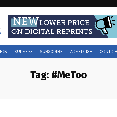
ION
SURVEYS
SUBSCRIBE
ADVERTISE
CONTRI
Tag:
#MeToo