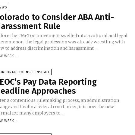
EWS
olorado to Consider ABA Anti-
arassment Rule
fore the #MeToo movement swelled into a cultural and legal
enomenon, the legal profession was already wrestling with
w to address discrimination and harassment....
W WEEK
-
ORPORATE COUNSEL INSIGHT
EOC’s Pay Data Reporting
eadline Approaches
ter a contentious rulemaking process, an administration
ange and finally a federal court order, it is now the new
rmal for many employers to...
W WEEK
-