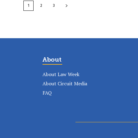
1
2
3
About
About Law Week
About Circuit Media
FAQ