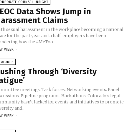
ORPORATE COUNSEL INSIGHT
EOC Data Shows Jump in
arassment Claims
th sexual harassment in the workplace becoming a national
sue for the past year and a half, employers have been
ndering how the #MeToo...
W WEEK
-
EATURES
ushing Through ‘Diversity
atigue’
mmittee meetings. Task forces. Networking events. Panel
scussions. Pipeline programs. Hackathons. Colorado’s legal
mmunity hasn’t lacked for events and initiatives to promote
versity and...
W WEEK
-