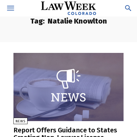
Tag:
Natalie Knowlton
NEWS
Report Offers Guidance to States