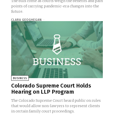
The bills come as courts weigh the benefits and pain
points of carrying pandemic-era changes into the
future.
CLARA GEOGHEGAN
-
BUSINESS
Colorado Supreme Court Holds
Hearing on LLP Program
The Colorado Supreme Court heard public on rules
that would allow non-lawyers to represent clients
in certain family court proceedings.