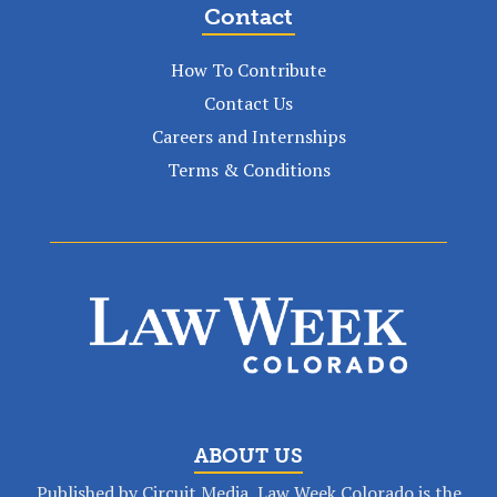
Contact
How To Contribute
Contact Us
Careers and Internships
Terms & Conditions
ABOUT US
Published by Circuit Media, Law Week Colorado is the