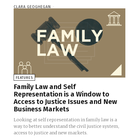
CLARA GEOGHEGAN
-
FEATURES
Family Law and Self
Representation is a Window to
Access to Justice Issues and New
Business Markets
Looking at self representation in family law is a
way to better understand the civil justice system,
access to justice and new markets.