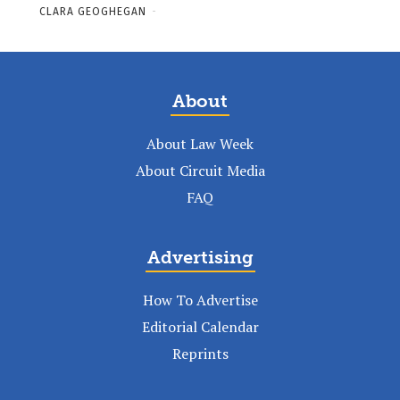
CLARA GEOGHEGAN
-
About
About Law Week
About Circuit Media
FAQ
Advertising
How To Advertise
Editorial Calendar
Reprints