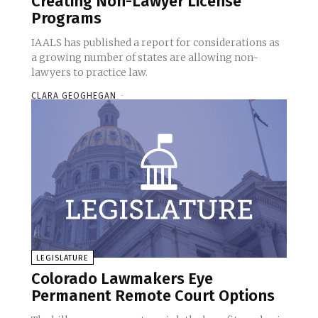
Creating Non-Lawyer License
Programs
IAALS has published a report for considerations as
a growing number of states are allowing non-
lawyers to practice law.
CLARA GEOGHEGAN
-
LEGISLATURE
Colorado Lawmakers Eye
Permanent Remote Court Options