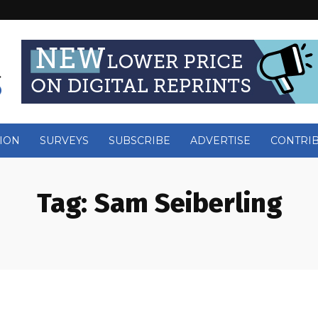
ION
SURVEYS
SUBSCRIBE
ADVERTISE
CONTRI
Tag:
Sam Seiberling