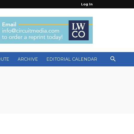
Log In
BUTE
ARCHIVE
EDITORIAL CALENDAR