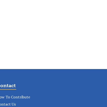
ontact
ow To Contribute
ontact Us