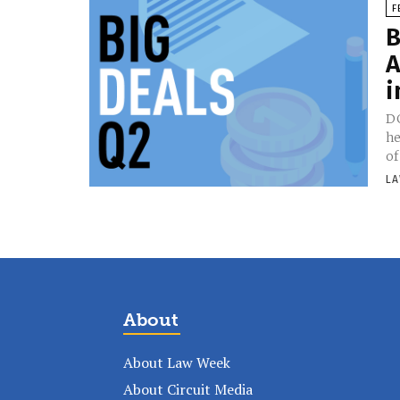
F
B
A
i
DG
he
of
LA
About
About Law Week
About Circuit Media