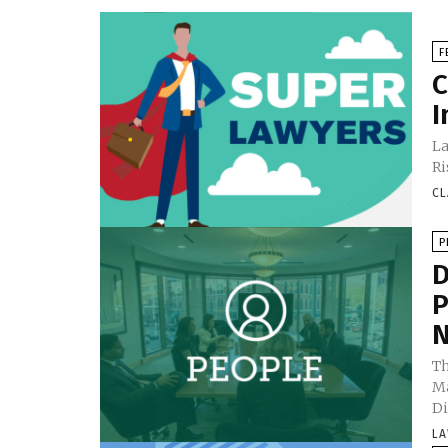
F
C
I
La
Ri
CL
P
D
P
N
Th
Ma
Di
LA