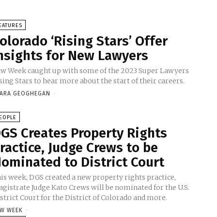
EATURES
olorado ‘Rising Stars’ Offer
nsights for New Lawyers
w Week caught up with some of the 2023 Super Lawyers
sing Stars to hear more about the start of their careers.
ARA GEOGHEGAN
-
EOPLE
GS Creates Property Rights
ractice, Judge Crews to be
ominated to District Court
is week, DGS created a new property rights practice,
gistrate Judge Kato Crews will be nominated for the U.S.
strict Court for the District of Colorado and more.
W WEEK
-