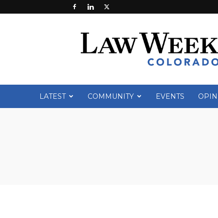
Law
Week
Colorado
LATEST
COMMUNITY
EVENTS
OPIN