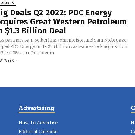
EATURES
ig Deals Q2 2022: PDC Energy
cquires Great Western Petroleum
n $1.3 Billion Deal
S partners Sam Seiberling, John Elofson and Sam Niebrugge
lped PDC Energy in its $1.3 billion cash-and-stock acquisition
 Great Western Petroleum.
W WEEK
-
Advertising
C
How To Advertise
H
Editorial Calendar
C