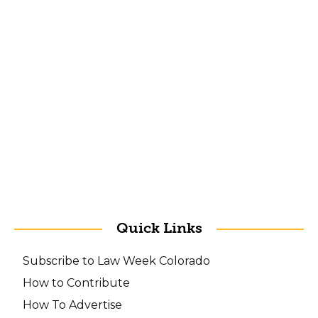
Quick Links
Subscribe to Law Week Colorado
How to Contribute
How To Advertise