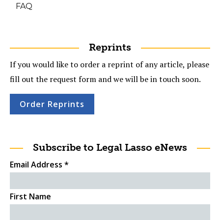
FAQ
Reprints
If you would like to order a reprint of any article, please
fill out the request form and we will be in touch soon.
Order Reprints
Subscribe to Legal Lasso eNews
Email Address
*
First Name