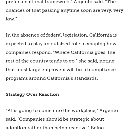
prefer a national framework,” Argento said. “The
chances of that passing anytime soon are very, very
low.”
In the absence of federal legislation, California is
expected to play an outsized role in shaping how
companies respond. “Where California goes, the
rest of the country tends to go,” she said, noting
that most large employers will build compliance
programs around California’s standards.
Strategy Over Reaction
“AI is going to come into the workplace,” Argento
said. “Companies should be strategic about
adoption rather than being reactive.” Being