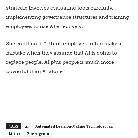
strategic involves evaluating tools carefully,
implementing governance structures and training
employees to use AI effectively.
She continued, “I think employers often make a
mistake when they assume that AI is going to
replace people. AI plus people is much more
powerful than AI alone.”
TAGS
AI
Automated Decision-Making Technology law
Littler
Zoe Argento