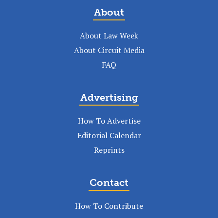
About
About Law Week
About Circuit Media
FAQ
Advertising
How To Advertise
Editorial Calendar
Reprints
Contact
How To Contribute