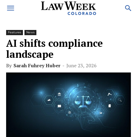
Features
News
AI shifts compliance
landscape
By
Sarah Fuhrey Huber
-
June 23, 2026