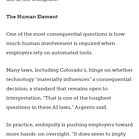
The Human Element
One of the most consequential questions is how
much human involvement is required when
employers rely on automated tools.
Many laws, including Colorado’s, hinge on whether
technology “materially influences” a consequential
decision, a standard that remains open to
interpretation. “That is one of the toughest
questions in these AI laws,” Argento said.
In practice, ambiguity is pushing employers toward
more hands-on oversight. “It does seem to imply