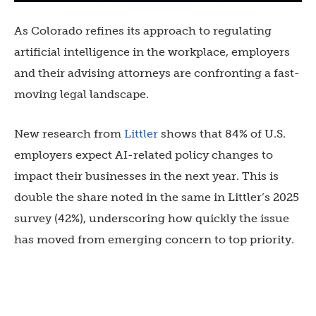
As Colorado refines its approach to regulating
artificial intelligence in the workplace, employers
and their advising attorneys are confronting a fast-
moving legal landscape.
New research from
Littler
shows that 84% of U.S.
employers expect AI-related policy changes to
impact their businesses in the next year. This is
double the share noted in the same in Littler’s 2025
survey (42%), underscoring how quickly the issue
has moved from emerging concern to top priority.