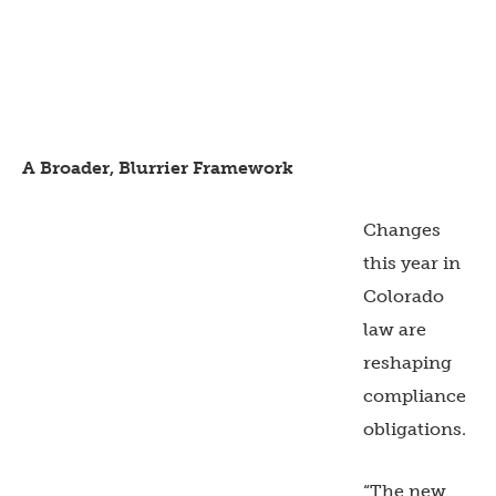
A Broader, Blurrier Framework
Changes
this year in
Colorado
law are
reshaping
compliance
obligations.
“The new