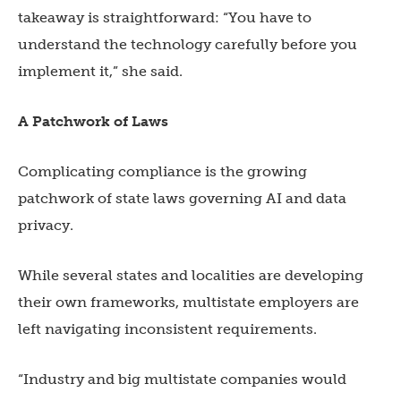
takeaway is straightforward: “You have to
understand the technology carefully before you
implement it,” she said.
A Patchwork of Laws
Complicating compliance is the growing
patchwork of state laws governing AI and data
privacy.
While several states and localities are developing
their own frameworks, multistate employers are
left navigating inconsistent requirements.
“Industry and big multistate companies would