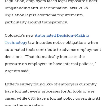
regulation, employers faced legal exposure under
longstanding anti-discrimination laws. 2026
legislation layers additional requirements,
particularly around transparency.
Colorado’s new
Automated Decision-Making
Technology
law includes notice obligations when
automated tools contribute to adverse employment
decisions. “That dramatically increases the
pressure on employers to have internal policies,”
Argento said.
Littler’s survey found 55% of employers currently
have formal review processes for AI tools or use
cases, while 68% have a formal policy governing AI
use in the workplace.