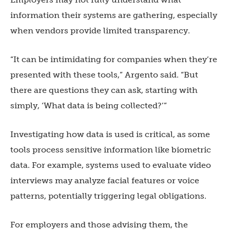
information their systems are gathering, especially
when vendors provide limited transparency.
“It can be intimidating for companies when they’re
presented with these tools,” Argento said. “But
there are questions they can ask, starting with
simply, ‘What data is being collected?’”
Investigating how data is used is critical, as some
tools process sensitive information like biometric
data. For example, systems used to evaluate video
interviews may analyze facial features or voice
patterns, potentially triggering legal obligations.
For employers and those advising them, the