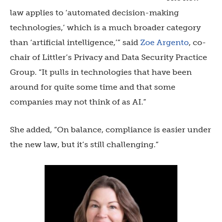
law applies to ‘automated decision-making
technologies,’ which is a much broader category
than ‘artificial intelligence,’” said
Zoe Argento
, co-
chair of Littler’s Privacy and Data Security Practice
Group. “It pulls in technologies that have been
around for quite some time and that some
companies may not think of as AI.”
She added, “On balance, compliance is easier under
the new law, but it’s still challenging.”