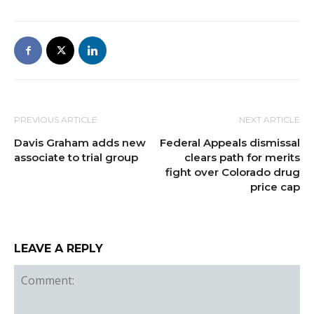
PREVIOUS ARTICLE
NEXT ARTICLE
Davis Graham adds new
Federal Appeals dismissal
associate to trial group
clears path for merits
fight over Colorado drug
price cap
LEAVE A REPLY