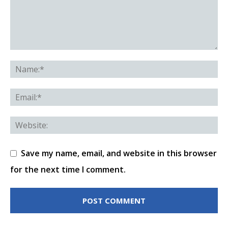
Save my name, email, and website in this browser
for the next time I comment.