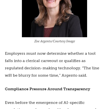
Zoe Argento/Courtesy Image
Employers must now determine whether a tool
falls into a clerical carveout or qualifies as
regulated decision-making technology. “The line
will be blurry for some time,” Argento said.
Compliance Pressure Around Transparency
Even before the emergence of AI-specific