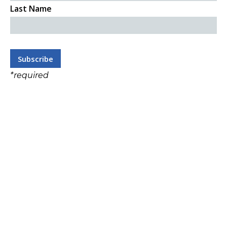
Last Name
*
required