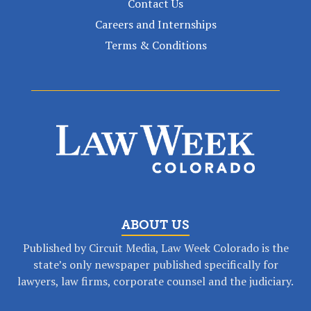
Contact Us
Careers and Internships
Terms & Conditions
ABOUT US
Published by Circuit Media, Law Week Colorado is the
state’s only newspaper published specifically for
lawyers, law firms, corporate counsel and the judiciary.