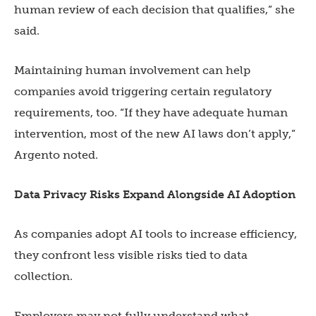
human review of each decision that qualifies,” she
said.
Maintaining human involvement can help
companies avoid triggering certain regulatory
requirements, too. “If they have adequate human
intervention, most of the new AI laws don’t apply,”
Argento noted.
Data Privacy Risks Expand Alongside AI Adoption
As companies adopt AI tools to increase efficiency,
they confront less visible risks tied to data
collection.
Employers may not fully understand what