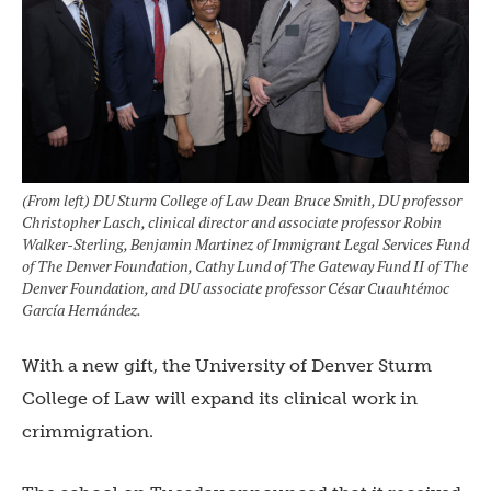
(From left) DU Sturm College of Law Dean Bruce Smith, DU professor
Christopher Lasch, clinical director and associate professor Robin
Walker-Sterling, Benjamin Martinez of Immigrant Legal Services Fund
of The Denver Foundation, Cathy Lund of The Gateway Fund II of The
Denver Foundation, and DU associate professor César Cuauhtémoc
García Hernández.
With a new gift, the University of Denver Sturm
College of Law will expand its clinical work in
crimmigration.