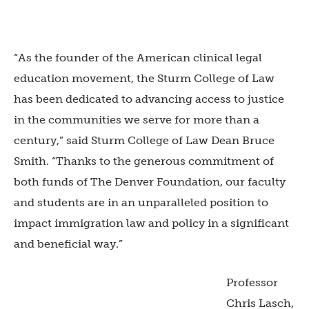
“As the founder of the American clinical legal
education movement, the Sturm College of Law
has been dedicated to advancing access to justice
in the communities we serve for more than a
century,” said Sturm College of Law Dean Bruce
Smith. “Thanks to the generous commitment of
both funds of The Denver Foundation, our faculty
and students are in an unparalleled position to
impact immigration law and policy in a significant
and beneficial way.”
Professor
Chris Lasch,