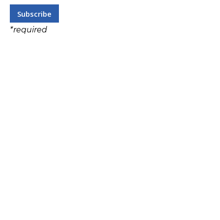
*
required