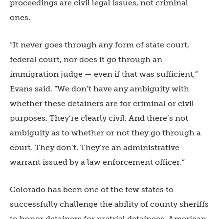
proceedings are civil legal issues, not criminal
ones.
“It never goes through any form of state court,
federal court, nor does it go through an
immigration judge — even if that was sufficient,”
Evans said. “We don’t have any ambiguity with
whether these detainers are for criminal or civil
purposes. They’re clearly civil. And there’s not
ambiguity as to whether or not they go through a
court. They don’t. They’re an administrative
warrant issued by a law enforcement officer.”
Colorado has been one of the few states to
successfully challenge the ability of county sheriffs
to honor detainers for pretrial detainees. American