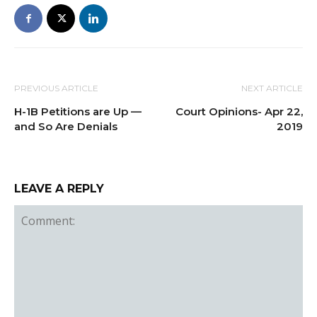
PREVIOUS ARTICLE
NEXT ARTICLE
H-1B Petitions are Up —
Court Opinions- Apr 22,
and So Are Denials
2019
LEAVE A REPLY