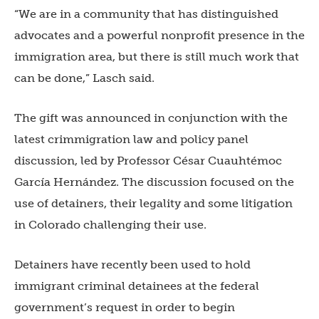
“We are in a community that has distinguished
advocates and a powerful nonprofit presence in the
immigration area, but there is still much work that
can be done,” Lasch said.
The gift was announced in conjunction with the
latest crimmigration law and policy panel
discussion, led by Professor César Cuauhtémoc
García Hernández. The discussion focused on the
use of detainers, their legality and some litigation
in Colorado challenging their use.
Detainers have recently been used to hold
immigrant criminal detainees at the federal
government’s request in order to begin