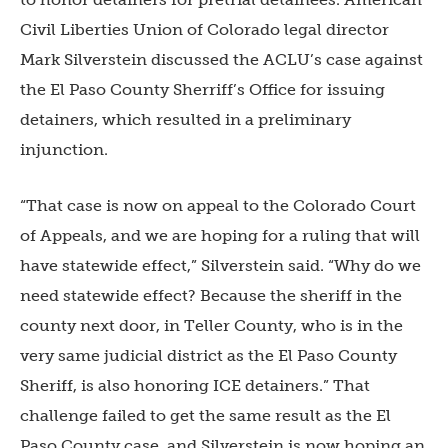
Civil Liberties Union of Colorado legal director
Mark Silverstein discussed the ACLU’s case against
the El Paso County Sherriff’s Office for issuing
detainers, which resulted in a preliminary
injunction.
“That case is now on appeal to the Colorado Court
of Appeals, and we are hoping for a ruling that will
have statewide effect,” Silverstein said. “Why do we
need statewide effect? Because the sheriff in the
county next door, in Teller County, who is in the
very same judicial district as the El Paso County
Sheriff, is also honoring ICE detainers.” That
challenge failed to get the same result as the El
Paso County case, and Silverstein is now hoping an