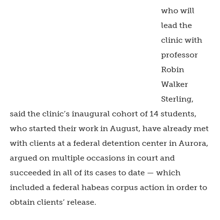
who will
lead the
clinic with
professor
Robin
Walker
Sterling,
said the clinic’s inaugural cohort of 14 students,
who started their work in August, have already met
with clients at a federal detention center in Aurora,
argued on multiple occasions in court and
succeeded in all of its cases to date — which
included a federal habeas corpus action in order to
obtain clients’ release.