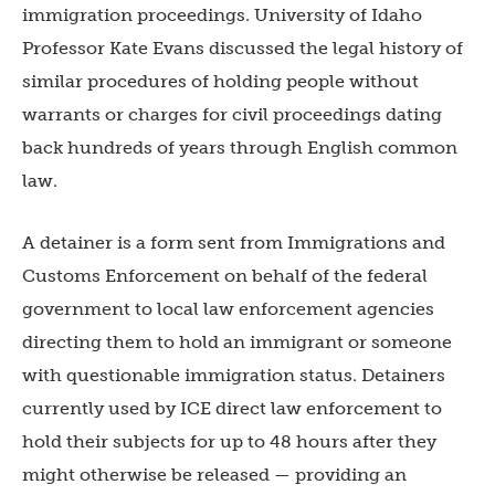
immigration proceedings. University of Idaho
Professor Kate Evans discussed the legal history of
similar procedures of holding people without
warrants or charges for civil proceedings dating
back hundreds of years through English common
law.
A detainer is a form sent from Immigrations and
Customs Enforcement on behalf of the federal
government to local law enforcement agencies
directing them to hold an immigrant or someone
with questionable immigration status. Detainers
currently used by ICE direct law enforcement to
hold their subjects for up to 48 hours after they
might otherwise be released — providing an