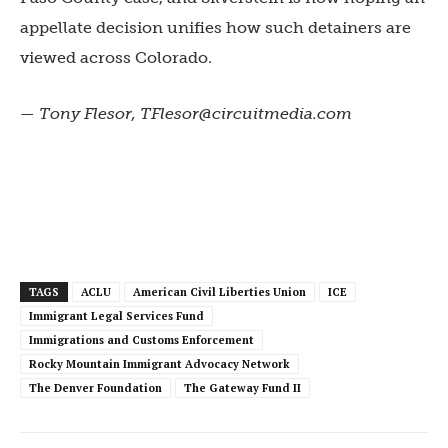
appellate decision unifies how such detainers are
viewed across Colorado.
— Tony Flesor,
TFlesor@circuitmedia.com
TAGS
ACLU
American Civil Liberties Union
ICE
Immigrant Legal Services Fund
Immigrations and Customs Enforcement
Rocky Mountain Immigrant Advocacy Network
The Denver Foundation
The Gateway Fund II