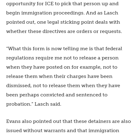
opportunity for ICE to pick that person up and
begin immigration proceedings. And as Lasch
pointed out, one legal sticking point deals with
whether these directives are orders or requests.
“What this form is now telling me is that federal
regulations require me not to release a person
when they have posted on for example, not to
release them when their charges have been
dismissed, not to release them when they have
been perhaps convicted and sentenced to
probation.” Lasch said.
Evans also pointed out that these detainers are also
issued without warrants and that immigration