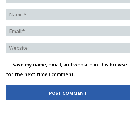
Save my name, email, and website in this browser
for the next time I comment.