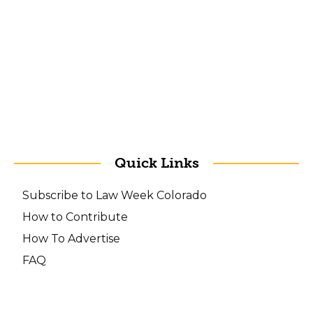
Quick Links
Subscribe to Law Week Colorado
How to Contribute
How To Advertise
FAQ