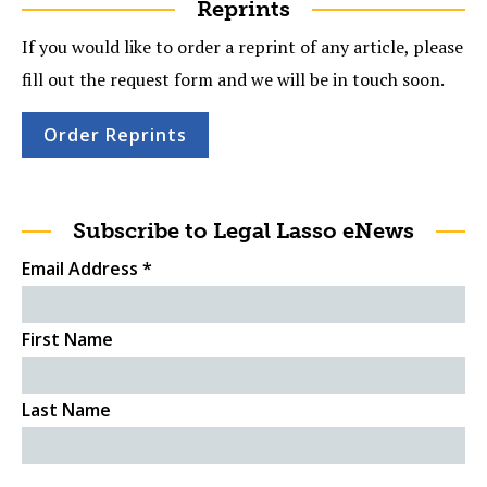
Reprints
If you would like to order a reprint of any article, please
fill out the request form and we will be in touch soon.
Order Reprints
Subscribe to Legal Lasso eNews
Email Address
*
First Name
Last Name