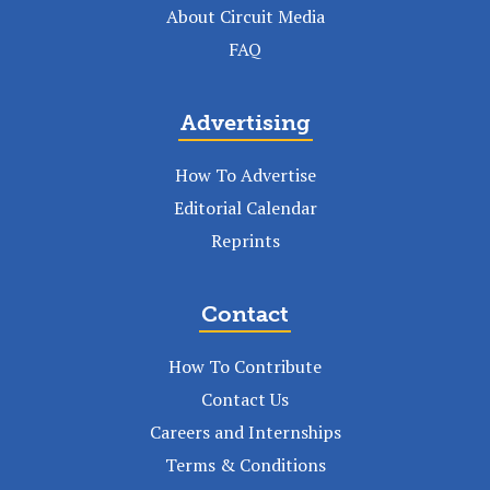
About Circuit Media
FAQ
Advertising
How To Advertise
Editorial Calendar
Reprints
Contact
How To Contribute
Contact Us
Careers and Internships
Terms & Conditions