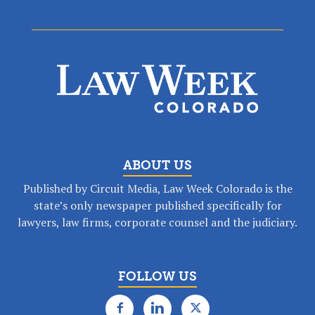
ABOUT US
Published by Circuit Media, Law Week Colorado is the
state’s only newspaper published specifically for
lawyers, law firms, corporate counsel and the judiciary.
FOLLOW US