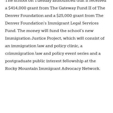
The school on Tuesday announced that it received
a $414,000 grant from The Gateway Fund II of The
Denver Foundation and a $25,000 grant from The
Denver Foundation’s Immigrant Legal Services
Fund. The money will fund the school’s new
Immigration Justice Project, which will consist of
an immigration law and policy clinic, a
crimmigration law and policy event series and a
postgraduate public interest fellowship at the
Rocky Mountain Immigrant Advocacy Network.