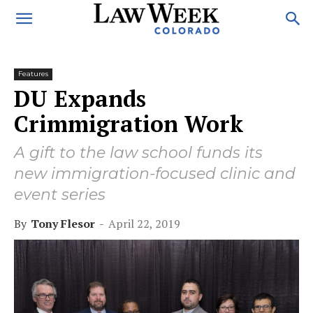
Features
DU Expands
Crimmigration Work
A gift to the law school funds its
new immigration-focused clinic and
event series
By
Tony Flesor
-
April 22, 2019