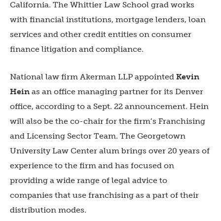
California. The Whittier Law School grad works
with financial institutions, mortgage lenders, loan
services and other credit entities on consumer
finance litigation and compliance.
National law firm Akerman LLP appointed
Kevin
Hein
as an office managing partner for its Denver
office, according to a Sept. 22 announcement. Hein
will also be the co-chair for the firm’s Franchising
and Licensing Sector Team. The Georgetown
University Law Center alum brings over 20 years of
experience to the firm and has focused on
providing a wide range of legal advice to
companies that use franchising as a part of their
distribution modes.