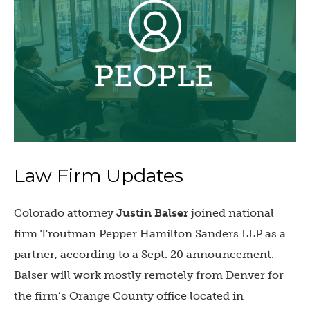
Law Firm Updates
Colorado attorney
Justin Balser
joined national
firm Troutman Pepper Hamilton Sanders LLP as a
partner, according to a Sept. 20 announcement.
Balser will work mostly remotely from Denver for
the firm’s Orange County office located in