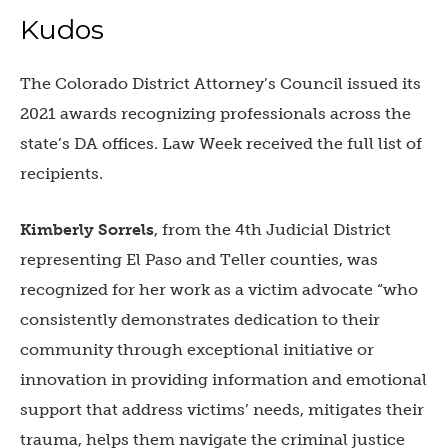
Kudos
The Colorado District Attorney’s Council issued its
2021 awards recognizing professionals across the
state’s DA offices. Law Week received the full list of
recipients.
Kimberly Sorrels
, from the
4th Judicial District
representing El Paso and Teller counties, was
recognized for her work as a victim advocate “who
consistently demonstrates dedication to their
community through exceptional initiative or
innovation in providing information and emotional
support that address victims’ needs, mitigates their
trauma, helps them navigate the criminal justice