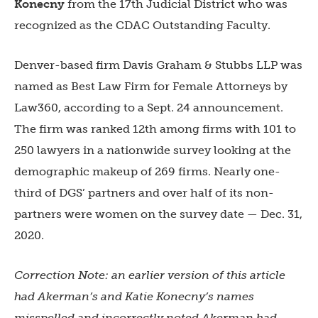
Konecny
from the
17th Judicial District
who was
recognized as the
CDAC Outstanding Faculty.
Denver-based firm
Davis Graham & Stubbs LLP
was
named as Best Law Firm for Female Attorneys by
Law360, according to a Sept. 24 announcement.
The firm was ranked 12th among firms with 101 to
250 lawyers in a nationwide survey looking at the
demographic makeup of 269 firms. Nearly one-
third of DGS’ partners and over half of its non-
partners were women on the survey date — Dec. 31,
2020.
Correction Note: an earlier version of this article
had Akerman’s and
Katie Konecny’s names
misspelled and incorrectly noted Akerman had