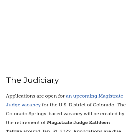
The Judiciary
Applications are open for
an upcoming Magistrate
Judge vacancy
for the U.S. District of Colorado. The
Colorado Springs-based vacancy will be created by
the retirement of
Magistrate Judge Kathleen
Tafoya
around Jan. 31, 2022. Applications are due