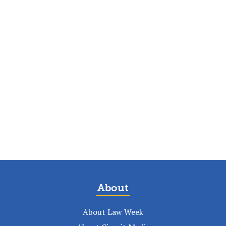
About
About Law Week