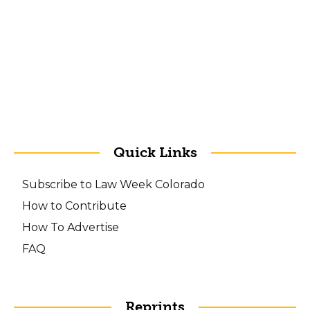
Quick Links
Subscribe to Law Week Colorado
How to Contribute
How To Advertise
FAQ
Reprints