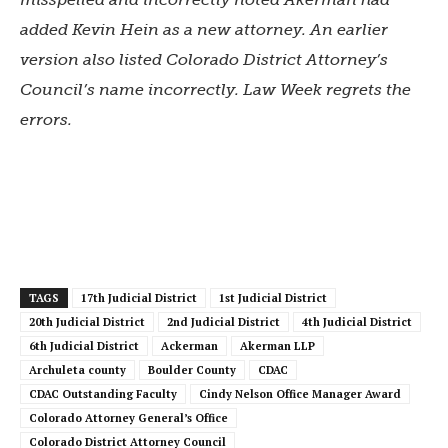
added Kevin Hein as a new attorney. An earlier
version also listed
Colorado District Attorney’s
Council’s name incorrectly.
Law Week regrets the
errors.
TAGS
17th Judicial District
1st Judicial District
20th Judicial District
2nd Judicial District
4th Judicial District
6th Judicial District
Ackerman
Akerman LLP
Archuleta county
Boulder County
CDAC
CDAC Outstanding Faculty
Cindy Nelson Office Manager Award
Colorado Attorney General’s Office
Colorado District Attorney Council