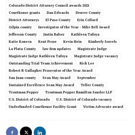
Colorado District Attorney Council awards 2021
Courthouse grants
Dan Edwards
Denver County
District Attorneys
El Paso County
Erin Collard
Gilpin county
Investigator of the Year - Mike Bell Award
Jefferson County
Justin Balser
Kathleen Tafoya
Katie Konecn
Kent Prose
Kevin Hein
Kimberly Sorrels
La Plata County
law firm updates
Magistrate Judge
Magistrate Judge Kathleen Tafoya
Magistrate Judge vacancy
Outstanding Trial Team Achievement
Rick Lee
Robert R Gallagher Prosecutor of the Year Award
San Juan county
Sean May Award
September
Sustained Excellence Sean May Award
Teller County
Troutman Pepper
Troutman Pepper Hamilton Sander LLP
U.S. District of Colorado
U.S. District of Colorado vacancy
Underfunded Courthouse Facility Grant
Victim Advocate award