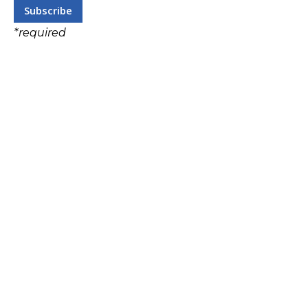
*
required