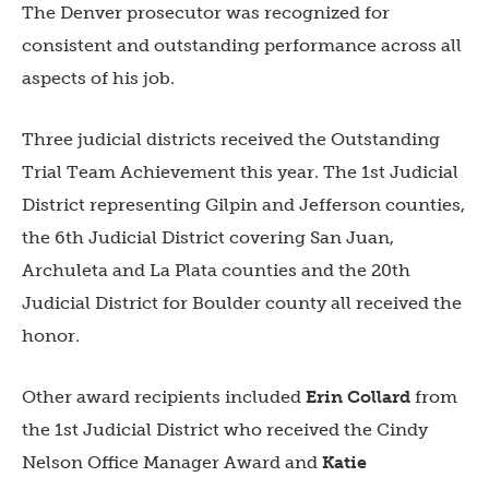
The Denver prosecutor was recognized for
consistent and outstanding performance across all
aspects of his job.
Three judicial districts received the Outstanding
Trial Team Achievement this year. The
1st Judicial
District
representing Gilpin and Jefferson counties,
the
6th Judicial District
covering San Juan,
Archuleta and La Plata counties and the
20th
Judicial District
for Boulder county all received the
honor.
Other award recipients included
Erin Collard
from
the
1st Judicial District
who received the Cindy
Nelson Office Manager Award and
Katie