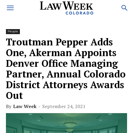
People
Troutman Pepper Adds
One, Akerman Appoints
Denver Office Managing
Partner, Annual Colorado
District Attorneys Awards
Out
By
Law Week
-
September 24, 2021