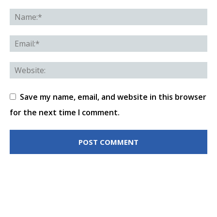
Save my name, email, and website in this browser
for the next time I comment.