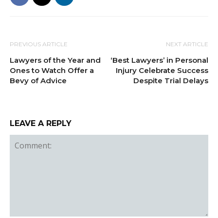
PREVIOUS ARTICLE
NEXT ARTICLE
Lawyers of the Year and
‘Best Lawyers’ in Personal
Ones to Watch Offer a
Injury Celebrate Success
Bevy of Advice
Despite Trial Delays
LEAVE A REPLY