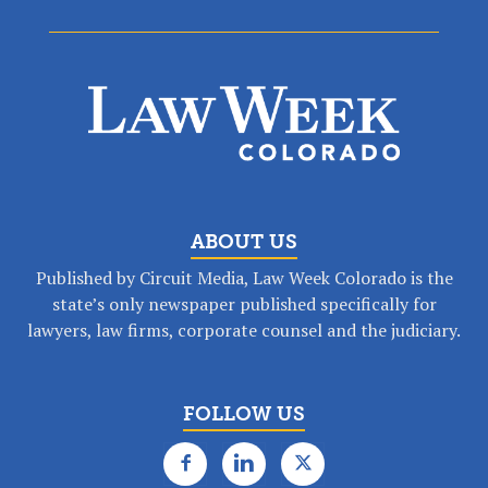
ABOUT US
Published by Circuit Media, Law Week Colorado is the
state’s only newspaper published specifically for
lawyers, law firms, corporate counsel and the judiciary.
FOLLOW US