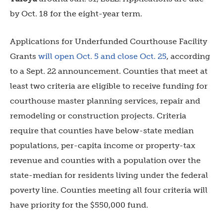
by Oct. 18 for the eight-year term.
Applications for
Underfunded Courthouse Facility
Grants
will open Oct. 5 and close Oct. 25
, according
to a Sept. 22 announcement. Counties that meet at
least two criteria are eligible to receive funding for
courthouse master planning services, repair and
remodeling or construction projects. Criteria
require that counties have below-state median
populations, per-capita income or property-tax
revenue and counties with a population over the
state-median for residents living under the federal
poverty line. Counties meeting all four criteria will
have priority for the $550,000 fund.