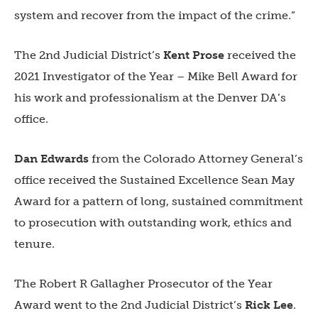
system and recover from the impact of the crime.”
The
2nd Judicial District’
s
Kent Prose
received the
2021 Investigator of the Year – Mike Bell Award for
his work and professionalism at the Denver DA’s
office.
Dan Edwards
from the
Colorado Attorney General’s
office
received the Sustained Excellence Sean May
Award for a pattern of long, sustained commitment
to prosecution with outstanding work, ethics and
tenure.
The Robert R Gallagher Prosecutor of the Year
Award went to the
2nd Judicial District’s
Rick Lee
.