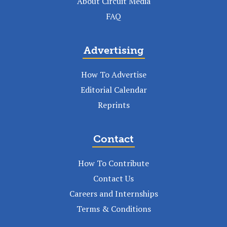
About Circuit Media
FAQ
Advertising
How To Advertise
Editorial Calendar
Reprints
Contact
How To Contribute
Contact Us
Careers and Internships
Terms & Conditions