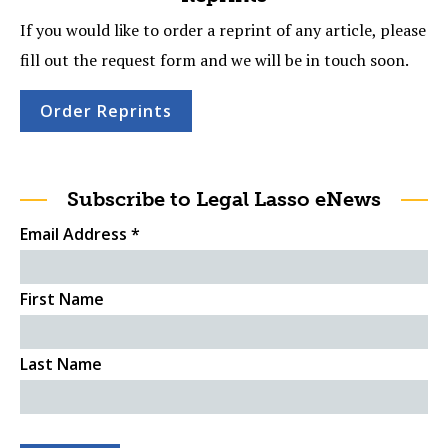
If you would like to order a reprint of any article, please
fill out the request form and we will be in touch soon.
Order Reprints
Subscribe to Legal Lasso eNews
Email Address
*
First Name
Last Name