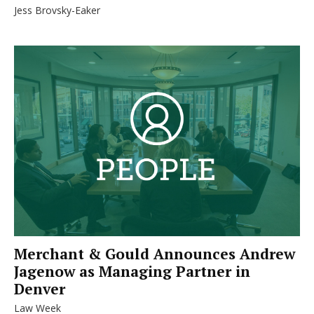
Jess Brovsky-Eaker
Merchant & Gould Announces Andrew
Jagenow as Managing Partner in
Denver
Law Week