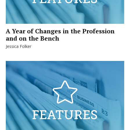
A Year of Changes in the Profession
and on the Bench
Jessica Folker