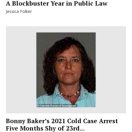
A Blockbuster Year in Public Law
Jessica Folker
Bonny Baker’s 2021 Cold Case Arrest
Five Months Shy of 23rd...