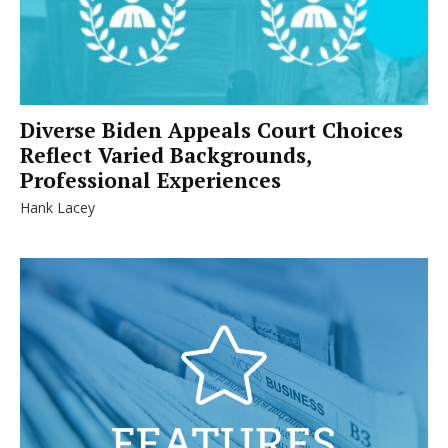
Diverse Biden Appeals Court Choices
Reflect Varied Backgrounds,
Professional Experiences
Hank Lacey