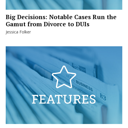
Big Decisions: Notable Cases Run the
Gamut from Divorce to DUIs
Jessica Folker