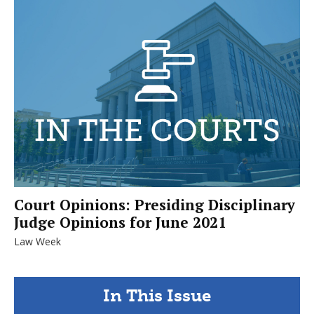
Court Opinions: Presiding Disciplinary
Judge Opinions for June 2021
Law Week
In This Issue