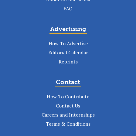
FAQ
Advertising
How To Advertise
Editorial Calendar
Reprints
Contact
How To Contribute
Contact Us
Careers and Internships
Terms & Conditions