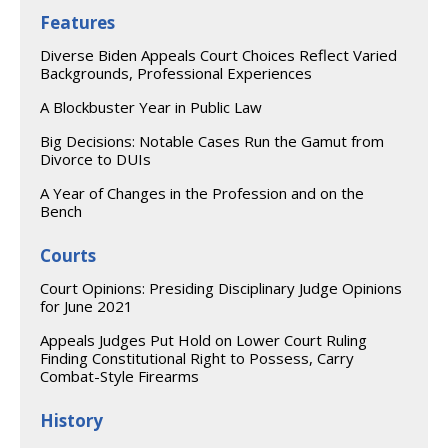
Features
Diverse Biden Appeals Court Choices Reflect Varied
Backgrounds, Professional Experiences
A Blockbuster Year in Public Law
Big Decisions: Notable Cases Run the Gamut from
Divorce to DUIs
A Year of Changes in the Profession and on the
Bench
Courts
Court Opinions: Presiding Disciplinary Judge Opinions
for June 2021
Appeals Judges Put Hold on Lower Court Ruling
Finding Constitutional Right to Possess, Carry
Combat-Style Firearms
History