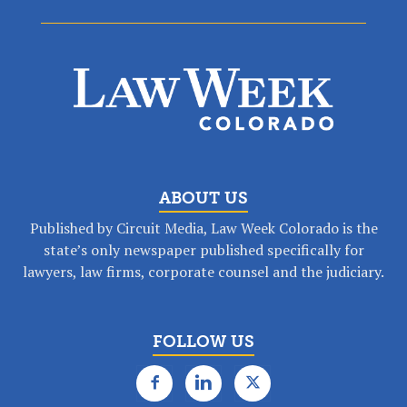
ABOUT US
Published by Circuit Media, Law Week Colorado is the
state’s only newspaper published specifically for
lawyers, law firms, corporate counsel and the judiciary.
FOLLOW US