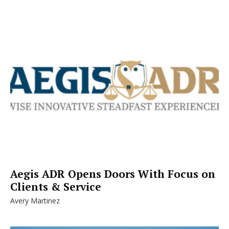
Aegis ADR Opens Doors With Focus on
Clients & Service
Avery Martinez