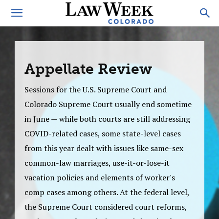
Appellate Review
Sessions for the U.S. Supreme Court and
Colorado Supreme Court usually end sometime
in June — while both courts are still addressing
COVID-related cases, some state-level cases
from this year dealt with issues like same-sex
common-law marriages, use-it-or-lose-it
vacation policies and elements of worker's
comp cases among others. At the federal level,
the Supreme Court considered court reforms,