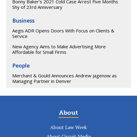
Bonny Baker’s 2021 Cold Case Arrest Five Months
Shy of 23rd Anniversary
Business
Aegis ADR Opens Doors With Focus on Clients &
Service
New Agency Aims to Make Advertising More
Affordable for Small Firms
People
Merchant & Gould Announces Andrew Jagenow as
Managing Partner in Denver
About
About Law Week
About Circuit Media