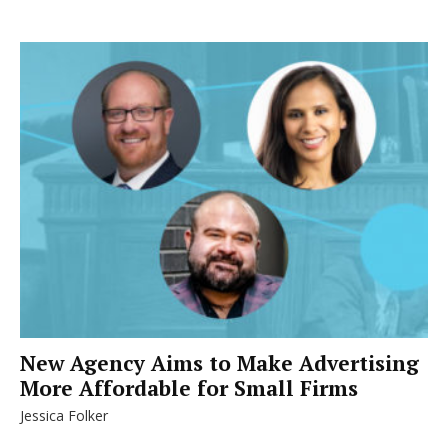
New Agency Aims to Make Advertising
More Affordable for Small Firms
Jessica Folker