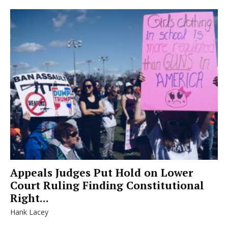
Appeals Judges Put Hold on Lower
Court Ruling Finding Constitutional
Right...
Hank Lacey