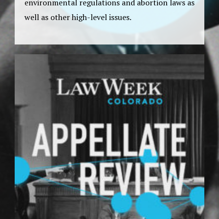
environmental regulations and abortion laws as
well as other high-level issues.