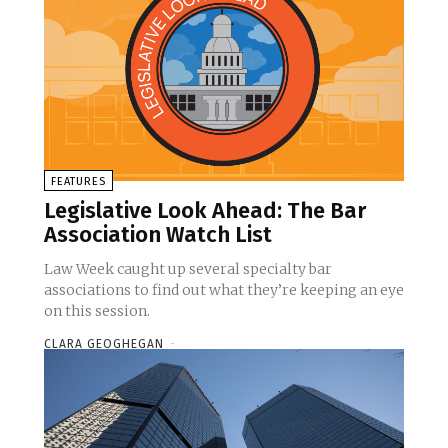
FEATURES
Legislative Look Ahead: The Bar
Association Watch List
Law Week caught up several specialty bar
associations to find out what they’re keeping an eye
on this session.
CLARA GEOGHEGAN
-