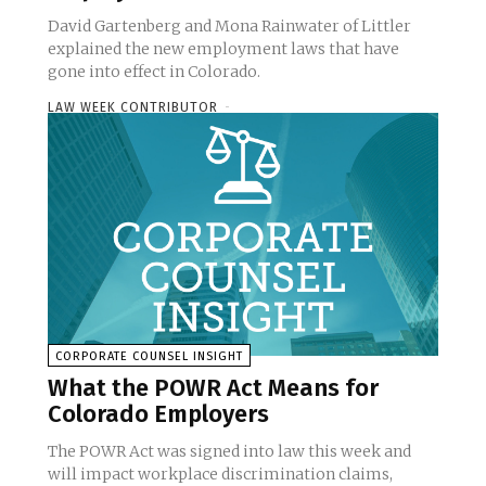
David Gartenberg and Mona Rainwater of Littler
explained the new employment laws that have
gone into effect in Colorado.
LAW WEEK CONTRIBUTOR
-
CORPORATE COUNSEL INSIGHT
What the POWR Act Means for
Colorado Employers
The POWR Act was signed into law this week and
will impact workplace discrimination claims,