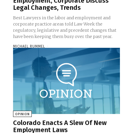
Employment, Corporate Discuss
Legal Changes, Trends
Best Lawyers in the labor and employment and
corporate practice areas told Law Week the
regulatory, legislative and precedent changes that
have been keeping them busy over the past year.
MICHAEL RUMMEL
-
OPINION
Colorado Enacts A Slew Of New
Employment Laws