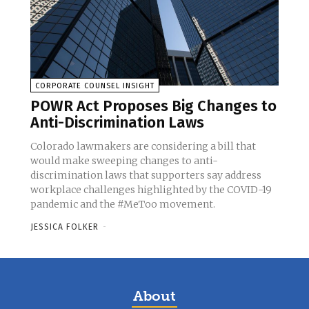
CORPORATE COUNSEL INSIGHT
POWR Act Proposes Big Changes to
Anti-Discrimination Laws
Colorado lawmakers are considering a bill that
would make sweeping changes to anti-
discrimination laws that supporters say address
workplace challenges highlighted by the COVID-19
pandemic and the #MeToo movement.
JESSICA FOLKER
-
About