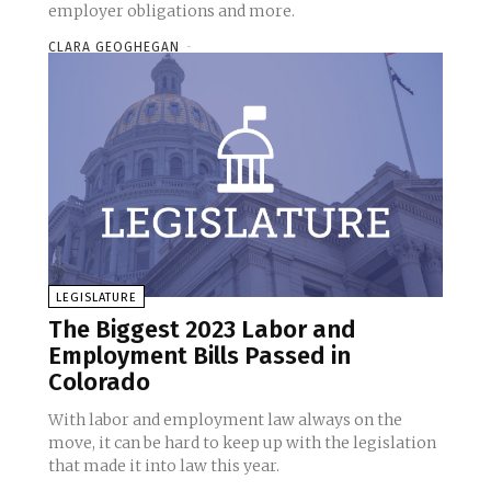
employer obligations and more.
CLARA GEOGHEGAN
-
LEGISLATURE
The Biggest 2023 Labor and
Employment Bills Passed in
Colorado
With labor and employment law always on the
move, it can be hard to keep up with the legislation
that made it into law this year.