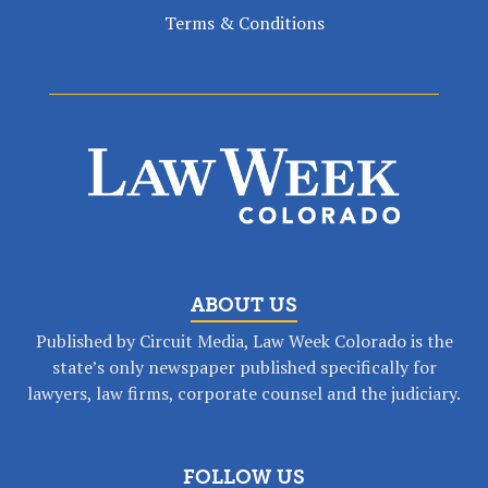
Terms & Conditions
ABOUT US
Published by Circuit Media, Law Week Colorado is the
state’s only newspaper published specifically for
lawyers, law firms, corporate counsel and the judiciary.
FOLLOW US