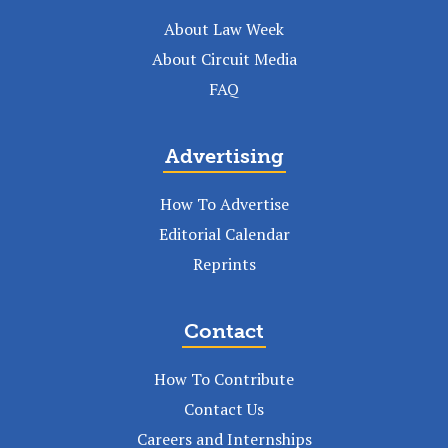
About Law Week
About Circuit Media
FAQ
Advertising
How To Advertise
Editorial Calendar
Reprints
Contact
How To Contribute
Contact Us
Careers and Internships