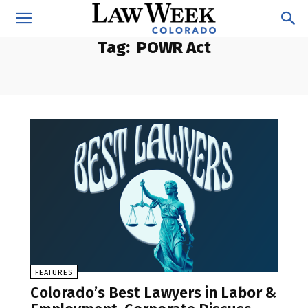
Tag:
POWR Act
FEATURES
Colorado’s Best Lawyers in Labor &