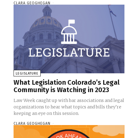
CLARA GEOGHEGAN
-
LEGISLATURE
What Legislation Colorado’s Legal
Community is Watching in 2023
Law Week caught up with bar associations and legal
organizations to hear what topics and bills they’re
keeping an eye on this session.
CLARA GEOGHEGAN
-