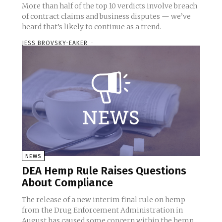
More than half of the top 10 verdicts involve breach
of contract claims and business disputes — we’ve
heard that’s likely to continue as a trend.
JESS BROVSKY-EAKER
-
NEWS
DEA Hemp Rule Raises Questions
About Compliance
The release of a new interim final rule on hemp
from the Drug Enforcement Administration in
August has caused some concern within the hemp...