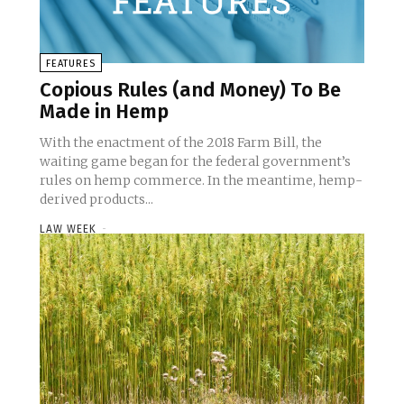
FEATURES
Copious Rules (and Money) To Be
Made in Hemp
With the enactment of the 2018 Farm Bill, the
waiting game began for the federal government’s
rules on hemp commerce. In the meantime, hemp-
derived products...
LAW WEEK
-