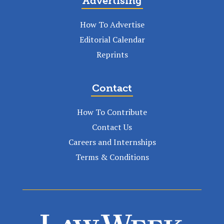
Advertising
How To Advertise
Editorial Calendar
Reprints
Contact
How To Contribute
Contact Us
Careers and Internships
Terms & Conditions