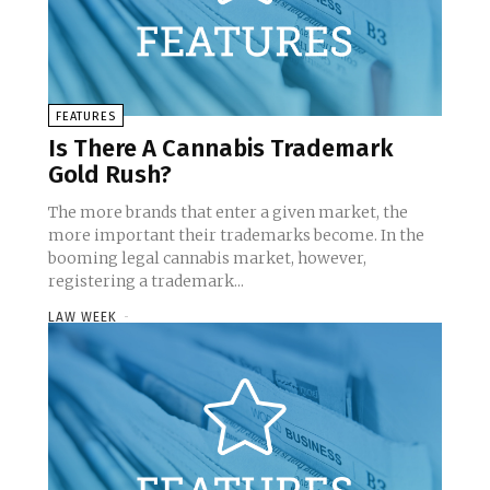
FEATURES
Is There A Cannabis Trademark
Gold Rush?
The more brands that enter a given market, the
more important their trademarks become. In the
booming legal cannabis market, however,
registering a trademark...
LAW WEEK
-