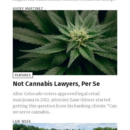
AVERY MARTINEZ
-
FEATURES
Not Cannabis Lawyers, Per Se
After Colorado voters approved legal retail
marijuana in 2012, attorney Zane Gilmer started
getting this question from his banking clients: “Can
we serve cannabis...
LAW WEEK
-