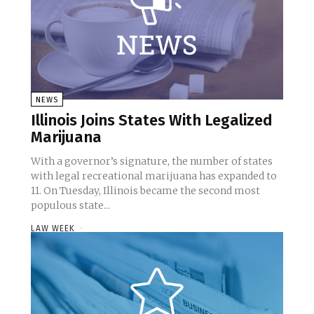
NEWS
Illinois Joins States With Legalized
Marijuana
With a governor’s signature, the number of states
with legal recreational marijuana has expanded to
11. On Tuesday, Illinois became the second most
populous state...
LAW WEEK
-