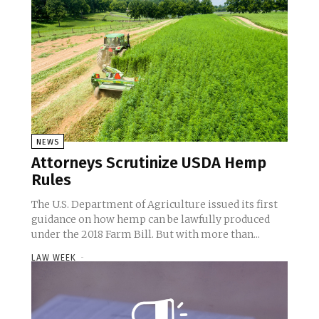
NEWS
Attorneys Scrutinize USDA Hemp
Rules
The U.S. Department of Agriculture issued its first
guidance on how hemp can be lawfully produced
under the 2018 Farm Bill. But with more than...
LAW WEEK
-