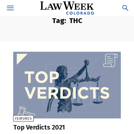
Tag:
THC
FEATURES
Top Verdicts 2021