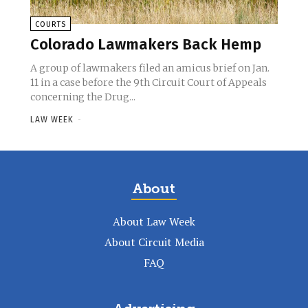
COURTS
Colorado Lawmakers Back Hemp
A group of lawmakers filed an amicus brief on Jan.
11 in a case before the 9th Circuit Court of Appeals
concerning the Drug...
LAW WEEK
-
About
About Law Week
About Circuit Media
FAQ