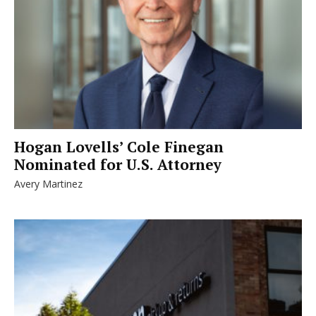
Hogan Lovells’ Cole Finegan
Nominated for U.S. Attorney
Avery Martinez