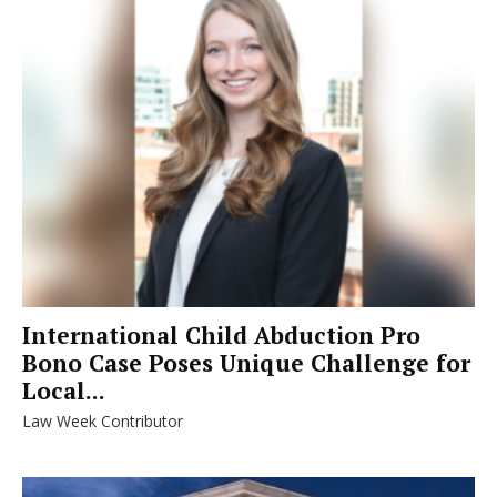
International Child Abduction Pro
Bono Case Poses Unique Challenge for
Local...
Law Week Contributor