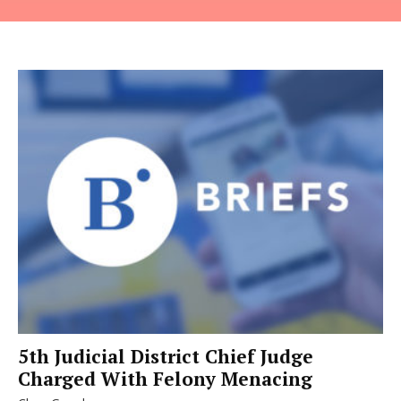
5th Judicial District Chief Judge
Charged With Felony Menacing