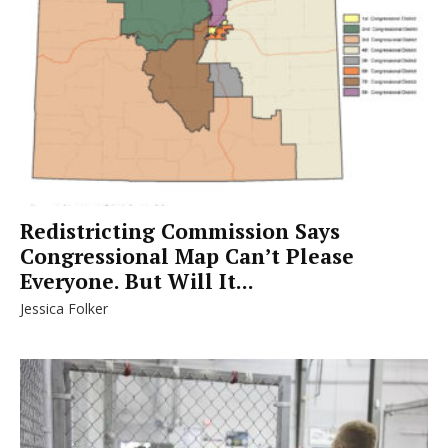
Redistricting Commission Says
Congressional Map Can’t Please
Everyone. But Will It...
Jessica Folker