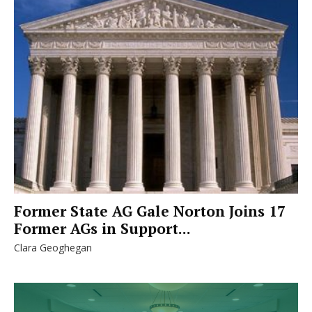
Former State AG Gale Norton Joins 17
Former AGs in Support...
Clara Geoghegan