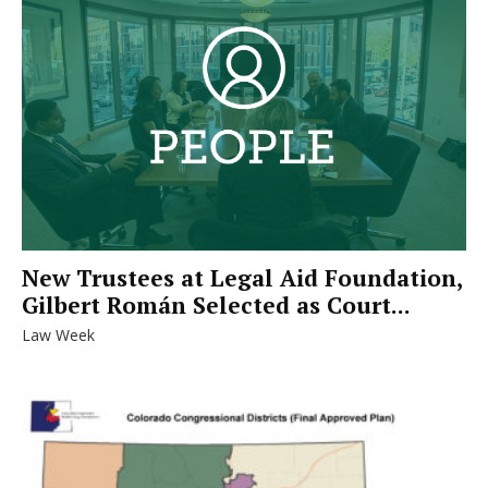
New Trustees at Legal Aid Foundation,
Gilbert Román Selected as Court...
Law Week