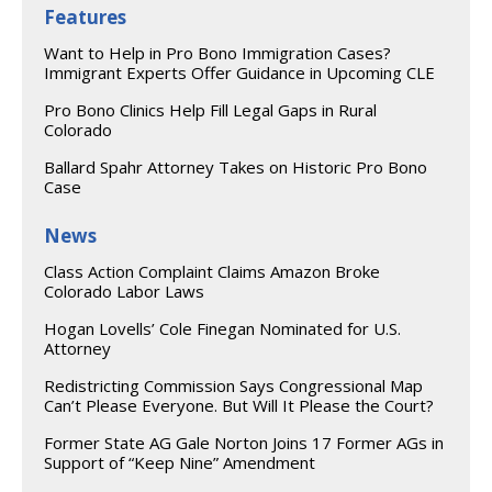
Features
Want to Help in Pro Bono Immigration Cases?
Immigrant Experts Offer Guidance in Upcoming CLE
Pro Bono Clinics Help Fill Legal Gaps in Rural
Colorado
Ballard Spahr Attorney Takes on Historic Pro Bono
Case
News
Class Action Complaint Claims Amazon Broke
Colorado Labor Laws
Hogan Lovells’ Cole Finegan Nominated for U.S.
Attorney
Redistricting Commission Says Congressional Map
Can’t Please Everyone. But Will It Please the Court?
Former State AG Gale Norton Joins 17 Former AGs in
Support of “Keep Nine” Amendment