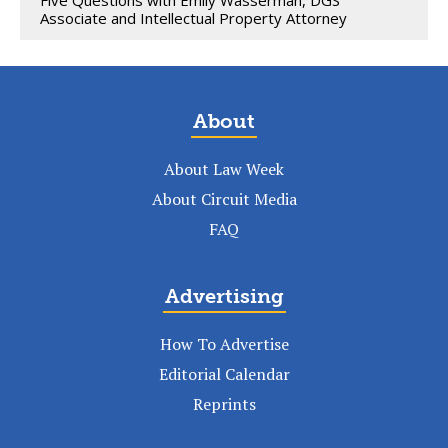
Associate and Intellectual Property Attorney
About
About Law Week
About Circuit Media
FAQ
Advertising
How To Advertise
Editorial Calendar
Reprints