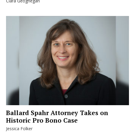
Clara Geoghegan
Ballard Spahr Attorney Takes on
Historic Pro Bono Case
Jessica Folker