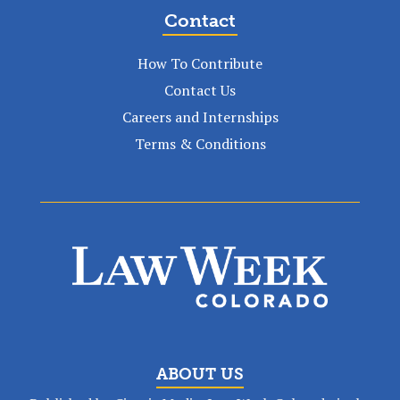
Contact
How To Contribute
Contact Us
Careers and Internships
Terms & Conditions
ABOUT US