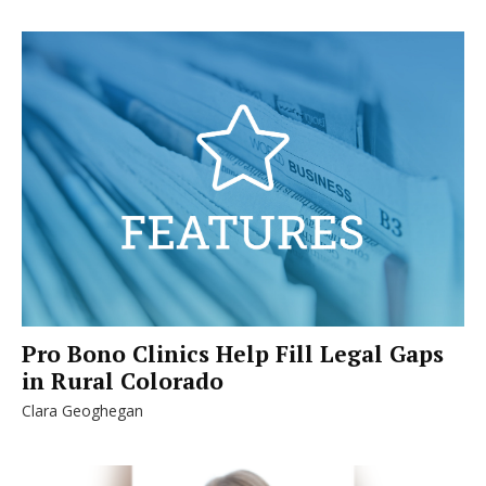
Pro Bono Clinics Help Fill Legal Gaps
in Rural Colorado
Clara Geoghegan