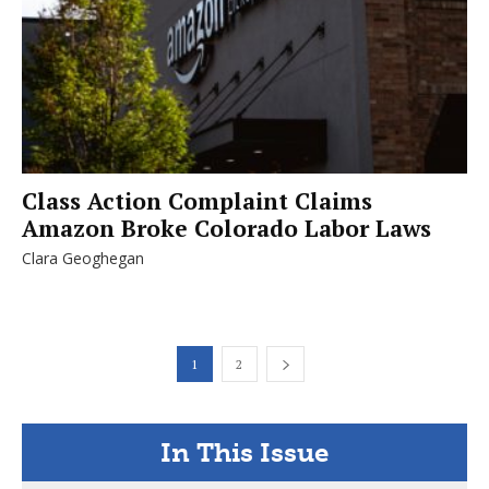
Class Action Complaint Claims
Amazon Broke Colorado Labor Laws
Clara Geoghegan
1
2
In This Issue