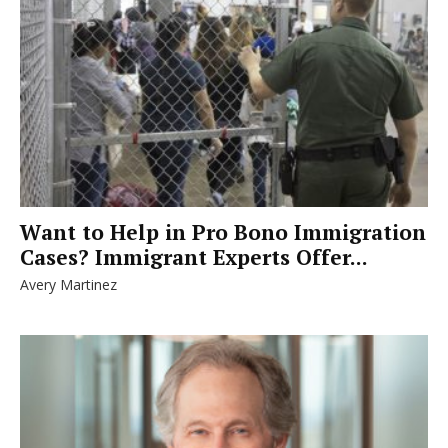
Want to Help in Pro Bono Immigration
Cases? Immigrant Experts Offer...
Avery Martinez