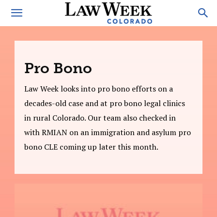
Pro Bono
Law Week looks into pro bono efforts on a
decades-old case and at pro bono legal clinics
in rural Colorado. Our team also checked in
with RMIAN on an immigration and asylum pro
bono CLE coming up later this month.