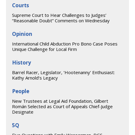
Courts
Supreme Court to Hear Challenges to Judges’
“Reasonable Doubt” Comments on Wednesday
Opinion
International Child Abduction Pro Bono Case Poses
Unique Challenge for Local Firm
History
Barrel Racer, Legislator, ‘Hootenanny’ Enthusiast:
Kathy Arnold’s Legacy
People
New Trustees at Legal Aid Foundation, Gilbert
Román Selected as Court of Appeals Chief-Judge
Designate
5Q
Five Questions with Emily Wasserman, DGS