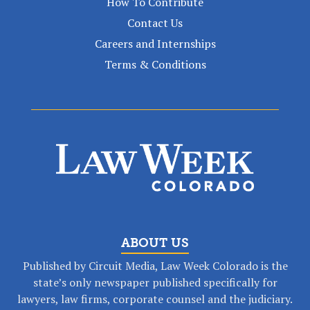
How To Contribute
Contact Us
Careers and Internships
Terms & Conditions
ABOUT US
Published by Circuit Media, Law Week Colorado is the
state’s only newspaper published specifically for
lawyers, law firms, corporate counsel and the judiciary.