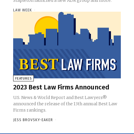
Stapleton launched a new ADR group and more.
LAW WEEK
-
FEATURES
2023 Best Law Firms Announced
U.S. News & World Report and Best Lawyers®
announced the release of the 13th annual Best Law
Firms rankings.
JESS BROVSKY-EAKER
-