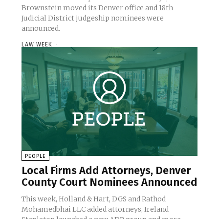
Brownstein moved its Denver office and 18th
Judicial District judgeship nominees were
announced.
LAW WEEK
-
PEOPLE
Local Firms Add Attorneys, Denver
County Court Nominees Announced
This week, Holland & Hart, DGS and Rathod
Mohamedbhai LLC added attorneys, Ireland