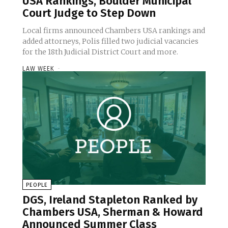
USA Rankings, Boulder Municipal
Court Judge to Step Down
Local firms announced Chambers USA rankings and
added attorneys, Polis filled two judicial vacancies
for the 18th Judicial District Court and more.
LAW WEEK
-
PEOPLE
DGS, Ireland Stapleton Ranked by
Chambers USA, Sherman & Howard
Announced Summer Class