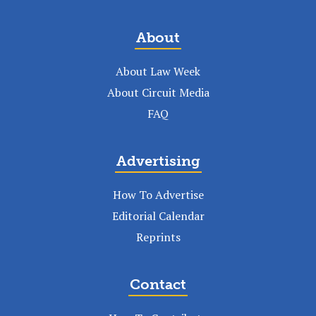
About
About Law Week
About Circuit Media
FAQ
Advertising
How To Advertise
Editorial Calendar
Reprints
Contact