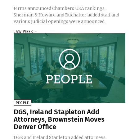
Firms announced Chambers USA rankings,
Sherman & Howard and Buchalter added staff and
various judicial openings were announced.
LAW WEEK
-
PEOPLE
DGS, Ireland Stapleton Add
Attorneys, Brownstein Moves
Denver Office
DGS and Ireland Stapleton added attorneys,