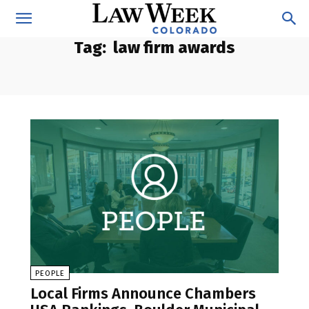
Tag:
law firm awards
PEOPLE
Local Firms Announce Chambers