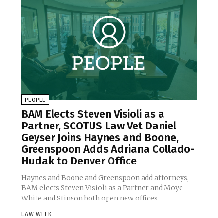
PEOPLE
BAM Elects Steven Visioli as a
Partner, SCOTUS Law Vet Daniel
Geyser Joins Haynes and Boone,
Greenspoon Adds Adriana Collado-
Hudak to Denver Office
Haynes and Boone and Greenspoon add attorneys,
BAM elects Steven Visioli as a Partner and Moye
White and Stinson both open new offices.
LAW WEEK
-