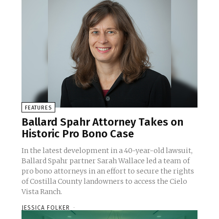
FEATURES
Ballard Spahr Attorney Takes on
Historic Pro Bono Case
In the latest development in a 40-year-old lawsuit,
Ballard Spahr partner Sarah Wallace led a team of
pro bono attorneys in an effort to secure the rights
of Costilla County landowners to access the Cielo
Vista Ranch.
JESSICA FOLKER
-