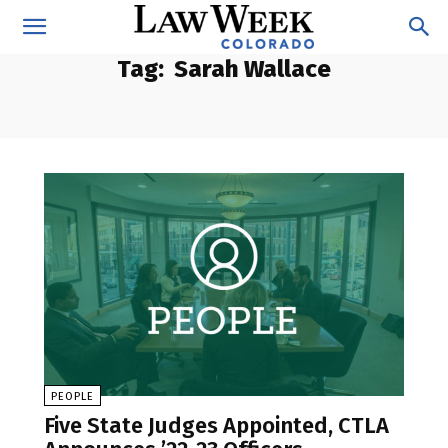
Tag:
Sarah Wallace
PEOPLE
Five State Judges Appointed, CTLA