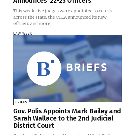
Announces ’22-23 Officers
This week, five judges were appointed to courts
across the state, the CTLA announced its new
officers and more.
LAW WEEK
-
BRIEFS
Gov. Polis Appoints Mark Bailey and
Sarah Wallace to the 2nd Judicial
District Court