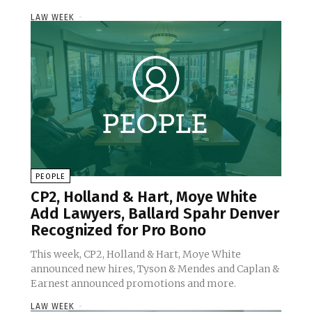
LAW WEEK
-
PEOPLE
CP2, Holland & Hart, Moye White
Add Lawyers, Ballard Spahr Denver
Recognized for Pro Bono
This week, CP2, Holland & Hart, Moye White
announced new hires, Tyson & Mendes and Caplan &
Earnest announced promotions and more.
LAW WEEK
-