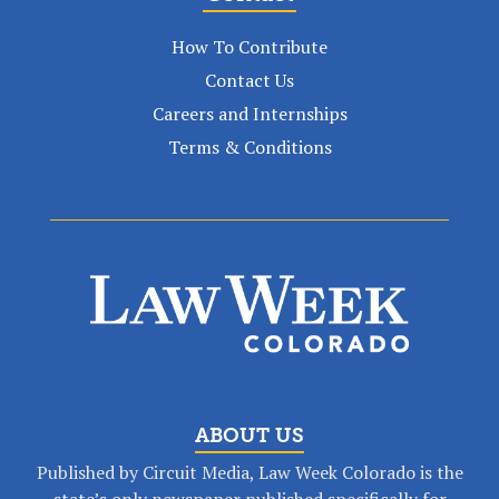
How To Contribute
Contact Us
Careers and Internships
Terms & Conditions
ABOUT US
Published by Circuit Media, Law Week Colorado is the
state’s only newspaper published specifically for