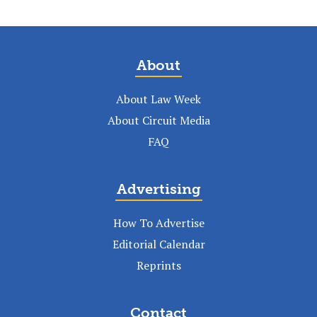
About
About Law Week
About Circuit Media
FAQ
Advertising
How To Advertise
Editorial Calendar
Reprints
Contact