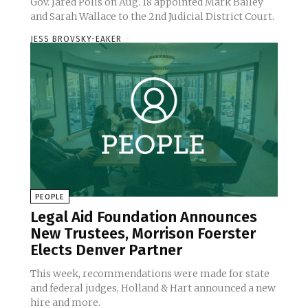
Gov. Jared Polis on Aug. 18 appointed Mark Bailey
and Sarah Wallace to the 2nd Judicial District Court.
JESS BROVSKY-EAKER
-
PEOPLE
Legal Aid Foundation Announces
New Trustees, Morrison Foerster
Elects Denver Partner
This week, recommendations were made for state
and federal judges, Holland & Hart announced a new
hire and more.