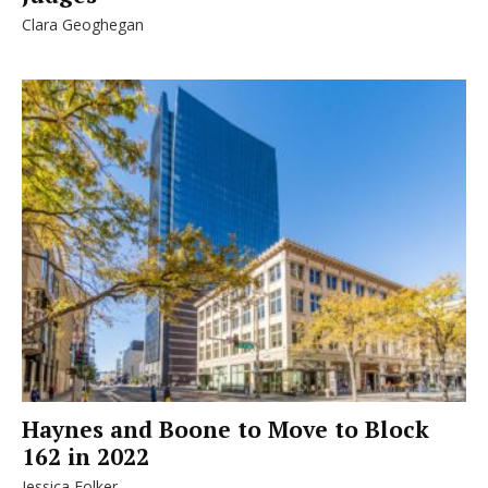
Clara Geoghegan
Haynes and Boone to Move to Block
162 in 2022
Jessica Folker