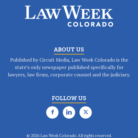
ABOUT US
Published by Circuit Media, Law Week Colorado is the
state’s only newspaper published specifically for
lawyers, law firms, corporate counsel and the judiciary.
FOLLOW US
©
2026 Law Week Colorado. All rights reserved.