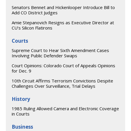
Senators Bennet and Hickenlooper Introduce Bill to
Add CO District Judges
Amie Stepanovich Resigns as Executive Director at
CU’s Silicon Flatirons
Courts
Supreme Court to Hear Sixth Amendment Cases
Involving Public Defender Swaps
Court Opinions: Colorado Court of Appeals Opinions
for Dec. 9
10th Circuit Affirms Terrorism Convictions Despite
Challenges Over Surveillance, Trial Delays
History
1985 Ruling Allowed Camera and Electronic Coverage
in Courts
Business