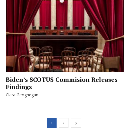
Biden’s SCOTUS Commision Releases
Findings
Clara Geoghegan
1
2