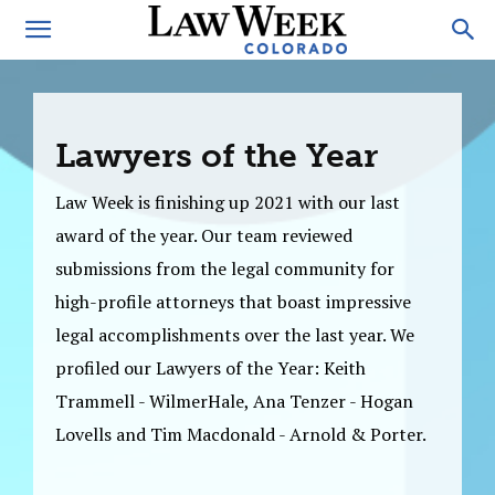
Lawyers of the Year
Law Week is finishing up 2021 with our last
award of the year. Our team reviewed
submissions from the legal community for
high-profile attorneys that boast impressive
legal accomplishments over the last year. We
profiled our Lawyers of the Year: Keith
Trammell - WilmerHale, Ana Tenzer - Hogan
Lovells and Tim Macdonald - Arnold & Porter.