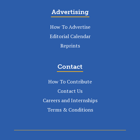
Advertising
How To Advertise
Editorial Calendar
Reprints
Contact
How To Contribute
Contact Us
Careers and Internships
Terms & Conditions