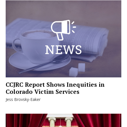
CCJRC Report Shows Inequities in
Colorado Victim Services
Jess Brovsky-Eaker