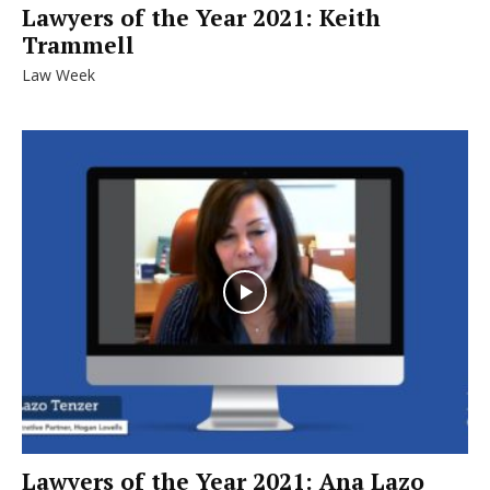
Lawyers of the Year 2021: Keith
Trammell
Law Week
Lawyers of the Year 2021: Ana Lazo