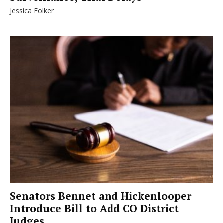
Jessica Folker
Senators Bennet and Hickenlooper
Introduce Bill to Add CO District
Judges