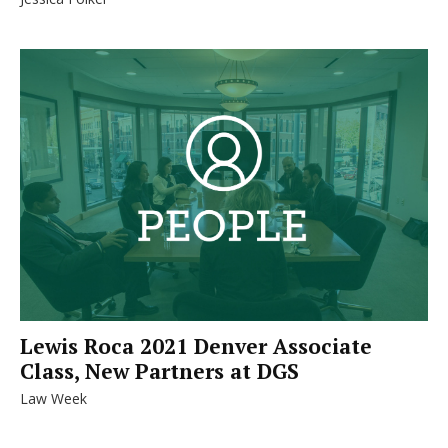
Lewis Roca 2021 Denver Associate
Class, New Partners at DGS
Law Week