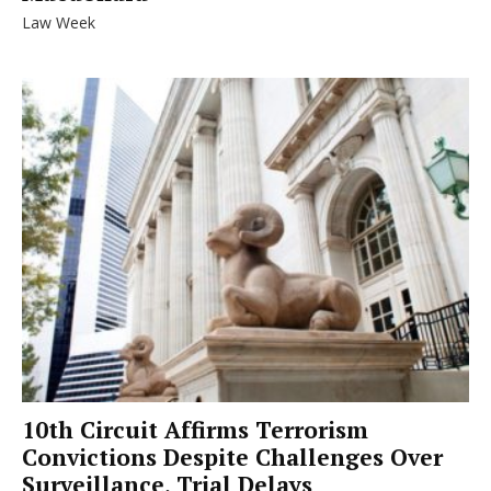
Law Week
10th Circuit Affirms Terrorism
Convictions Despite Challenges Over
Surveillance, Trial Delays