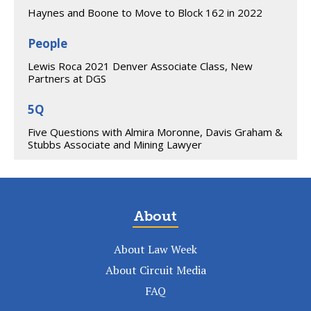
Haynes and Boone to Move to Block 162 in 2022
People
Lewis Roca 2021 Denver Associate Class, New
Partners at DGS
5Q
Five Questions with Almira Moronne, Davis Graham &
Stubbs Associate and Mining Lawyer
About
About Law Week
About Circuit Media
FAQ