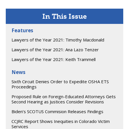
In This Issue
Features
Lawyers of the Year 2021: Timothy Macdonald
Lawyers of the Year 2021: Ana Lazo Tenzer
Lawyers of the Year 2021: Keith Trammell
News
Sixth Circuit Denies Order to Expedite OSHA ETS
Proceedings
Proposed Rule on Foreign-Educated Attorneys Gets
Second Hearing as Justices Consider Revisions
Biden’s SCOTUS Commision Releases Findings
CCJRC Report Shows Inequities in Colorado Victim
Services