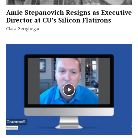
Amie Stepanovich Resigns as Executive
Director at CU’s Silicon Flatirons
Clara Geoghegan