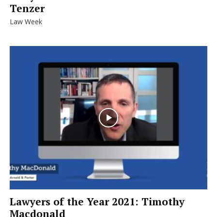
Tenzer
Law Week
Lawyers of the Year 2021: Timothy
Macdonald