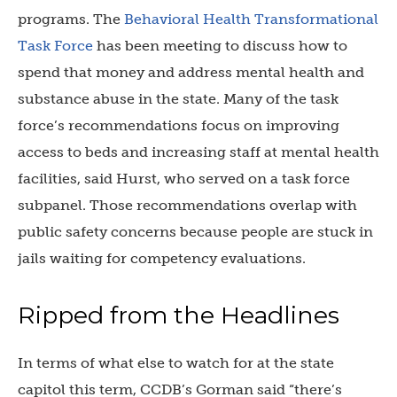
programs. The
Behavioral Health Transformational
Task Force
has been meeting to discuss how to
spend that money and address mental health and
substance abuse in the state. Many of the task
force’s recommendations focus on improving
access to beds and increasing staff at mental health
facilities, said Hurst, who served on a task force
subpanel. Those recommendations overlap with
public safety concerns because people are stuck in
jails waiting for competency evaluations.
Ripped from the Headlines
In terms of what else to watch for at the state
capitol this term, CCDB’s Gorman said “there’s