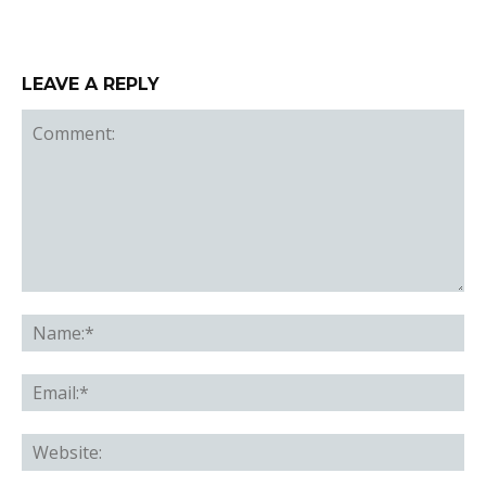
LEAVE A REPLY