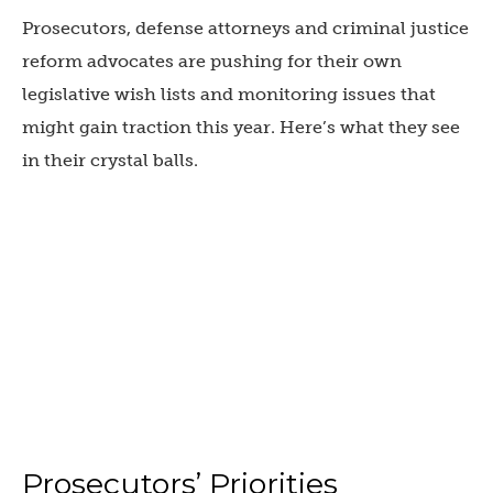
Prosecutors, defense attorneys and criminal justice
reform advocates are pushing for their own
legislative wish lists and monitoring issues that
might gain traction this year. Here’s what they see
in their crystal balls.
Prosecutors’ Priorities