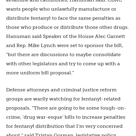
wants people who unlawfully manufacture or
distribute fentanyl to face the same penalties as
those who produce or distribute those other drugs.
Hanuman said Speaker of the House Alec Garnett
and Rep. Mike Lynch were set to sponsor the bill,
“but there are discussions to maybe consolidate
with other legislators and try to come up with a
more uniform bill proposal.”
Defense attorneys and criminal justice reform
groups are warily watching for fentanyl-related
proposals. “There are going to be some tough-on-
crime, ‘drug war-esque’ bills to increase penalties
for fentanyl distribution that I’m very concerned
about,” said Tristan Gorman, legislative policy