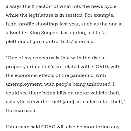
always the X Factor” of what hits the news cycle
while the legislature is in session. For example,
high-profile shootings last year, such as the one at
a Boulder King Soopers last spring, led to “a
plethora of gun control bills,” she said.
“One of my concerns is that with the rise in
property crime that’s correlated with COVID, with
the economic effects of the pandemic, with
unemployment, with people being unhoused, I
could see there being bills on motor vehicle theft,
catalytic converter theft [and] so-called retail theft,”
Gorman said.
Hanuman said CDAC will also be monitoring any