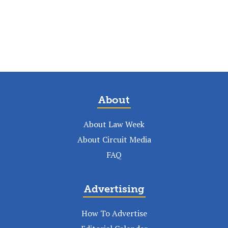
About
About Law Week
About Circuit Media
FAQ
Advertising
How To Advertise