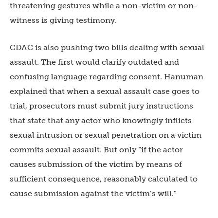
threatening gestures while a non-victim or non-
witness is giving testimony.
CDAC is also pushing two bills dealing with sexual
assault. The first would clarify outdated and
confusing language regarding consent. Hanuman
explained that when a sexual assault case goes to
trial, prosecutors must submit jury instructions
that state that any actor who knowingly inflicts
sexual intrusion or sexual penetration on a victim
commits sexual assault. But only “if the actor
causes submission of the victim by means of
sufficient consequence, reasonably calculated to
cause submission against the victim’s will.”