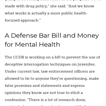
made with drug policy,” she said. “And we know
what works is actually a more public health-
focused approach.”
A Defense Bar Bill and Money
for Mental Health
The CCDB is working on a bill to prevent the use of
deceptive interrogation techniques on juveniles.
Under current law, law enforcement officers are
allowed to lie to anyone they’re questioning, make
false promises and statements and express
opinions they know are not true to elicit a
confession. “There is a lot of research done,