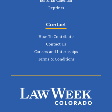
Editorial Calendar
Reprints
Contact
How To Contribute
Contact Us
Careers and Internships
Terms & Conditions