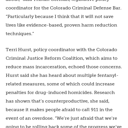
coordinator for the Colorado Criminal Defense Bar.
“Particularly because I think that it will not save
lives like evidence-based, proven harm reduction
techniques.”
Terri Hurst, policy coordinator with the Colorado
Criminal Justice Reform Coalition, which aims to
reduce mass incarceration, echoed those concerns.
Hurst said she has heard about multiple fentanyl-
related measures, some of which could increase
penalties for drug-induced homicides. Research
has shown that’s counterproductive, she said,
because it makes people afraid to call 911 in the
event of an overdose. “We’re just afraid that we’re
going to be rolling back some of the progress we’ve