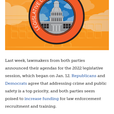
Last week, lawmakers from both parties
announced their agendas for the 2022 legislative
session, which began on Jan. 12.
Republicans
and
Democrats
agree that addressing crime and public
safety is a top priority, and both parties seem
poised to
increase funding
for law enforcement
recruitment and training.