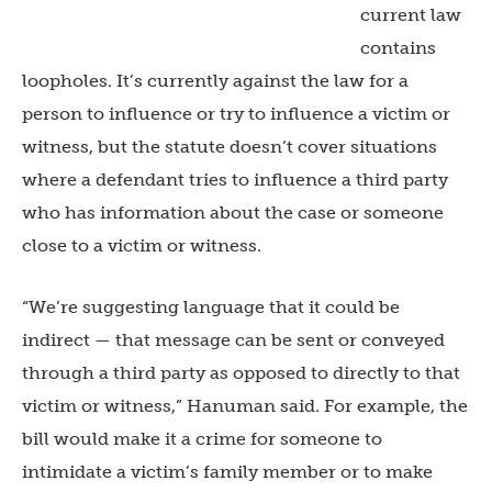
current law
contains
loopholes. It’s currently against the law for a
person to influence or try to influence a victim or
witness, but the statute doesn’t cover situations
where a defendant tries to influence a third party
who has information about the case or someone
close to a victim or witness.
“We’re suggesting language that it could be
indirect — that message can be sent or conveyed
through a third party as opposed to directly to that
victim or witness,” Hanuman said. For example, the
bill would make it a crime for someone to
intimidate a victim’s family member or to make