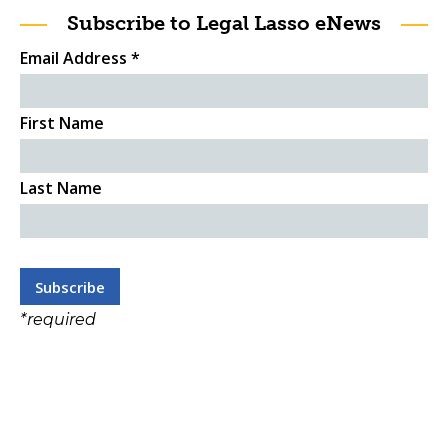
Subscribe to Legal Lasso eNews
Email Address
*
First Name
Last Name
*
required