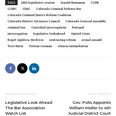
TAGS
2022 legislative session
Arnold Hanuman
CCDB
CCJRC
CDAC
Colorado Criminal Defense Bar
Colorado Criminal Justice Reform Coalition
Colorado District Attorneys Council
Colorado General assembly
criminal law
Custodial interrogation
fentanyl
interrogation
legislative lookahead
Opioid Crisis
Rogel Aguilera-Mederos
sentencing reform
sexual assault
Terri Hurst
Tristan Gorman
witness intimidation
PREVIOUS ARTICLE
NEXT ARTICLE
Legislative Look Ahead:
Gov. Polis Appoints
The Bar Association
William Moller to 4th
Watch List
Judicial District Court