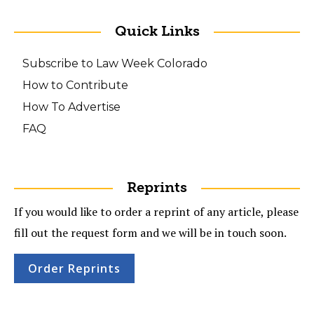
Quick Links
Subscribe to Law Week Colorado
How to Contribute
How To Advertise
FAQ
Reprints
If you would like to order a reprint of any article, please
fill out the request form and we will be in touch soon.
Order Reprints