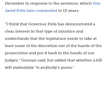
December in response to the sentence, which
Gov.
Jared Polis later commuted
to 10 years.
“I think that Governor Polis has demonstrated a
clear interest in that type of injustice and
understands that the legislature needs to take at
least some of the discretion out of the hands of the
prosecution and put it back in the hands of our
judges,” Gorman said, but added that whether a bill
will materialize “is anybody’s guess.”