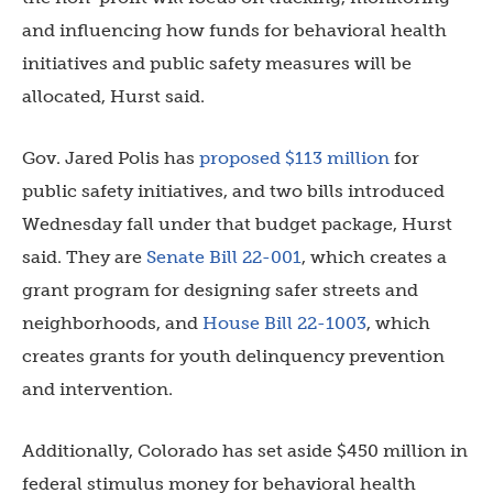
and influencing how funds for behavioral health
initiatives and public safety measures will be
allocated, Hurst said.
Gov. Jared Polis has
proposed $113 million
for
public safety initiatives, and two bills introduced
Wednesday fall under that budget package, Hurst
said. They are
Senate Bill 22-001
, which creates a
grant program for designing safer streets and
neighborhoods, and
House Bill 22-1003
, which
creates grants for youth delinquency prevention
and intervention.
Additionally, Colorado has set aside $450 million in
federal stimulus money for behavioral health