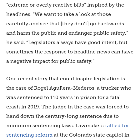
“extreme or overly reactive bills” inspired by the
headlines. “We want to take a look at those
carefully and see that [they don’t] go backwards
and harm the public and endanger public safety,”
he said. “Legislators always have good intent, but
sometimes the response to headline news can have
a negative impact for public safety.”
One recent story that could inspire legislation is
the case of Rogel Aguilera-Mederos, a trucker who
was sentenced to 110 years in prison for a fatal
crash in 2019. The judge in the case was forced to
hand down the century-long sentence due to
minimum sentencing laws. Lawmakers
rallied for
sentencing reform
at the Colorado state capitol in