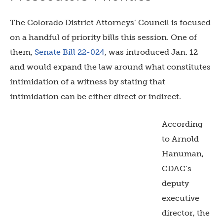
The Colorado District Attorneys’ Council is focused
on a handful of priority bills this session. One of
them,
Senate Bill 22-024
, was introduced Jan. 12
and would expand the law around what constitutes
intimidation of a witness by stating that
intimidation can be either direct or indirect.
According
to Arnold
Hanuman,
CDAC’s
deputy
executive
director, the