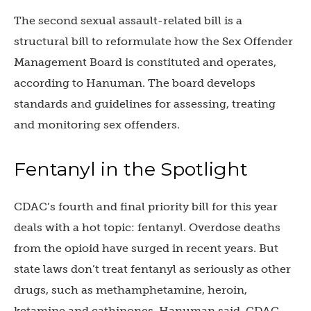
The second sexual assault-related bill is a
structural bill to reformulate how the Sex Offender
Management Board is constituted and operates,
according to Hanuman. The board develops
standards and guidelines for assessing, treating
and monitoring sex offenders.
Fentanyl in the Spotlight
CDAC’s fourth and final priority bill for this year
deals with a hot topic: fentanyl. Overdose deaths
from the opioid have surged in recent years. But
state laws don’t treat fentanyl as seriously as other
drugs, such as methamphetamine, heroin,
ketamine and cathinones, Hanuman said. CDAC