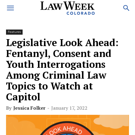
Features
Legislative Look Ahead:
Fentanyl, Consent and
Youth Interrogations
Among Criminal Law
Topics to Watch at
Capitol
By
Jessica Folker
-
January 17, 2022