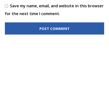
Save my name, email, and website in this browser
for the next time I comment.