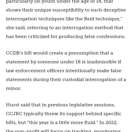
particularly on youth under the age of 18, that
shows their unique susceptibility to such deceptive
interrogation techniques like the Reid technique,”
she said, referring to an interrogation method that
has been criticized for producing false confessions.
CCDB’s bill would create a presumption that a
statement by someone under 18 is inadmissible if
law enforcement officers intentionally make false
statements during their custodial interrogation of a
minor.
Hurst said that in previous legislative sessions,
CCJRC typically threw its support behind specific
bills, but “this year is a little more fluid.” In 2022,
the non-profit will focus on tracking, monitoring