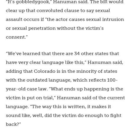
“It’s gobbledygook,” Hanuman said. The bill would
clear up that convoluted clause to say sexual
assault occurs if “the actor causes sexual intrusion
or sexual penetration without the victim’s
consent.”
“We’ve learned that there are 34 other states that
have very clear language like this,” Hanuman said,
adding that Colorado is in the minority of states
with the outdated language, which reflects 100-
year-old case law. “What ends up happening is the
victim is put on trial,” Hanuman said of the current
language. “The way this is written, it makes it
sound like, well, did the victim do enough to fight
back?”